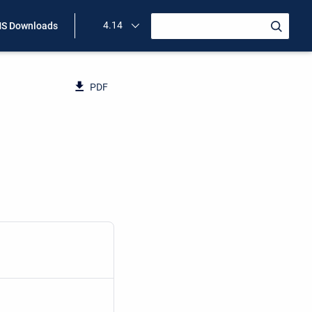
4.14
S Downloads
PDF