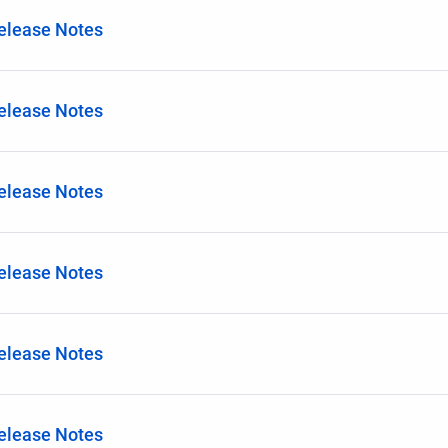
Release Notes
Release Notes
Release Notes
Release Notes
Release Notes
Release Notes