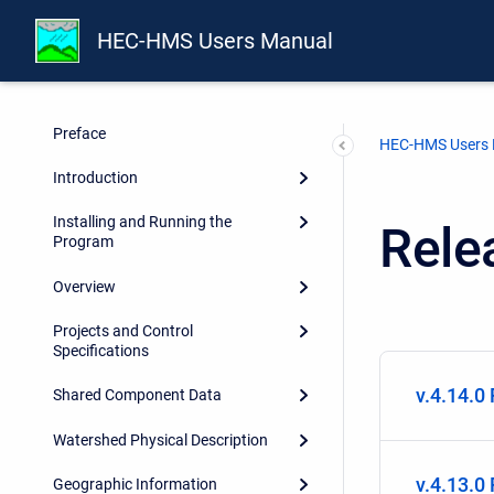
HEC-HMS Users Manual
Report Documentation Page
Preface
HEC-HMS Users
Introduction
Installing and Running the
Rele
Program
Overview
Projects and Control
Specifications
v.4.14.0
Shared Component Data
Watershed Physical Description
v.4.13.0
Geographic Information