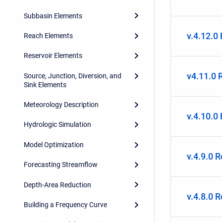
Subbasin Elements
v.4.12.0
Reach Elements
Reservoir Elements
v4.11.0 
Source, Junction, Diversion, and
Sink Elements
Meteorology Description
v.4.10.0
Hydrologic Simulation
Model Optimization
v.4.9.0 
Forecasting Streamflow
Depth-Area Reduction
v.4.8.0 
Building a Frequency Curve