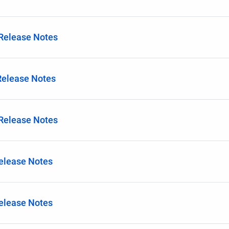
 Release Notes
Release Notes
 Release Notes
Release Notes
Release Notes