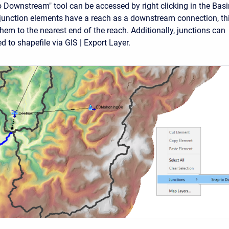
 Downstream" tool can be accessed by right clicking in the Basi
junction elements have a reach as a downstream connection, th
them to the nearest end of the reach. Additionally, junctions can
 to shapefile via GIS | Export Layer.