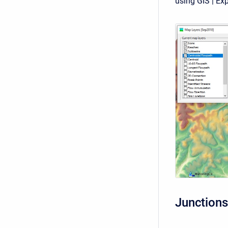
using GIS | Exp
Junctions