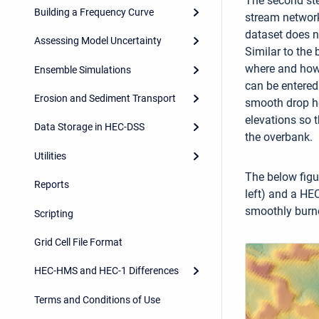
The second ste
Building a Frequency Curve
stream network 
dataset does n
Assessing Model Uncertainty
Similar to the 
where and how 
Ensemble Simulations
can be entered 
Erosion and Sediment Transport
smooth drop he
elevations so t
Data Storage in HEC-DSS
the overbank.
Utilities
The below figu
Reports
left) and a HE
smoothly burne
Scripting
Grid Cell File Format
HEC-HMS and HEC-1 Differences
Terms and Conditions of Use