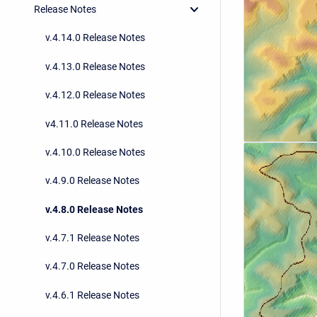
Release Notes
v.4.14.0 Release Notes
v.4.13.0 Release Notes
v.4.12.0 Release Notes
v4.11.0 Release Notes
v.4.10.0 Release Notes
v.4.9.0 Release Notes
v.4.8.0 Release Notes
v.4.7.1 Release Notes
v.4.7.0 Release Notes
v.4.6.1 Release Notes