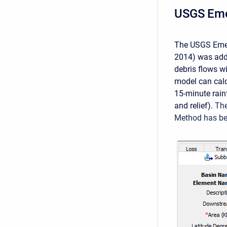
USGS Eme
The USGS Emer
2014) was adde
debris flows w
model can calc
15-minute rain
and relief).
The
Method has bee