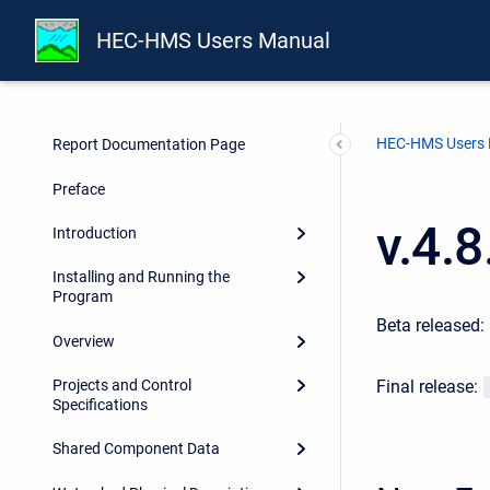
HEC-HMS Users Manual
HEC-HMS Users
Report Documentation Page
Preface
v.4.
Introduction
Installing and Running the
Program
Beta released:
Overview
Final release:
Projects and Control
Specifications
Shared Component Data