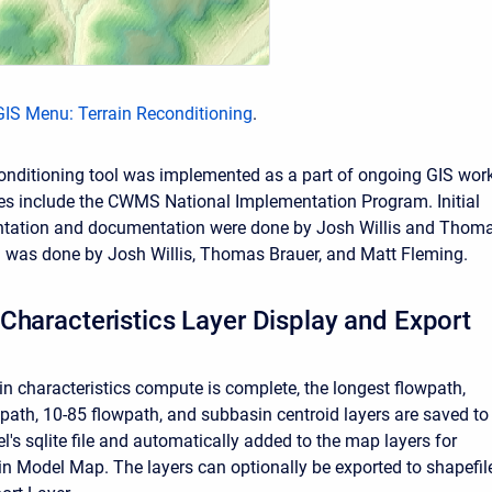
GIS Menu: Terrain Reconditioning
.
conditioning tool was implemented as a part of ongoing GIS work
s include the CWMS National Implementation Program. Initial
tation and documentation were done by Josh Willis and Thom
g was done by Josh Willis, Thomas Brauer, and Matt Fleming.
Characteristics Layer Display and Export
in characteristics compute is complete, the longest flowpath,
wpath, 10-85 flowpath, and subbasin centroid layers are saved to
's sqlite file and automatically added to the map layers for
in Model Map. The layers can optionally be exported to shapefil