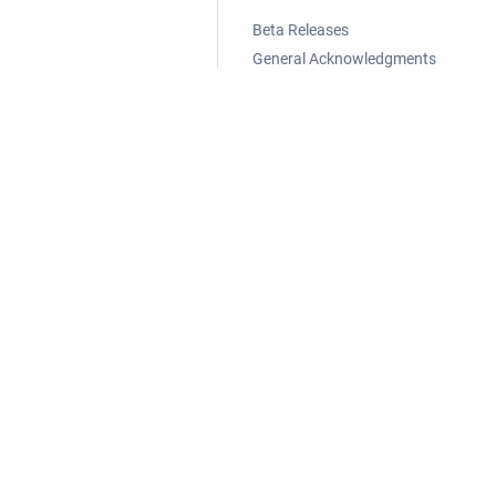
Beta Releases
General Acknowledgments