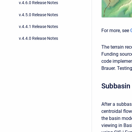
v.4.6.0 Release Notes
v.4.5.0 Release Notes
v.4.4.1 Release Notes
For more, see
v.4.4.0 Release Notes
The terrain re
Funding source
code implemen
Brauer. Testin
Subbasin 
After a subbas
centroidal flo
the basin model
viewing in Bas