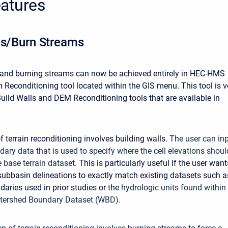
atures
ls/Burn Streams
 and burning streams can now be achieved entirely in HEC-HMS
n Reconditioning tool located within the GIS menu. This tool is v
 Build Walls and DEM Reconditioning tools that are available in
of terrain reconditioning involves building walls.
The user can in
dary data that is used to specify where the cell elevations shoul
e base terrain dataset.
This is particularly useful if the user want
bbasin delineations to exactly match existing datasets such a
aries used in prior studies or the
hydrologic units found within
tershed Boundary Dataset (WBD).