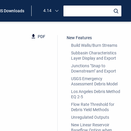
4.14
S Downloads
PDF
New Features
Build Walls/Burn Streams
Subbasin Characteristics
Layer Display and Export
Junctions "Snap to
Downstream" and Export
USGS Emergency
Assessment Debris Model
Los Angeles Debris Method
EQ 2-5
Flow Rate Threshold for
Debris Yield Methods
Unregulated Outputs
New Linear Reservoir
Baseflow Option when