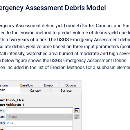
rgency Assessment Debris Model
gency Assessment debris yield model (Garter, Cannon, and San
d to the erosion method to predict volume of debris yield due t
ithin two years of a fire. The USGS Emergency Assessment debr
ulate debris yield volume based on three input parameters (pea
fall intensity, watershed area burned at moderate and high severi
 below figure shows the USGS Emergency Assessment Debris
n included in the list of Erosion Methods for a subbasin eleme