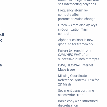
self-intersecting polygons
Frequency storm re-
compute after
parameterization change
t
Green & Ampt display keys
a
in Optimization Trial
compute
ell
to
Alphabetical sort in new
global editor framework
Failure to launch from
CAVI/HEC-WAT after
successive launch attempts
 a
CAVI/HEC-WAT Internet
Maps issue
Missing Coordinate
Reference System (CRS) for
2D Mesh
Sediment transport time
series write error
Basin copy with structured
discretization