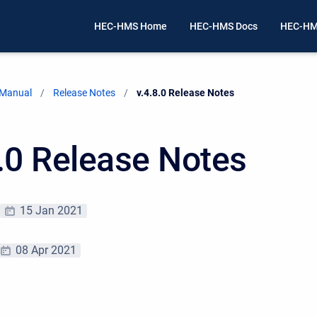
HEC-HMS Home
HEC-HMS Docs
HEC-HM
 Manual
Release Notes
Current:
v.4.8.0 Release Notes
8.0 Release Notes
15 Jan 2021
08 Apr 2021