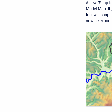
A new "Snap to
Model Map. If 
tool will snap 
now be exported