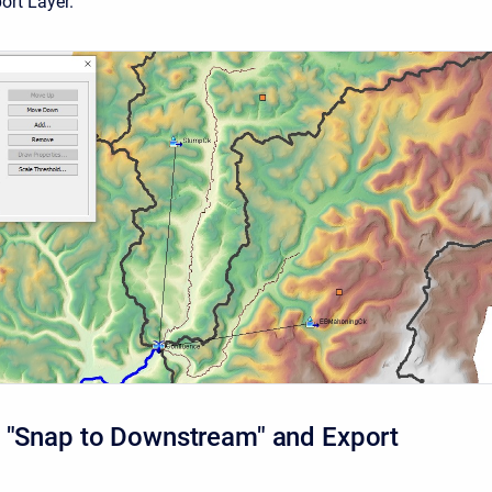
ort Layer.
 "Snap to Downstream" and Export