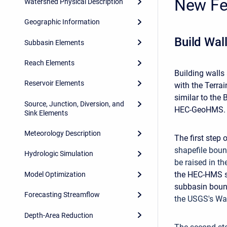
New Fe
Watershed Physical Description
Geographic Information
Build Wal
Subbasin Elements
Reach Elements
Building walls
Reservoir Elements
with the Terrai
similar to the
Source, Junction, Diversion, and
HEC-GeoHMS.
Sink Elements
Meteorology Description
The first step 
shapefile boun
Hydrologic Simulation
be raised in th
the HEC-HMS su
Model Optimization
subbasin bound
Forecasting Streamflow
the USGS's Wa
Depth-Area Reduction