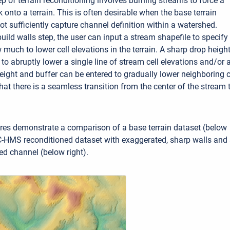
p of terrain reconditioning involves burning streams to force a
onto a terrain. This is often desirable when the base terrain
ot sufficiently capture channel definition within a watershed.
build walls step, the user can input a stream shapefile to specify
much to lower cell elevations in the terrain. A sharp drop heigh
to abruptly lower a single line of stream cell elevations and/or 
ight and buffer can be entered to gradually lower neighboring c
hat there is a seamless transition from the center of the stream 
res demonstrate a comparison of a base terrain dataset (below
C-HMS reconditioned dataset with exaggerated, sharp walls and
d channel (below right).