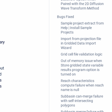
Paired with the 2D Diffusion
Wave Transform Method
Bugs Fixed
Sample project extract from
Help | Install Sample
Projects
Import from projection file
ery
in Gridded Data Import
Wizard
Grid cell file validation logic
Out of memory issue when
Store gridded state variable
put
results program option is
d
turned on
s
Reach characteristics
compute failure when reach
s
name is null
Subbasin can-merge failure
with self-intersecting
polygons
Subbasin merge failure with