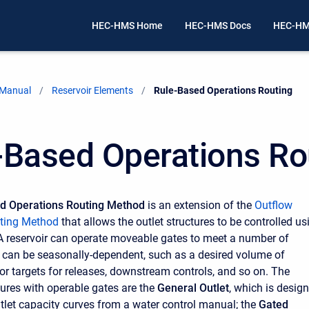
HEC-HMS Home
HEC-HMS Docs
HEC-HM
 Manual
Reservoir Elements
Current:
Rule-Based Operations Routing
-Based Operations Ro
d Operations Routing Method
is an extension of the
Outflow
uting Method
that allows the outlet structures to be controlled us
. A reservoir can operate moveable gates to meet a number of
t can be seasonally-dependent, such as a desired volume of
 or targets for releases, downstream controls, and so on. The
tures with operable gates are the
General Outlet
, which is desig
utlet capacity curves from a water control manual; the
Gated