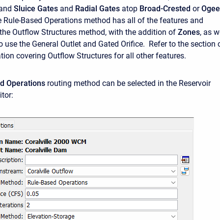
 and
Sluice Gates
and
Radial Gates
atop
Broad-Crested
or
Ogee
e Rule-Based Operations method has all of the features and
the Outflow Structures method, with the addition of
Zones
, as w
o use the General Outlet and Gated Orifice. Refer to the section 
ion covering Outflow Structures for all other features.
d Operations
routing method can be selected in the Reservoir
tor: