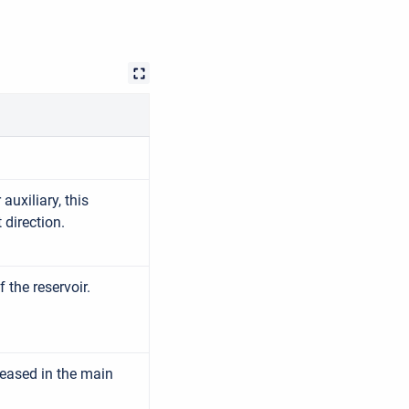
auxiliary, this
direction.
the reservoir.
eased in the main