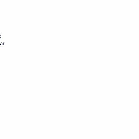
d
ar.