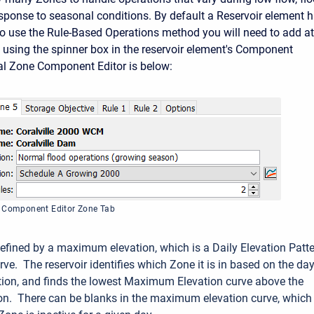
response to seasonal conditions. By default a Reservoir element 
to use the Rule-Based Operations method you will need to add at
 using the spinner box in the reservoir element's Component
cal Zone Component Editor is below:
t Component Editor Zone Tab
efined by a maximum elevation, which is a Daily Elevation Patt
ve. The reservoir identifies which Zone it is in based on the day
ation, and finds the lowest Maximum Elevation curve above the
ion. There can be blanks in the maximum elevation curve, which