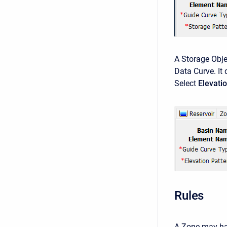
A Storage Obje
Data Curve. It 
Select
Elevati
Rules
A Zone may hav