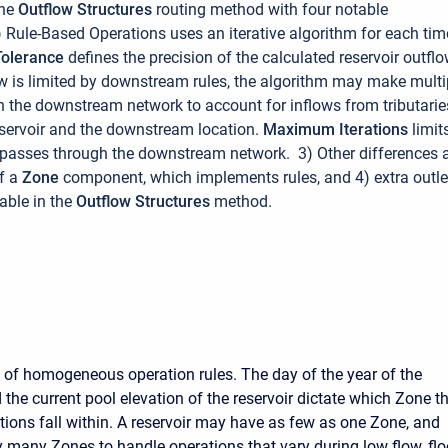
the
Outflow Structures
routing method with four notable
) Rule-Based Operations uses an iterative algorithm for each tim
Tolerance
defines the precision of the calculated reservoir outflo
low is limited by downstream rules, the algorithm may make multi
 the downstream network to account for inflows from tributarie
servoir and the downstream location.
Maximum Iterations
limit
passes through the downstream network. 3) Other differences 
of a
Zone
component, which implements rules, and 4) extra outle
able in the
Outflow Structures
method.
s of homogeneous operation rules. The day of the year of the
the current pool elevation of the reservoir dictate which Zone t
ations fall within. A reservoir may have as few as one Zone, and
ry many Zones to handle operations that vary during low flow, fl