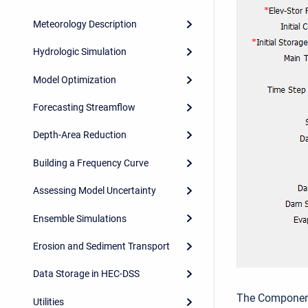
Meteorology Description
Hydrologic Simulation
Model Optimization
Forecasting Streamflow
Depth-Area Reduction
Building a Frequency Curve
Assessing Model Uncertainty
Ensemble Simulations
Erosion and Sediment Transport
Data Storage in HEC-DSS
The Component 
Utilities