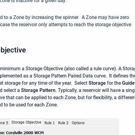
Zone is inactive for a given day.
d to a Zone by increasing the spinner. A Zone may have zero
 case the reservoir only attempts to reach the storage objective
bjective
minimum a Storage Objective (also called a rule curve). A Stora
mplemented as a Storage Pattern Paired Data curve. It defines th
get storage for any time of the year. Select
Storage
for the
Guide
d select a
Storage Pattern
. Typically, a reservoir will have a sing
ve that can be applied to each Zone, but for flexibility, a differen
ed to be used for each Zone.