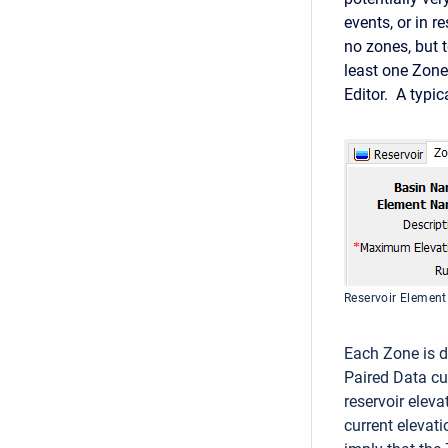
events, or in 
no zones, but 
least one Zone
Editor. A typi
Reservoir Elemen
Each Zone is d
Paired Data cur
reservoir elev
current elevat