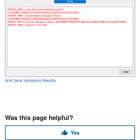
Grid Data Validation Results