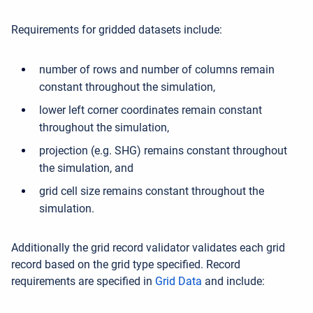
Requirements for gridded datasets include:
number of rows and number of columns remain
constant throughout the simulation,
lower left corner coordinates remain constant
throughout the simulation,
projection (e.g. SHG) remains constant throughout
the simulation, and
grid cell size remains constant throughout the
simulation.
Additionally the grid record validator validates each grid
record based on the grid type specified. Record
requirements are specified in
Grid Data
and include: