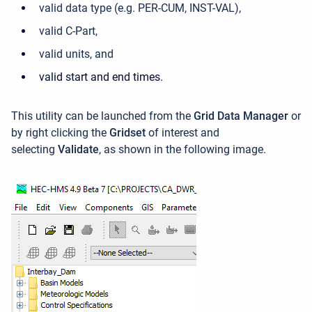
valid data type (e.g. PER-CUM, INST-VAL),
valid C-Part,
valid units, and
valid start and end times.
This utility can be launched f
rom the
Grid Data Manager
or
by
right clicking the
Gridset
of interest and
selecting
Validate
, as shown in the following image.