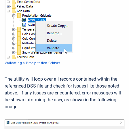
Validating a Precipitation Gridset
The utility will loop over all records contained within the
referenced DSS file and check for issues like those noted
above. If any issues are encountered, error messages will
be shown informing the user, as shown in the following
image.