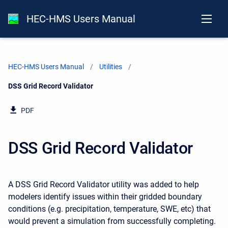
HEC-HMS Users Manual
HEC-HMS Users Manual
Utilities
Current:
DSS Grid Record Validator
PDF
DSS Grid Record Validator
A DSS Grid Record Validator utility was added to help
modelers identify issues within their gridded boundary
conditions (e.g. precipitation, temperature, SWE, etc) that
would prevent a simulation from successfully completing.