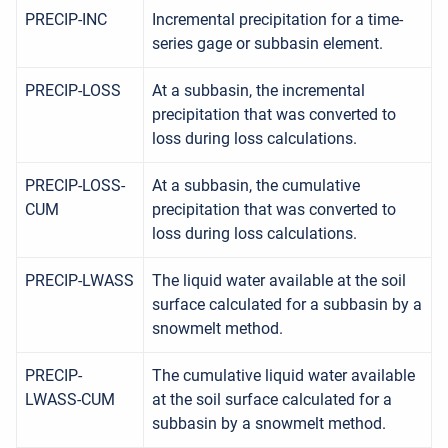
PRECIP-INC
Incremental precipitation for a time-
series gage or subbasin element.
PRECIP-LOSS
At a subbasin, the incremental
precipitation that was converted to
loss during loss calculations.
PRECIP-LOSS-
At a subbasin, the cumulative
CUM
precipitation that was converted to
loss during loss calculations.
PRECIP-LWASS
The liquid water available at the soil
surface calculated for a subbasin by a
snowmelt method.
PRECIP-
The cumulative liquid water available
LWASS-CUM
at the soil surface calculated for a
subbasin by a snowmelt method.