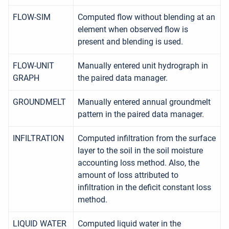
FLOW-SIM
Computed flow without blending at an
element when observed flow is
present and blending is used.
FLOW-UNIT
Manually entered unit hydrograph in
GRAPH
the paired data manager.
GROUNDMELT
Manually entered annual groundmelt
pattern in the paired data manager.
INFILTRATION
Computed infiltration from the surface
layer to the soil in the soil moisture
accounting loss method. Also, the
amount of loss attributed to
infiltration in the deficit constant loss
method.
LIQUID WATER
Computed liquid water in the