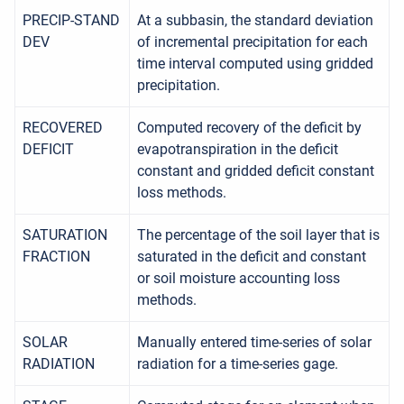
PRECIP-STAND
At a subbasin, the standard deviation
DEV
of incremental precipitation for each
time interval computed using gridded
precipitation.
RECOVERED
Computed recovery of the deficit by
DEFICIT
evapotranspiration in the deficit
constant and gridded deficit constant
loss methods.
SATURATION
The percentage of the soil layer that is
FRACTION
saturated in the deficit and constant
or soil moisture accounting loss
methods.
SOLAR
Manually entered time-series of solar
RADIATION
radiation for a time-series gage.