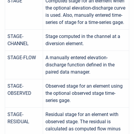
STAGE
Computed stage for an element when
the optional elevation-discharge curve
is used. Also, manually entered time-
series of stage for a time-series gage.
STAGE-
Stage computed in the channel at a
CHANNEL
diversion element.
STAGE-FLOW
A manually entered elevation-
discharge function defined in the
paired data manager.
STAGE-
Observed stage for an element using
OBSERVED
the optional observed stage time-
series gage.
STAGE-
Residual stage for an element with
RESIDUAL
observed stage. The residual is
calculated as computed flow minus