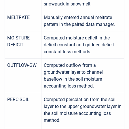
snowpack in snowmelt.
MELTRATE
Manually entered annual meltrate
pattern in the paired data manager.
MOISTURE
Computed moisture deficit in the
DEFICIT
deficit constant and gridded deficit
constant loss methods.
OUTFLOW-GW
Computed outflow from a
groundwater layer to channel
baseflow in the soil moisture
accounting loss method.
PERC-SOIL
Computed percolation from the soil
layer to the upper groundwater layer in
the soil moisture accounting loss
method.