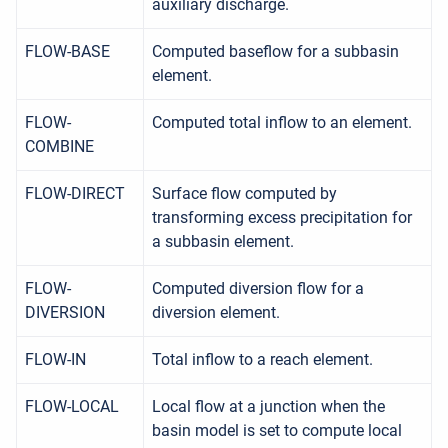
auxiliary discharge.
FLOW-BASE
Computed baseflow for a subbasin
element.
FLOW-
Computed total inflow to an element.
COMBINE
FLOW-DIRECT
Surface flow computed by
transforming excess precipitation for
a subbasin element.
FLOW-
Computed diversion flow for a
DIVERSION
diversion element.
FLOW-IN
Total inflow to a reach element.
FLOW-LOCAL
Local flow at a junction when the
basin model is set to compute local