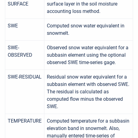
SURFACE
surface layer in the soil moisture
accounting loss method.
SWE
Computed snow water equivalent in
snowmelt.
SWE-
Observed snow water equivalent for a
OBSERVED
subbasin element using the optional
observed SWE time-series gage.
SWE-RESIDUAL
Residual snow water equivalent for a
subbasin element with observed SWE.
The residual is calculated as
computed flow minus the observed
SWE.
TEMPERATURE
Computed temperature for a subbasin
elevation band in snowmelt. Also,
manually entered time-series of