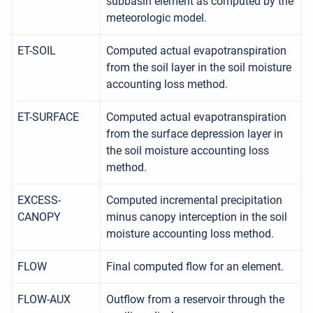
subbasin element as computed by the
meteorologic model.
ET-SOIL
Computed actual evapotranspiration
from the soil layer in the soil moisture
accounting loss method.
ET-SURFACE
Computed actual evapotranspiration
from the surface depression layer in
the soil moisture accounting loss
method.
EXCESS-
Computed incremental precipitation
CANOPY
minus canopy interception in the soil
moisture accounting loss method.
FLOW
Final computed flow for an element.
FLOW-AUX
Outflow from a reservoir through the