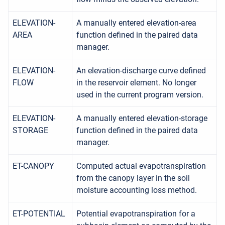
ELEVATION-
A manually entered elevation-area
AREA
function defined in the paired data
manager.
ELEVATION-
An elevation-discharge curve defined
FLOW
in the reservoir element. No longer
used in the current program version.
ELEVATION-
A manually entered elevation-storage
STORAGE
function defined in the paired data
manager.
ET-CANOPY
Computed actual evapotranspiration
from the canopy layer in the soil
moisture accounting loss method.
ET-POTENTIAL
Potential evapotranspiration for a