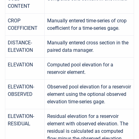
CONTENT
CROP
Manually entered time-series of crop
COEFFICIENT
coefficient for a time-series gage.
DISTANCE-
Manually entered cross section in the
ELEVATION
paired data manager.
ELEVATION
Computed pool elevation for a
reservoir element.
ELEVATION-
Observed pool elevation for a reservoir
OBSERVED
element using the optional observed
elevation time-series gage.
ELEVATION-
Residual elevation for a reservoir
RESIDUAL
element with observed elevation. The
residual is calculated as computed
flow minus the observed elevation.