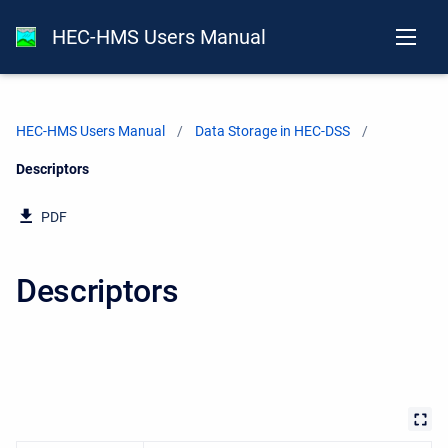
HEC-HMS Users Manual
HEC-HMS Users Manual
Data Storage in HEC-DSS
Current:
Descriptors
PDF
Descriptors