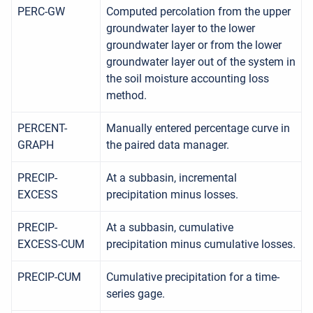
PERC-GW
Computed percolation from the upper
groundwater layer to the lower
groundwater layer or from the lower
groundwater layer out of the system in
the soil moisture accounting loss
method.
PERCENT-
Manually entered percentage curve in
GRAPH
the paired data manager.
PRECIP-
At a subbasin, incremental
EXCESS
precipitation minus losses.
PRECIP-
At a subbasin, cumulative
EXCESS-CUM
precipitation minus cumulative losses.
PRECIP-CUM
Cumulative precipitation for a time-
series gage.