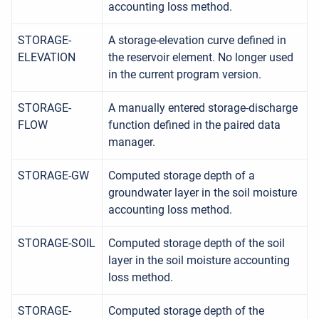
accounting loss method.
STORAGE-
A storage-elevation curve defined in
ELEVATION
the reservoir element. No longer used
in the current program version.
STORAGE-
A manually entered storage-discharge
FLOW
function defined in the paired data
manager.
STORAGE-GW
Computed storage depth of a
groundwater layer in the soil moisture
accounting loss method.
STORAGE-SOIL
Computed storage depth of the soil
layer in the soil moisture accounting
loss method.
STORAGE-
Computed storage depth of the