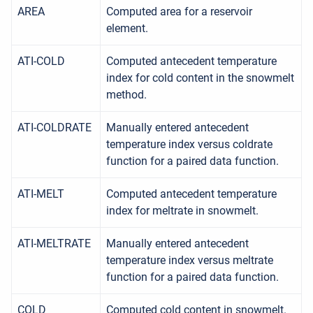
AREA
Computed area for a reservoir
element.
ATI-COLD
Computed antecedent temperature
index for cold content in the snowmelt
method.
ATI-COLDRATE
Manually entered antecedent
temperature index versus coldrate
function for a paired data function.
ATI-MELT
Computed antecedent temperature
index for meltrate in snowmelt.
ATI-MELTRATE
Manually entered antecedent
temperature index versus meltrate
function for a paired data function.
COLD
Computed cold content in snowmelt.