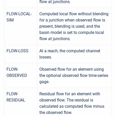
flow at junctions.
FLOW-LOCAL-
Computed local flow without blending
SIM
for a junction when observed flow is
present, blending is used, and the
basin model is set to compute local
flow at junctions.
FLOW-LOSS
At a reach, the computed channel
losses.
FLOW-
Observed flow for an element using
OBSERVED
the optional observed flow time-series
gage.
FLOW-
Residual flow for an element with
RESIDUAL
observed flow. The residual is
calculated as computed flow minus
the observed flow.