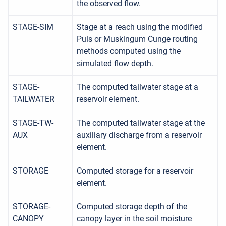
the observed flow.
STAGE-SIM
Stage at a reach using the modified
Puls or Muskingum Cunge routing
methods computed using the
simulated flow depth.
STAGE-
The computed tailwater stage at a
TAILWATER
reservoir element.
STAGE-TW-
The computed tailwater stage at the
AUX
auxiliary discharge from a reservoir
element.
STORAGE
Computed storage for a reservoir
element.
STORAGE-
Computed storage depth of the
CANOPY
canopy layer in the soil moisture