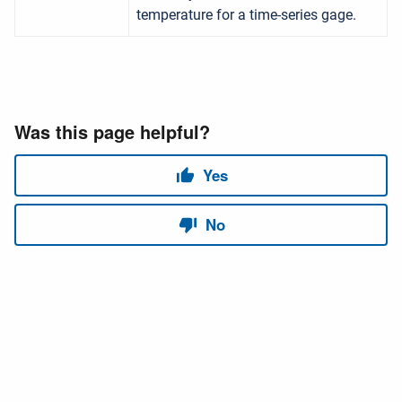
temperature for a time-series gage.