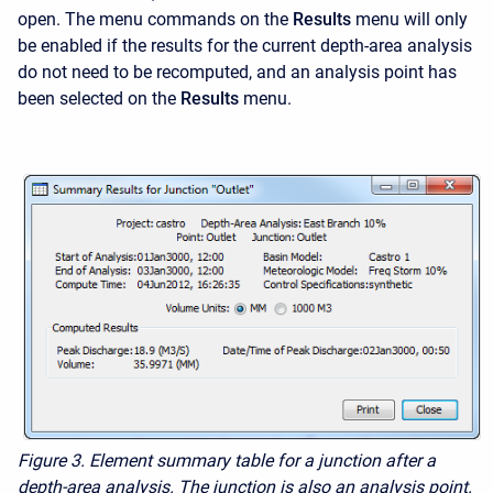
open. The menu commands on the
Results
menu will only
be enabled if the results for the current depth-area analysis
do not need to be recomputed, and an analysis point has
been selected on the
Results
menu.
Figure 3. Element summary table for a junction after a
depth-area analysis. The junction is also an analysis point.