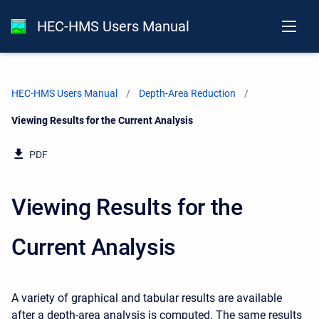
HEC-HMS Users Manual
HEC-HMS Users Manual
Depth-Area Reduction
Current:
Viewing Results for the Current Analysis
PDF
Viewing Results for the
Current Analysis
A variety of graphical and tabular results are available
after a depth-area analysis is computed. The same results