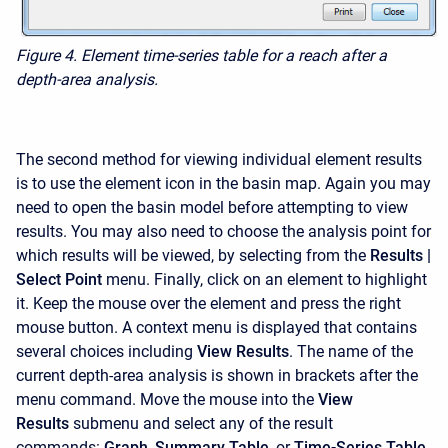
Figure 4. Element time-series table for a reach after a
depth-area analysis.
The second method for viewing individual element results
is to use the element icon in the basin map. Again you may
need to open the basin model before attempting to view
results. You may also need to choose the analysis point for
which results will be viewed, by selecting from the
Results |
Select Point
menu. Finally, click on an element to highlight
it. Keep the mouse over the element and press the right
mouse button. A context menu is displayed that contains
several choices including
View Results
. The name of the
current depth-area analysis is shown in brackets after the
menu command. Move the mouse into the
View
Results
submenu and select any of the result
commands:
Graph
,
Summary Table
, or
Time-Series Table
.