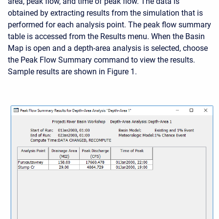
area, peak flow, and time of peak flow. The data is
obtained by extracting results from the simulation that is
performed for each analysis point. The peak flow summary
table is accessed from the Results menu. When the Basin
Map is open and a depth-area analysis is selected, choose
the Peak Flow Summary command to view the results.
Sample results are shown in Figure 1.