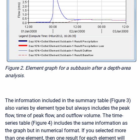
Figure 2. Element graph for a subbasin after a depth-area
analysis.
The information included in the summary table (Figure 3)
also varies by element type but always includes the peak
flow, time of peak flow, and outflow volume. The time-
series table (Figure 4) includes the same information as
the graph but in numerical format. If you selected more
than one element, then one result for each element will