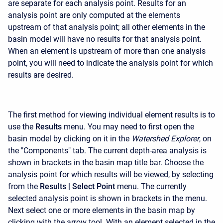
are separate for each analysis point. Results for an
analysis point are only computed at the elements
upstream of that analysis point; all other elements in the
basin model will have no results for that analysis point.
When an element is upstream of more than one analysis
point, you will need to indicate the analysis point for which
results are desired.
The first method for viewing individual element results is to
use the
Results
menu. You may need to first open the
basin model by clicking on it in the
Watershed Explorer
, on
the "Components" tab. The current depth-area analysis is
shown in brackets in the basin map title bar. Choose the
analysis point for which results will be viewed, by selecting
from the
Results
| Select Point
menu. The currently
selected analysis point is shown in brackets in the menu.
Next select one or more elements in the basin map by
clicking with the arrow tool. With an element selected in the