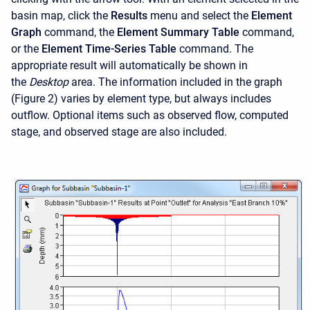
basin map, click the
Results
menu and select the
Element
Graph
command, the
Element Summary Table
command,
or the
Element Time-Series Table
command. The
appropriate result will automatically be shown in
the
Desktop
area. The information included in the graph
(Figure 2) varies by element type, but always includes
outflow. Optional items such as observed flow, computed
stage, and observed stage are also included.