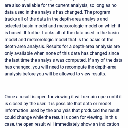
are also available for the current analysis, so long as no
data used in the analysis has changed. The program
tracks all of the data in the depth-area analysis and
selected basin model and meteorologic model on which it
is based. It further tracks all of the data used in the basin
model and meteorologic model that is the basis of the
depth-area analysis. Results for a depth-area analysis are
only available when none of this data has changed since
the last time the analysis was computed. If any of the data
has changed, you will need to recompute the depth-area
analysis before you will be allowed to view results.
Once a result is open for viewing it will remain open until it
is closed by the user. It is possible that data or model
information used by the analysis that produced the result
could change while the result is open for viewing. In this
case, the open result will immediately show an indication