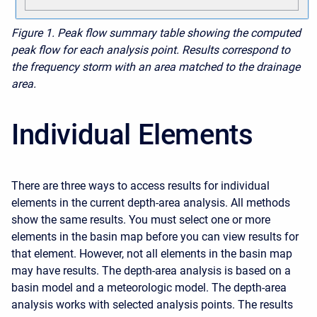
Figure 1.
Peak flow summary table showing the computed
peak flow for each analysis point. Results correspond to
the frequency storm with an area matched to the drainage
area.
Individual Elements
There are three ways to access results for individual
elements in the current depth-area analysis. All methods
show the same results. You must select one or more
elements in the basin map before you can view results for
that element. However, not all elements in the basin map
may have results. The depth-area analysis is based on a
basin model and a meteorologic model. The depth-area
analysis works with selected analysis points. The results