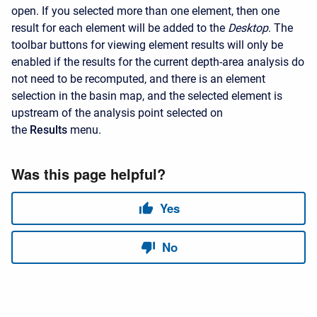
open. If you selected more than one element, then one
result for each element will be added to the
Desktop
. The
toolbar buttons for viewing element results will only be
enabled if the results for the current depth-area analysis do
not need to be recomputed, and there is an element
selection in the basin map, and the selected element is
upstream of the analysis point selected on
the
Results
menu.