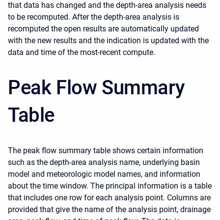
that data has changed and the depth-area analysis needs
to be recomputed. After the depth-area analysis is
recomputed the open results are automatically updated
with the new results and the indication is updated with the
data and time of the most-recent compute.
Peak Flow Summary
Table
The peak flow summary table shows certain information
such as the depth-area analysis name, underlying basin
model and meteorologic model names, and information
about the time window. The principal information is a table
that includes one row for each analysis point. Columns are
provided that give the name of the analysis point, drainage