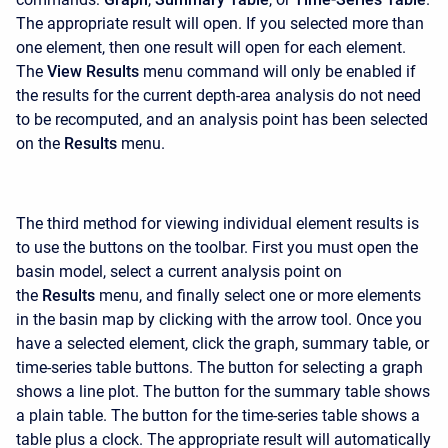
The appropriate result will open. If you selected more than
one element, then one result will open for each element.
The
View Results
menu command will only be enabled if
the results for the current depth-area analysis do not need
to be recomputed, and an analysis point has been selected
on the
Results
menu.
The third method for viewing individual element results is
to use the buttons on the toolbar. First you must open the
basin model, select a current analysis point on
the
Results
menu, and finally select one or more elements
in the basin map by clicking with the arrow tool. Once you
have a selected element, click the graph, summary table, or
time-series table buttons. The button for selecting a graph
shows a line plot. The button for the summary table shows
a plain table. The button for the time-series table shows a
table plus a clock. The appropriate result will automatically