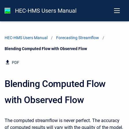
HEC-HMS Users Manual
HEC-HMS Users Manual
Forecasting Streamflow
Current:
Blending Computed Flow with Observed Flow
PDF
Blending Computed Flow
with Observed Flow
The computed streamflow is never perfect. The accuracy
of computed results will vary with the quality of the model,