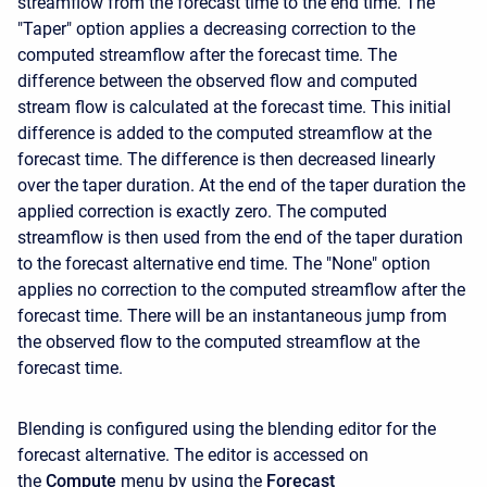
streamflow from the forecast time to the end time. The
"Taper" option applies a decreasing correction to the
computed streamflow after the forecast time. The
difference between the observed flow and computed
stream flow is calculated at the forecast time. This initial
difference is added to the computed streamflow at the
forecast time. The difference is then decreased linearly
over the taper duration. At the end of the taper duration the
applied correction is exactly zero. The computed
streamflow is then used from the end of the taper duration
to the forecast alternative end time. The "None" option
applies no correction to the computed streamflow after the
forecast time. There will be an instantaneous jump from
the observed flow to the computed streamflow at the
forecast time.
Blending is configured using the blending editor for the
forecast alternative. The editor is accessed on
the
Compute
menu by using the
Forecast