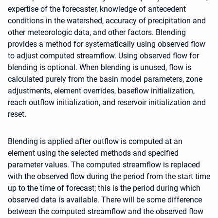
expertise of the forecaster, knowledge of antecedent
conditions in the watershed, accuracy of precipitation and
other meteorologic data, and other factors. Blending
provides a method for systematically using observed flow
to adjust computed streamflow. Using observed flow for
blending is optional. When blending is unused, flow is
calculated purely from the basin model parameters, zone
adjustments, element overrides, baseflow initialization,
reach outflow initialization, and reservoir initialization and
reset.
Blending is applied after outflow is computed at an
element using the selected methods and specified
parameter values. The computed streamflow is replaced
with the observed flow during the period from the start time
up to the time of forecast; this is the period during which
observed data is available. There will be some difference
between the computed streamflow and the observed flow