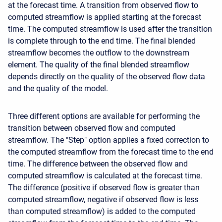
at the forecast time. A transition from observed flow to
computed streamflow is applied starting at the forecast
time. The computed streamflow is used after the transition
is complete through to the end time. The final blended
streamflow becomes the outflow to the downstream
element. The quality of the final blended streamflow
depends directly on the quality of the observed flow data
and the quality of the model.
Three different options are available for performing the
transition between observed flow and computed
streamflow. The "Step" option applies a fixed correction to
the computed streamflow from the forecast time to the end
time. The difference between the observed flow and
computed streamflow is calculated at the forecast time.
The difference (positive if observed flow is greater than
computed streamflow, negative if observed flow is less
than computed streamflow) is added to the computed