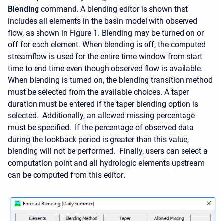
Blending
command. A blending editor is shown that
includes all elements in the basin model with observed
flow, as shown in Figure 1. Blending may be turned on or
off for each element. When blending is off, the computed
streamflow is used for the entire time window from start
time to end time even though observed flow is available.
When blending is turned on, the blending transition method
must be selected from the available choices. A taper
duration must be entered if the taper blending option is
selected. Additionally, an allowed missing percentage
must be specified. If the percentage of observed data
during the lookback period is greater than this value,
blending will not be performed. Finally
, users can select a
computation point and all hydrologic elements upstream
can be computed from this editor
.