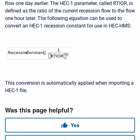
flow one day earlier. The HEC-1 parameter, called RTIOR, is
defined as the ratio of the current recession flow to the flow
one hour later. The following equation can be used to
convert an HEC-1 recession constant for use in
HEC-HMS:
This conversion is automatically applied when importing a
HEC-1 file.