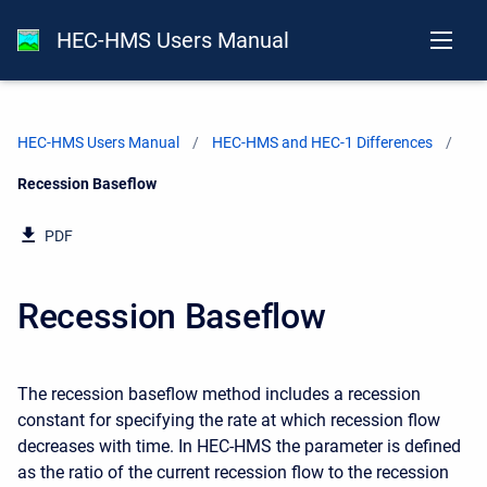
HEC-HMS Users Manual
HEC-HMS Users Manual
HEC-HMS and HEC-1 Differences
Current:
Recession Baseflow
PDF
Recession Baseflow
The recession baseflow method includes a recession
constant for specifying the rate at which recession flow
decreases with time. In HEC-HMS the parameter is defined
as the ratio of the current recession flow to the recession