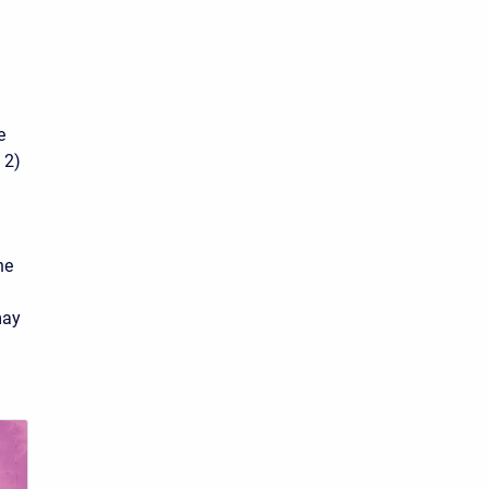
e
 2)
he
may