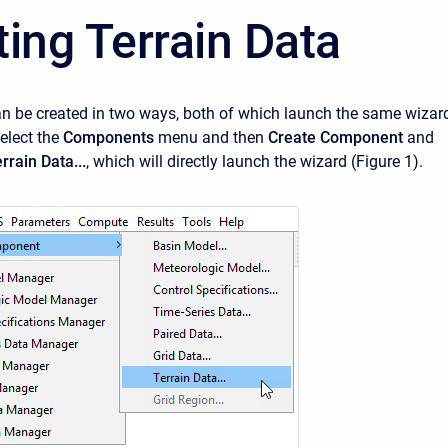
ting Terrain Data
an be created in two ways, both of which launch the same wizar
select the
Components
menu and then
Create Component
and
rrain Data...
, which will directly launch the wizard (Figure 1).