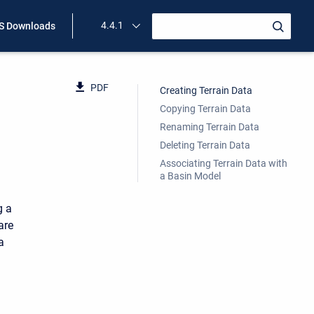
4.4.1
 Downloads
PDF
Creating Terrain Data
Copying Terrain Data
Renaming Terrain Data
Deleting Terrain Data
Associating Terrain Data with
a Basin Model
g a
are
a