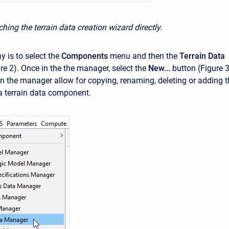
hing the terrain data creation wizard directly.
 is to select the
Components
menu and then the
Terrain Data
re 2). Once in the the manager, select the
New...
button (Figure 3
in the manager allow for copying, renaming, deleting or adding t
 a terrain data component.