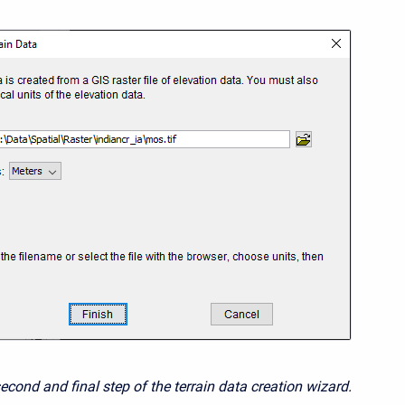
econd and final step of the terrain data creation wizard.