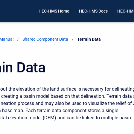
HEC-HMS Home
HEC-HMS Docs
HEC-HMS
 Manual
Shared Component Data
Current:
Terrain Data
ain Data
out the elevation of the land surface is necessary for delineatin
creating a basin model based on that delineation. Terrain data 
ineation process and may also be used to visualize the relief of 
 base map. Each terrain data component stores a single
ital elevation model (DEM) and can be linked to multiple basin