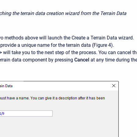
ching the terrain data creation wizard from the Terrain Data
two methods above will launch the Create a Terrain Data wizard.
provide a unique name for the terrain data (Figure 4).
>
will take you to the next step of the process. You can cancel t
terrain data component by pressing
Cancel
at any time during th