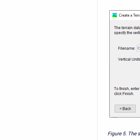
Figure 5. The s