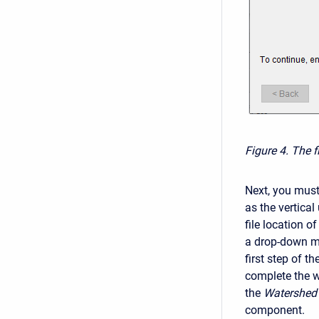
Figure 4. The f
Next, you must
as the vertical
file location o
a drop-down me
first step of t
complete the w
the
Watershed 
component.