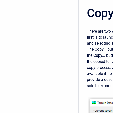
Copy
There are two 
first is to laun
and selecting 
The
Copy...
but
the
Copy...
but
the copied terr
copy process.
available if no
provide a descri
side to expand 