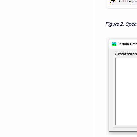
Figure 2. Open