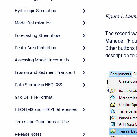
Hydrologic Simulation
Figure 1. Launc
Model Optimization
The second way
Forecasting Streamflow
Manager
(Figu
Other buttons 
Depth-Area Reduction
description to
Assessing Model Uncertainty
Erosion and Sediment Transport
Data Storage in HEC-DSS
Grid Cell File Format
HEC-HMS and HEC-1 Differences
Terms and Conditions of Use
Release Notes