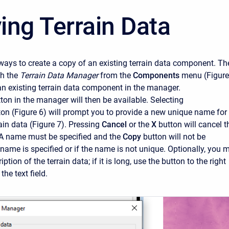
ing Terrain Data
ways to create a copy of an existing terrain data component. Th
ch the
Terrain Data Manager
from the
Components
menu (Figure
an existing terrain data component in the manager.
ton in the manager will then be available. Selecting
ton (Figure 6) will prompt you to provide a new unique name for
ain data (Figure 7). Pressing
Cancel
or the
X
button will cancel t
 A name must be specified and the
Copy
button will not be
 name is specified or if the name is not unique. Optionally, you 
ption of the terrain data; if it is long, use the button to the right
the text field.