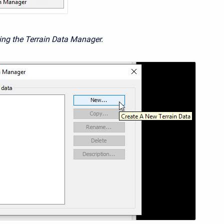
ing the Terrain Data Manager.