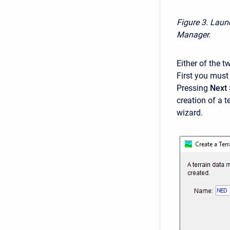
Figure 3. Laun
Manager.
Either of the 
First you must 
Pressing
Next 
creation of a 
wizard.