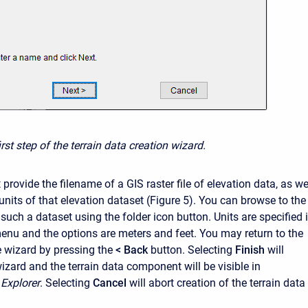
irst step of the terrain data creation wizard.
 provide the filename of a
GIS raster file of elevation dat
a, as we
 units of that elevation dataset (Figure 5). You can browse to the
f such a dataset using the folder icon button. Units are specified 
nu and the options are meters and feet. You may return to the
he wizard by pressing the
< Back
button.
Selecting
Finish
will
izard and the terrain data component will be visible in
Explorer
.
Selecting
Cancel
will abort creation of the terrain data