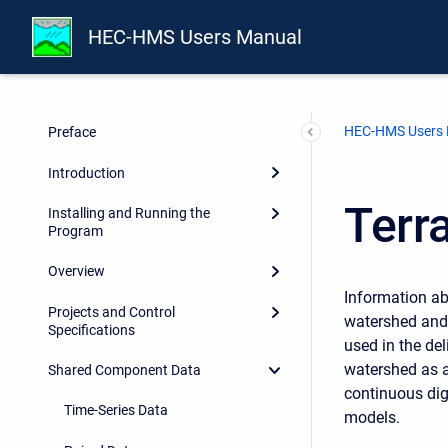
HEC-HMS Users Manual
HEC-HMS Users
Preface
Introduction
Terr
Installing and Running the
Program
Overview
Information ab
Projects and Control
watershed and 
Specifications
used in the del
watershed as a
Shared Component Data
continuous dig
Time-Series Data
models.