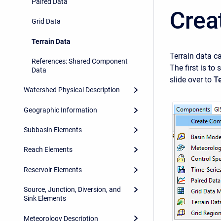
Paired Data
Crea
Grid Data
Terrain Data
Terrain data c
References: Shared Component
The first is to 
Data
slide over to
Te
Watershed Physical Description
Geographic Information
Subbasin Elements
Reach Elements
Reservoir Elements
Source, Junction, Diversion, and
Sink Elements
Meteorology Description