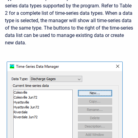
series data types supported by the program. Refer to Table
2 for a complete list of time-series data types. When a data
type is selected, the manager will show all time-series data
of the same type. The buttons to the right of the time-series
data list can be used to manage existing data or create
new data.