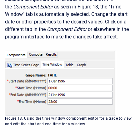
the
Component Editor
as seen in Figure 13; the "Time
Window" tab is automatically selected. Change the start
date or other properties to the desired values. Click on a
different tab in the
Component Editor
or elsewhere in the
program interface to make the changes take affect.
Figure 13. Using the time window component editor for a gage to view
and edit the start and end time for a window.