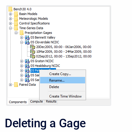
Deleting a Gage