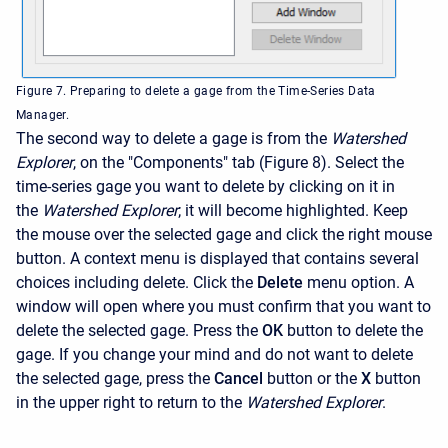
Figure 7. Preparing to delete a gage from the Time-Series Data
Manager.
The second way to delete a gage is from the
Watershed
Explorer
, on the "Components" tab (Figure 8). Select the
time-series gage you want to delete by clicking on it in
the
Watershed Explorer
; it will become highlighted. Keep
the mouse over the selected gage and click the right mouse
button. A context menu is displayed that contains several
choices including delete. Click the
Delete
menu option. A
window will open where you must confirm that you want to
delete the selected gage. Press the
OK
button to delete the
gage. If you change your mind and do not want to delete
the selected gage, press the
Cancel
button or the
X
button
in the upper right to return to the
Watershed Explorer
.