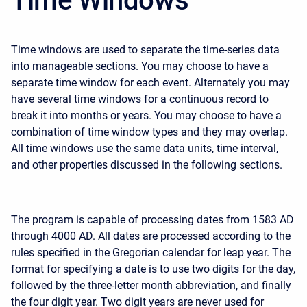
Time Windows
Time windows are used to separate the time-series data
into manageable sections. You may choose to have a
separate time window for each event. Alternately you may
have several time windows for a continuous record to
break it into months or years. You may choose to have a
combination of time window types and they may overlap.
All time windows use the same data units, time interval,
and other properties discussed in the following sections.
The program is capable of processing dates from 1583 AD
through 4000 AD. All dates are processed according to the
rules specified in the Gregorian calendar for leap year. The
format for specifying a date is to use two digits for the day,
followed by the three-letter month abbreviation, and finally
the four digit year. Two digit years are never used for