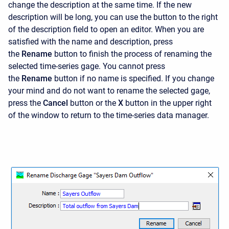
change the description at the same time. If the new
description will be long, you can use the button to the right
of the description field to open an editor. When you are
satisfied with the name and description, press
the
Rename
button to finish the process of renaming the
selected time-series gage. You cannot press
the
Rename
button if no name is specified. If you change
your mind and do not want to rename the selected gage,
press the
Cancel
button or the
X
button in the upper right
of the window to return to the time-series data manager.