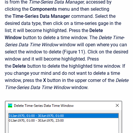
is from the
Time-Series Data Manager
, accessed by
clicking the
Components
menu and then selecting
the
Time-Series Data Manager
command. Select the
desired data type, then click on a time-series gage in the
list; it will become highlighted. Press the
Delete
Window
button to delete a time window. The
Delete Time-
Series Data Time Window
window will open where you can
select the window to delete (Figure 11). Click on the desired
window and it will become highlighted. Press
the
Delete
button to delete the highlighted time window. If
you change your mind and do not want to delete a time
window, press the
X
button in the upper corner of the
Delete
Time-Series Data Time Window
window.