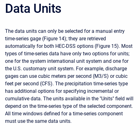
Data Units
The data units can only be selected for a manual entry
time-series gage (Figure 14); they are retrieved
automatically for both HEC-DSS options (Figure 15). Most
types of time-series data have only two options for units;
one for the system international unit system and one for
the U.S. customary unit system. For example, discharge
gages can use cubic meters per second (M3/S) or cubic
feet per second (CFS). The precipitation time-series type
has additional options for specifying incremental or
cumulative data. The units available in the "Units" field will
depend on the time-series type of the selected component.
All time windows defined for a time-series component
must use the same data units.