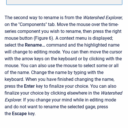
The second way to rename is from the
Watershed Explorer
,
on the "Components" tab. Move the mouse over the time-
series component you wish to rename, then press the right
mouse button (Figure 6). A context menu is displayed;
select the
Rename…
command and the highlighted name
will change to editing mode. You can then move the cursor
with the arrow keys on the keyboard or by clicking with the
mouse. You can also use the mouse to select some or all
of the name. Change the name by typing with the
keyboard. When you have finished changing the name,
press the
Enter
key to finalize your choice. You can also
finalize your choice by clicking elsewhere in the
Watershed
Explorer
. If you change your mind while in editing mode
and do not want to rename the selected gage, press
the
Escape
key.