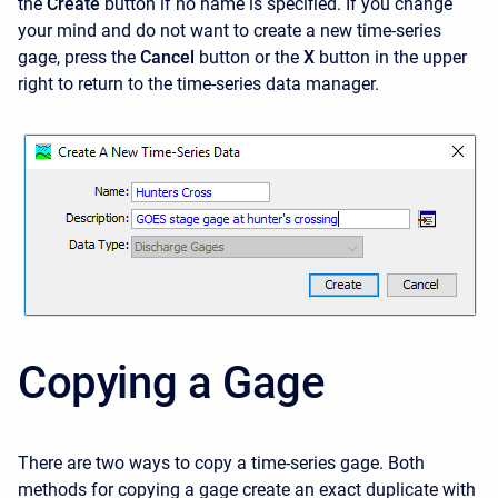
the
Create
button if no name is specified. If you change
your mind and do not want to create a new time-series
gage, press the
Cancel
button or the
X
button in the upper
right to return to the time-series data manager.
Copying a Gage
There are two ways to copy a time-series gage. Both
methods for copying a gage create an exact duplicate with