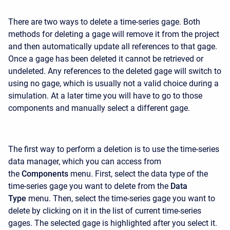
There are two ways to delete a time-series gage. Both
methods for deleting a gage will remove it from the project
and then automatically update all references to that gage.
Once a gage has been deleted it cannot be retrieved or
undeleted. Any references to the deleted gage will switch to
using no gage, which is usually not a valid choice during a
simulation. At a later time you will have to go to those
components and manually select a different gage.
The first way to perform a deletion is to use the time-series
data manager, which you can access from
the
Components
menu. First, select the data type of the
time-series gage you want to delete from the
Data
Type
menu. Then, select the time-series gage you want to
delete by clicking on it in the list of current time-series
gages. The selected gage is highlighted after you select it.