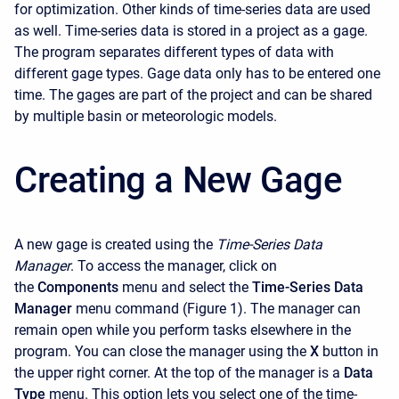
for optimization. Other kinds of time-series data are used
as well. Time-series data is stored in a project as a gage.
The program separates different types of data with
different gage types. Gage data only has to be entered one
time. The gages are part of the project and can be shared
by multiple basin or meteorologic models.
Creating a New Gage
A new gage is created using the
Time-Series Data
Manager
. To access the manager, click on
the
Components
menu and select the
Time-Series Data
Manager
menu command (Figure 1). The manager can
remain open while you perform tasks elsewhere in the
program. You can close the manager using the
X
button in
the upper right corner. At the top of the manager is a
Data
Type
menu. This option lets you select one of the time-