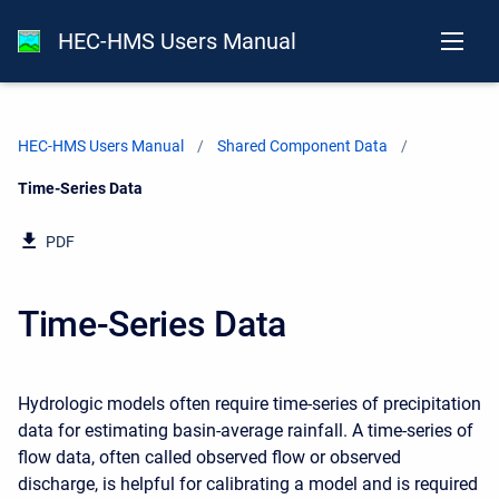
HEC-HMS Users Manual
HEC-HMS Users Manual
Shared Component Data
Current:
Time-Series Data
PDF
Time-Series Data
Hydrologic models often require time-series of precipitation
data for estimating basin-average rainfall. A time-series of
flow data, often called observed flow or observed
discharge, is helpful for calibrating a model and is required