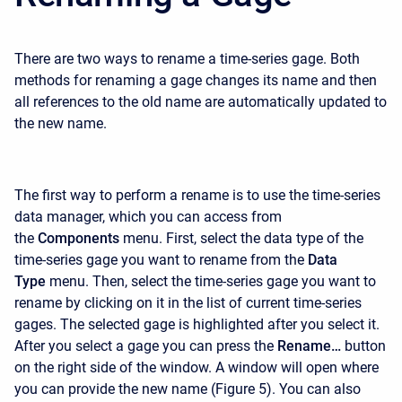
There are two ways to rename a time-series gage. Both
methods for renaming a gage changes its name and then
all references to the old name are automatically updated to
the new name.
The first way to perform a rename is to use the time-series
data manager, which you can access from
the
Components
menu. First, select the data type of the
time-series gage you want to rename from the
Data
Type
menu. Then, select the time-series gage you want to
rename by clicking on it in the list of current time-series
gages. The selected gage is highlighted after you select it.
After you select a gage you can press the
Rename…
button
on the right side of the window. A window will open where
you can provide the new name (Figure 5). You can also