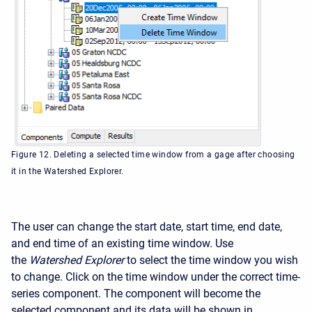
Figure 12. Deleting a selected time window from a gage after choosing
it in the Watershed Explorer.
The user can change the start date, start time, end date,
and end time of an existing time window. Use
the
Watershed Explorer
to select the time window you wish
to change. Click on the time window under the correct time-
series component. The component will become the
selected component and its data will be shown in