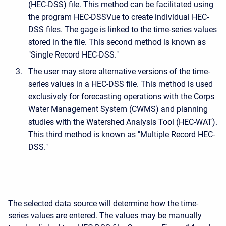
(HEC-DSS) file. This method can be facilitated using
the program HEC-DSSVue to create individual HEC-
DSS files. The gage is linked to the time-series values
stored in the file. This second method is known as
"Single Record HEC-DSS."
The user may store alternative versions of the time-
series values in a HEC-DSS file. This method is used
exclusively for forecasting operations with the Corps
Water Management System (CWMS) and planning
studies with the Watershed Analysis Tool (HEC-WAT).
This third method is known as "Multiple Record HEC-
DSS."
The selected data source will determine how the time-
series values are entered. The values may be manually