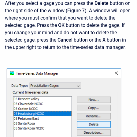
After you select a gage you can press the
Delete
button on
the right side of the window (Figure 7). A window will open
where you must confirm that you want to delete the
selected gage. Press the
OK
button to delete the gage. If
you change your mind and do not want to delete the
selected gage, press the
Cancel
button or the
X
button in
the upper right to return to the time-series data manager.