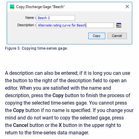
Figure 3. Copying time-series gage.
A description can also be entered; if it is long you can use
the button to the right of the description field to open an
editor. When you are satisfied with the name and
description, press the
Copy
button to finish the process of
copying the selected time-series gage. You cannot press
the
Copy
button if no name is specified. If you change your
mind and do not want to copy the selected gage, press
the
Cancel
button or the
X
button in the upper right to
return to the time-series data manager.