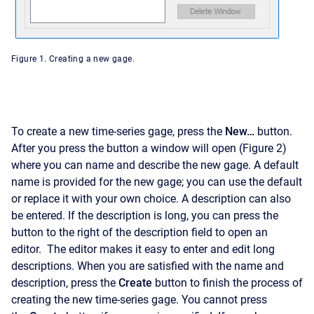
Figure 1. Creating a new gage.
To create a new time-series gage, press the
New…
button.
After you press the button a window will open (Figure 2)
where you can name and describe the new gage. A default
name is provided for the new gage; you can use the default
or replace it with your own choice. A description can also
be entered. If the description is long, you can press the
button to the right of the description field to open an
editor. The editor makes it easy to enter and edit long
descriptions. When you are satisfied with the name and
description, press the
Create
button to finish the process of
creating the new time-series gage. You cannot press