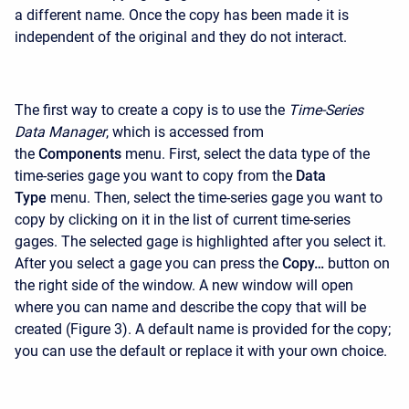
a different name. Once the copy has been made it is
independent of the original and they do not interact.
The first way to create a copy is to use the
Time-Series
Data Manager
, which is accessed from
the
Components
menu. First, select the data type of the
time-series gage you want to copy from the
Data
Type
menu. Then, select the time-series gage you want to
copy by clicking on it in the list of current time-series
gages. The selected gage is highlighted after you select it.
After you select a gage you can press the
Copy…
button on
the right side of the window. A new window will open
where you can name and describe the copy that will be
created (Figure 3). A default name is provided for the copy;
you can use the default or replace it with your own choice.