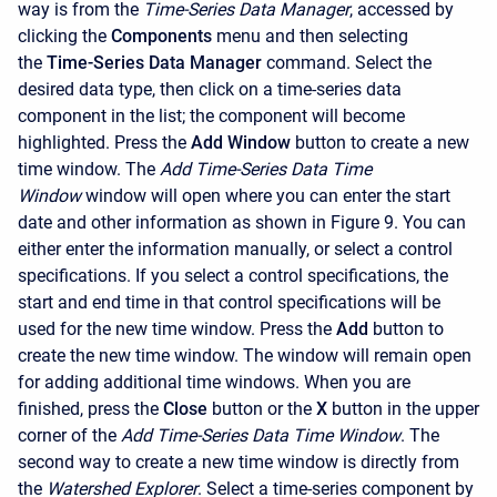
way is from the
Time-Series Data Manager
, accessed by
clicking the
Components
menu and then selecting
the
Time-Series Data Manager
command. Select the
desired data type, then click on a time-series data
component in the list; the component will become
highlighted. Press the
Add Window
button to create a new
time window. The
Add Time-Series Data Time
Window
window will open where you can enter the start
date and other information as shown in Figure 9. You can
either enter the information manually, or select a control
specifications. If you select a control specifications, the
start and end time in that control specifications will be
used for the new time window. Press the
Add
button to
create the new time window. The window will remain open
for adding additional time windows. When you are
finished, press the
Close
button or the
X
button in the upper
corner of the
Add Time-Series Data Time Window
. The
second way to create a new time window is directly from
the
Watershed Explorer
. Select a time-series component by