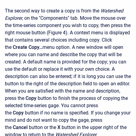
The second way to create a copy is from the
Watershed
Explorer
, on the "Components" tab. Move the mouse over
the time-series component you wish to copy, then press the
right mouse button (Figure 4). A context menu is displayed
that contains several choices including copy. Click
the
Create Copy…
menu option. A new window will open
where you can name and describe the copy that will be
created. A default name is provided for the copy; you can
use the default or replace it with your own choice. A
description can also be entered; if it is long you can use the
button to the right of the description field to open an editor.
When you are satisfied with the name and description,
press the
Copy
button to finish the process of copying the
selected time-series gage. You cannot press
the
Copy
button if no name is specified. If you change your
mind and do not want to copy the gage, press
the
Cancel
button or the
X
button in the upper right of the
window to return to the
Watershed Explorer
.