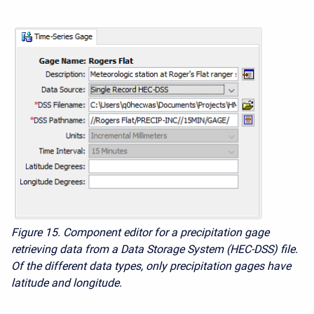
Figure 15. Component editor for a precipitation gage
retrieving data from a Data Storage System (HEC-DSS) file.
Of the different data types, only precipitation gages have
latitude and longitude.