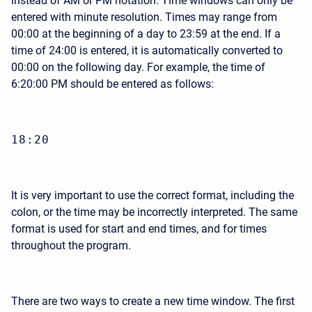
instead of AM or PM notation. Time windows can only be
entered with minute resolution. Times may range from
00:00 at the beginning of a day to 23:59 at the end. If a
time of 24:00 is entered, it is automatically converted to
00:00 on the following day. For example, the time of
6:20:00 PM should be entered as follows:
18:20
It is very important to use the correct format, including the
colon, or the time may be incorrectly interpreted. The same
format is used for start and end times, and for times
throughout the program.
There are two ways to create a new time window. The first