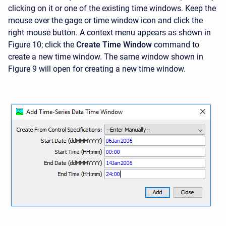
clicking on it or one of the existing time windows. Keep the
mouse over the gage or time window icon and click the
right mouse button. A context menu appears as shown in
Figure 10; click the
Create Time Window
command to
create a new time window. The same window shown in
Figure 9 will open for creating a new time window.