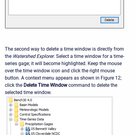
The second way to delete a time window is directly from
the
Watershed Explorer
. Select a time window for a time-
series gage; it will become highlighted. Keep the mouse
over the time window icon and click the right mouse
button. A context menu appears as shown in Figure 12;
click the
Delete Time Window
command to delete the
selected time window.