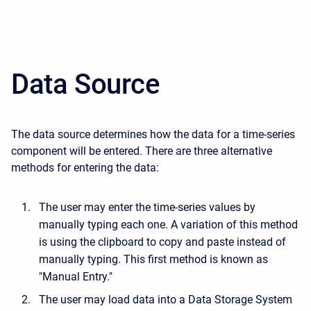
Data Source
The data source determines how the data for a time-series
component will be entered. There are three alternative
methods for entering the data:
The user may enter the time-series values by
manually typing each one. A variation of this method
is using the clipboard to copy and paste instead of
manually typing. This first method is known as
"Manual Entry."
The user may load data into a Data Storage System