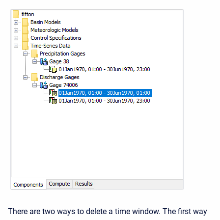
There are two ways to delete a time window. The first way