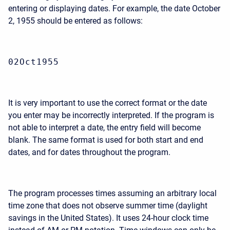
entering or displaying dates. For example, the date October
2, 1955 should be entered as follows:
02Oct1955
It is very important to use the correct format or the date
you enter may be incorrectly interpreted. If the program is
not able to interpret a date, the entry field will become
blank. The same format is used for both start and end
dates, and for dates throughout the program.
The program processes times assuming an arbitrary local
time zone that does not observe summer time (daylight
savings in the United States). It uses 24-hour clock time