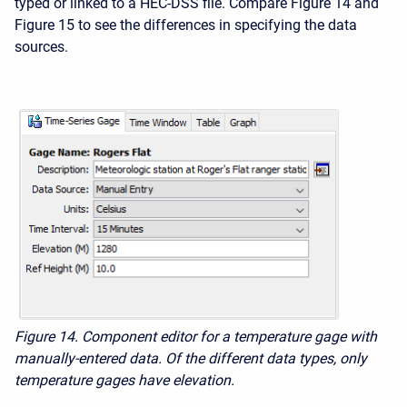
typed or linked to a HEC-DSS file. Compare Figure 14 and
Figure 15 to see the differences in specifying the data
sources.
Figure 14. Component editor for a temperature gage with
manually-entered data. Of the different data types, only
temperature gages have elevation.