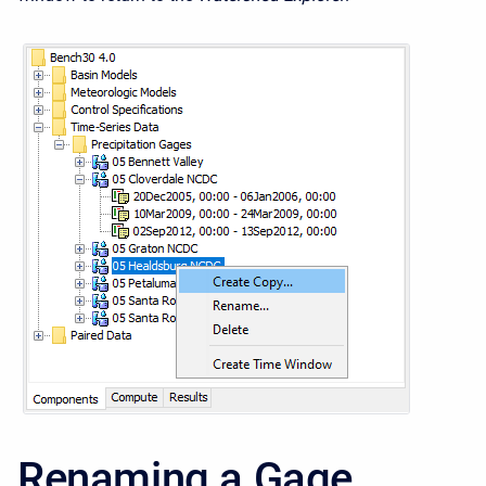
Renaming a Gage