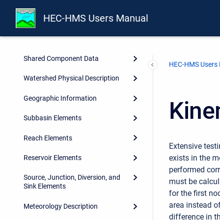
Overview
HEC-HMS Users Manual
Projects and Control
Specifications
Shared Component Data
HEC-HMS Users
Watershed Physical Description
Geographic Information
Kine
Subbasin Elements
Reach Elements
Extensive test
exists in the 
Reservoir Elements
performed corr
Source, Junction, Diversion, and
must be calcul
Sink Elements
for the first n
area instead of
Meteorology Description
difference in t