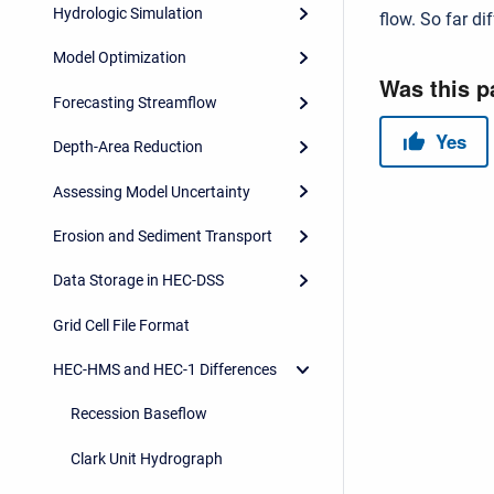
Hydrologic Simulation
flow. So far d
Model Optimization
Forecasting Streamflow
Depth-Area Reduction
Assessing Model Uncertainty
Erosion and Sediment Transport
Data Storage in HEC-DSS
Grid Cell File Format
HEC-HMS and HEC-1 Differences
Recession Baseflow
Clark Unit Hydrograph