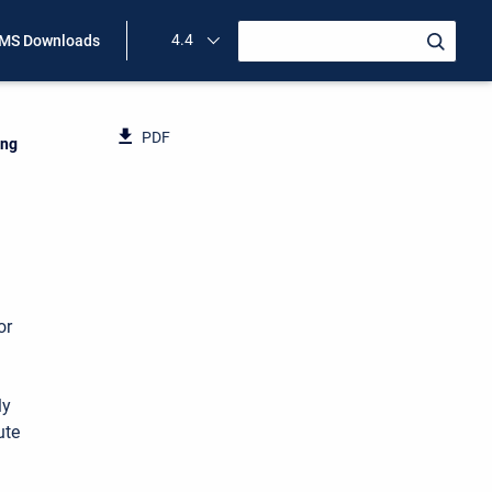
4.4
MS Downloads
PDF
ing
or
ly
ute