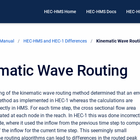
HEC-HMS Home
HEC-HMS Docs
HEC-H
 Manual
HEC-HMS and HEC-1 Differences
Current:
Kinematic Wave Rout
matic Wave Routing
ing of the kinematic wave routing method determined that an err
method as implemented in HEC-1 whereas the calculations are
ectly in HMS. For each time step, the cross sectional flow area
ated at each node in the reach. In HEC-1 this was done incorrect
ode, where it used the inflow from the previous time step to comp
 the inflow for the current time step. This seemingly small
he routing algorithms can lead to differences in the routed peak