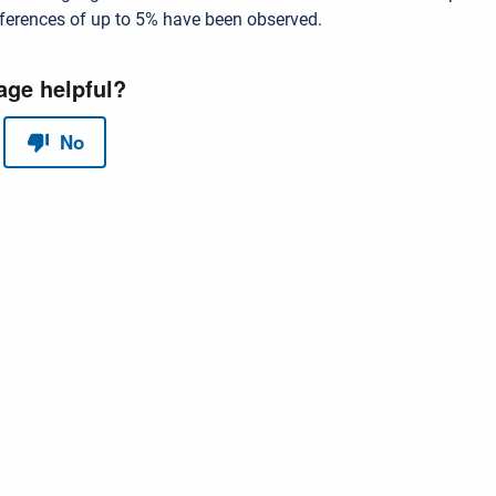
ifferences of up to 5% have been observed.