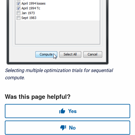
Selecting multiple optimization trials for sequential
compute.