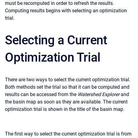
must be recomputed in order to refresh the results.
Computing results begins with selecting an optimization
trial.
Selecting a Current
Optimization Trial
There are two ways to select the current optimization trial.
Both methods set the trial so that it can be computed and
results can be accessed from the
Watershed Explorer
and
the basin map as soon as they are available. The current
optimization trial is shown in the title of the basin map.
The first way to select the current optimization trial is from