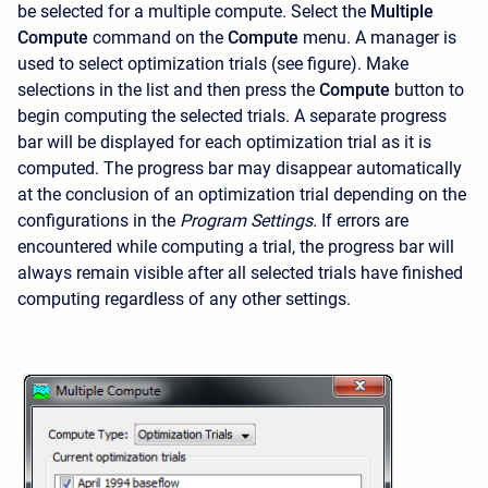
be selected for a multiple compute. Select the
Multiple
Compute
command on the
Compute
menu. A manager is
used to select optimization trials (see figure). Make
selections in the list and then press the
Compute
button to
begin computing the selected trials. A separate progress
bar will be displayed for each optimization trial as it is
computed. The progress bar may disappear automatically
at the conclusion of an optimization trial depending on the
configurations in the
Program Settings.
If errors are
encountered while computing a trial, the progress bar will
always remain visible after all selected trials have finished
computing regardless of any other settings.