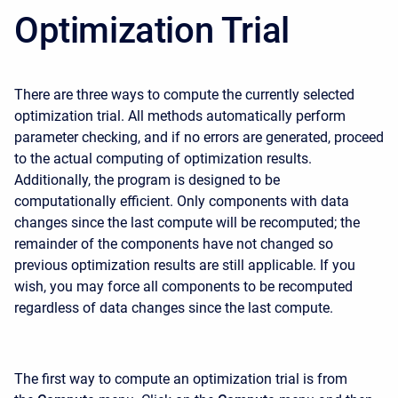
Optimization Trial
There are three ways to compute the currently selected
optimization trial. All methods automatically perform
parameter checking, and if no errors are generated, proceed
to the actual computing of optimization results.
Additionally, the program is designed to be
computationally efficient. Only components with data
changes since the last compute will be recomputed; the
remainder of the components have not changed so
previous optimization results are still applicable. If you
wish, you may force all components to be recomputed
regardless of data changes since the last compute.
The first way to compute an optimization trial is from