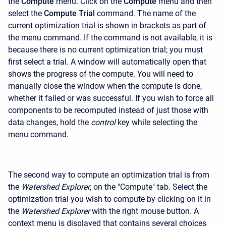
the
Compute
menu. Click on the
Compute
menu and then
select the
Compute Trial
command. The name of the
current optimization trial is shown in brackets as part of
the menu command. If the command is not available, it is
because there is no current optimization trial; you must
first select a trial. A window will automatically open that
shows the progress of the compute. You will need to
manually close the window when the compute is done,
whether it failed or was successful. If you wish to force all
components to be recomputed instead of just those with
data changes, hold the
control
key while selecting the
menu command.
The second way to compute an optimization trial is from
the
Watershed Explorer
, on the "Compute" tab. Select the
optimization trial you wish to compute by clicking on it in
the
Watershed Explorer
with the right mouse button. A
context menu is displayed that contains several choices