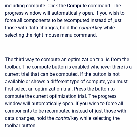
including compute. Click the
Compute
command. The
progress window will automatically open. If you wish to
force all components to be recomputed instead of just
those with data changes, hold the
control
key while
selecting the right mouse menu command.
The third way to compute an optimization trial is from the
toolbar. The compute button is enabled whenever there is a
current trial that can be computed. If the button is not
available or shows a different type of compute, you must
first select an optimization trial. Press the button to
compute the current optimization trial. The progress
window will automatically open. If you wish to force all
components to be recomputed instead of just those with
data changes, hold the
control
key while selecting the
toolbar button.