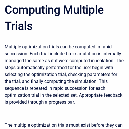
Computing Multiple
Trials
Multiple optimization trials can be computed in rapid
succession. Each trial included for simulation is internally
managed the same as if it were computed in isolation. The
steps automatically performed for the user begin with
selecting the optimization trial, checking parameters for
the trial, and finally computing the simulation. This
sequence is repeated in rapid succession for each
optimization trial in the selected set. Appropriate feedback
is provided through a progress bar.
The multiple optimization trials must exist before they can