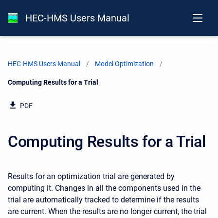
HEC-HMS Users Manual
HEC-HMS Users Manual
Model Optimization
Current:
Computing Results for a Trial
PDF
Computing Results for a Trial
Results for an optimization trial are generated by
computing it. Changes in all the components used in the
trial are automatically tracked to determine if the results
are current. When the results are no longer current, the trial