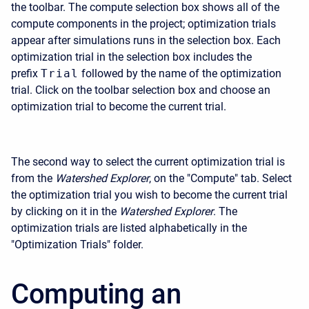
the toolbar. The compute selection box shows all of the
compute components in the project; optimization trials
appear after simulations runs in the selection box. Each
optimization trial in the selection box includes the
prefix
Trial
followed by the name of the optimization
trial. Click on the toolbar selection box and choose an
optimization trial to become the current trial.
The second way to select the current optimization trial is
from the
Watershed Explorer
, on the "Compute" tab. Select
the optimization trial you wish to become the current trial
by clicking on it in the
Watershed Explorer
. The
optimization trials are listed alphabetically in the
"Optimization Trials" folder.
Computing an