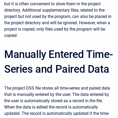
but it is often convenient to store them in the project
directory. Additional supplementary files, related to the
project but not used by the program, can also be placed in
the project directory and will be ignored. However, when a
project is copied, only files used by the program will be
copied.
Manually Entered Time-
Series and Paired Data
The project DSS file stores all time-series and paired data
that is manually entered by the user. The data entered by
the user is automatically stored as a record in the file.
When the data is edited the record is automatically
updated. The record is automatically updated if the time-