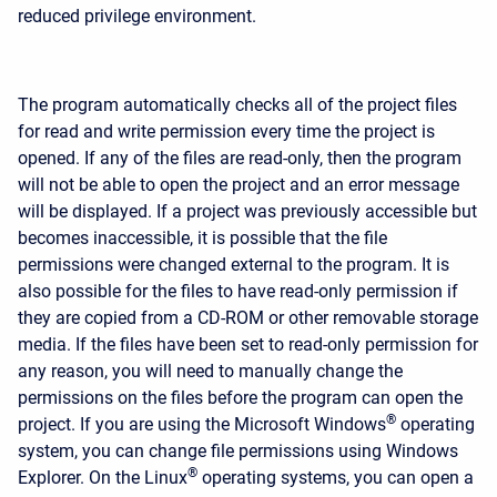
reduced privilege environment.
The program automatically checks all of the project files
for read and write permission every time the project is
opened. If any of the files are read-only, then the program
will not be able to open the project and an error message
will be displayed. If a project was previously accessible but
becomes inaccessible, it is possible that the file
permissions were changed external to the program. It is
also possible for the files to have read-only permission if
they are copied from a CD-ROM or other removable storage
media. If the files have been set to read-only permission for
any reason, you will need to manually change the
permissions on the files before the program can open the
®
project. If you are using the Microsoft Windows
operating
system, you can change file permissions using Windows
®
Explorer. On the Linux
operating systems, you can open a