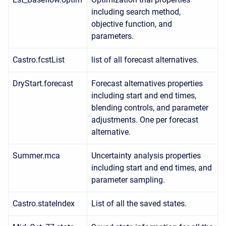
including search method,
objective function, and
parameters.
Castro.fcstList
list of all forecast alternatives.
DryStart.forecast
Forecast alternatives properties
including start and end times,
blending controls, and parameter
adjustments. One per forecast
alternative.
Summer.mca
Uncertainty analysis properties
including start and end times, and
parameter sampling.
Castro.stateIndex
List of all the saved states.