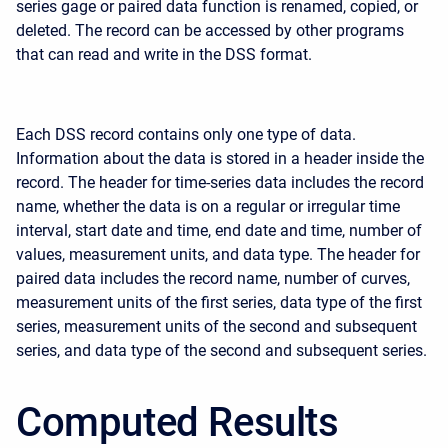
series gage or paired data function is renamed, copied, or
deleted. The record can be accessed by other programs
that can read and write in the DSS format.
Each DSS record contains only one type of data.
Information about the data is stored in a header inside the
record. The header for time-series data includes the record
name, whether the data is on a regular or irregular time
interval, start date and time, end date and time, number of
values, measurement units, and data type. The header for
paired data includes the record name, number of curves,
measurement units of the first series, data type of the first
series, measurement units of the second and subsequent
series, and data type of the second and subsequent series.
Computed Results