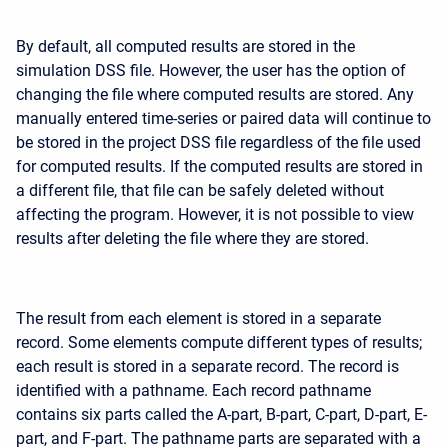
By default, all computed results are stored in the
simulation DSS file. However, the user has the option of
changing the file where computed results are stored. Any
manually entered time-series or paired data will continue to
be stored in the project DSS file regardless of the file used
for computed results. If the computed results are stored in
a different file, that file can be safely deleted without
affecting the program. However, it is not possible to view
results after deleting the file where they are stored.
The result from each element is stored in a separate
record. Some elements compute different types of results;
each result is stored in a separate record. The record is
identified with a pathname. Each record pathname
contains six parts called the A-part, B-part, C-part, D-part, E-
part, and F-part. The pathname parts are separated with a