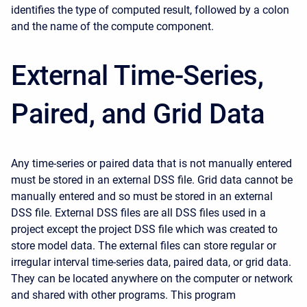
identifies the type of computed result, followed by a colon
and the name of the compute component.
External Time-Series,
Paired, and Grid Data
Any time-series or paired data that is not manually entered
must be stored in an external DSS file. Grid data cannot be
manually entered and so must be stored in an external
DSS file. External DSS files are all DSS files used in a
project except the project DSS file which was created to
store model data. The external files can store regular or
irregular interval time-series data, paired data, or grid data.
They can be located anywhere on the computer or network
and shared with other programs. This program