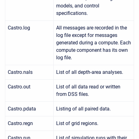
models, and control
specifications.
Castro.log
All messages are recorded in the
log file except for messages
generated during a compute. Each
compute component has its own
log file.
Castro.nals
List of all depth-area analyses.
Castro.out
List of all data read or written
from DSS files.
Castro.pdata
Listing of all paired data.
Castro.regn
List of grid regions.
Castro.run
List of simulation runs with their