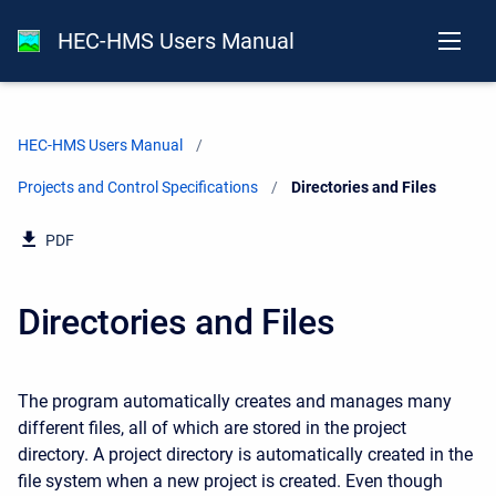
HEC-HMS Users Manual
HEC-HMS Users Manual
Projects and Control Specifications
Current:
Directories and Files
PDF
Directories and Files
The program automatically creates and manages many
different files, all of which are stored in the project
directory. A project directory is automatically created in the
file system when a new project is created. Even though