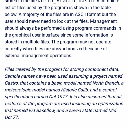
stored in the file
North_Branch.basin
. A complete
list of files used by the program is shown in the table
below. A majority of the files are in ASCII format but the
user should never need to look at the files. Management
should always be performed using program commands in
the graphical user interface since some information is
stored in multiple files. The program may not operate
correctly when files are unsynchronized because of
external management operations.
Files created by the program for storing component data.
Sample names have been used assuming a project named
Castro, that contains a basin model named North Branch, a
meteorologic model named Historic Calib, and a control
specifications named Oct 1977. It is also assumed that all
features of the program are used including an optimization
trial named Est Baseflow, and a saved state named Mid
Oct 77.