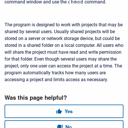
command window and use the
chmod
command.
The program is designed to work with projects that may be
shared by several users. Usually shared projects will be
stored on a server or network storage device, but could be
stored in a shared folder on a local computer. All users who
will share the project must have read and write permission
for that folder. Even though several users may share the
project, only one user can access the project at a time. The
program automatically tracks how many users are
accessing a project and limits access as necessary.