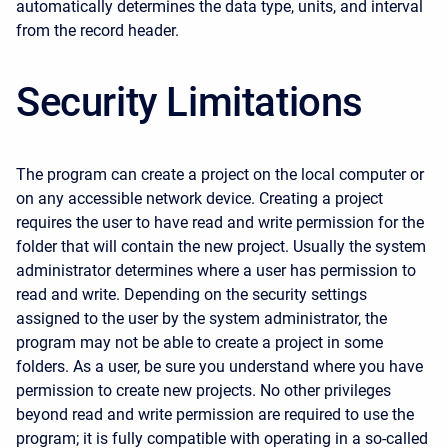
automatically determines the data type, units, and interval
from the record header.
Security Limitations
The program can create a project on the local computer or
on any accessible network device. Creating a project
requires the user to have read and write permission for the
folder that will contain the new project. Usually the system
administrator determines where a user has permission to
read and write. Depending on the security settings
assigned to the user by the system administrator, the
program may not be able to create a project in some
folders. As a user, be sure you understand where you have
permission to create new projects. No other privileges
beyond read and write permission are required to use the
program; it is fully compatible with operating in a so-called