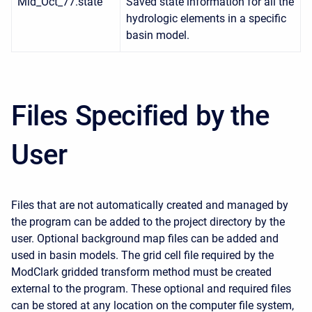
Mid_Oct_77.state
Saved state information for all the
hydrologic elements in a specific
basin model.
Files Specified by the
User
Files that are not automatically created and managed by
the program can be added to the project directory by the
user. Optional background map files can be added and
used in basin models. The grid cell file required by the
ModClark gridded transform method must be created
external to the program. These optional and required files
can be stored at any location on the computer file system,