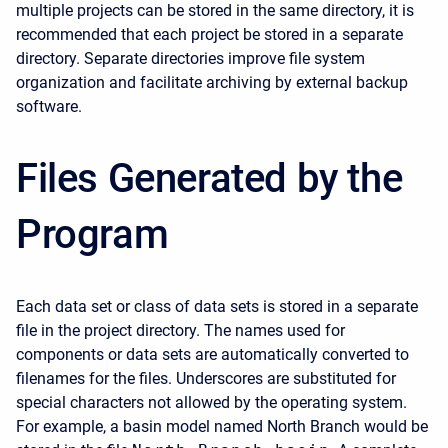
multiple projects can be stored in the same directory, it is
recommended that each project be stored in a separate
directory. Separate directories improve file system
organization and facilitate archiving by external backup
software.
Files Generated by the
Program
Each data set or class of data sets is stored in a separate
file in the project directory. The names used for
components or data sets are automatically converted to
filenames for the files. Underscores are substituted for
special characters not allowed by the operating system.
For example, a basin model named North Branch would be