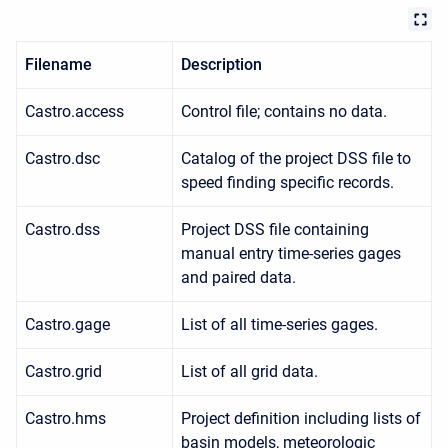
Filename
Description
Castro.access
Control file; contains no data.
Castro.dsc
Catalog of the project DSS file to
speed finding specific records.
Castro.dss
Project DSS file containing
manual entry time-series gages
and paired data.
Castro.gage
List of all time-series gages.
Castro.grid
List of all grid data.
Castro.hms
Project definition including lists of
basin models, meteorologic