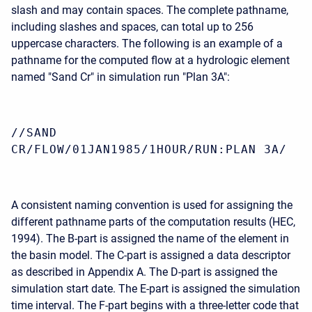
slash and may contain spaces. The complete pathname,
including slashes and spaces, can total up to 256
uppercase characters. The following is an example of a
pathname for the computed flow at a hydrologic element
named "Sand Cr" in simulation run "Plan 3A":
//SAND
CR/FLOW/01JAN1985/1HOUR/RUN:PLAN 3A/
A consistent naming convention is used for assigning the
different pathname parts of the computation results (HEC,
1994). The B-part is assigned the name of the element in
the basin model. The C-part is assigned a data descriptor
as described in Appendix A. The D-part is assigned the
simulation start date. The E-part is assigned the simulation
time interval. The F-part begins with a three-letter code that