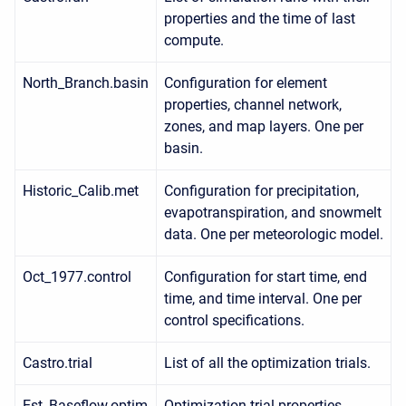
properties and the time of last
compute.
North_Branch.basin
Configuration for element
properties, channel network,
zones, and map layers. One per
basin.
Historic_Calib.met
Configuration for precipitation,
evapotranspiration, and snowmelt
data. One per meteorologic model.
Oct_1977.control
Configuration for start time, end
time, and time interval. One per
control specifications.
Castro.trial
List of all the optimization trials.
Est_Baseflow.optim
Optimization trial properties