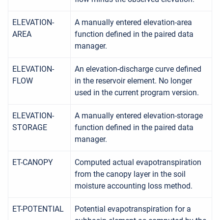
ELEVATION-
A manually entered elevation-area
AREA
function defined in the paired data
manager.
ELEVATION-
An elevation-discharge curve defined
FLOW
in the reservoir element. No longer
used in the current program version.
ELEVATION-
A manually entered elevation-storage
STORAGE
function defined in the paired data
manager.
ET-CANOPY
Computed actual evapotranspiration
from the canopy layer in the soil
moisture accounting loss method.
ET-POTENTIAL
Potential evapotranspiration for a