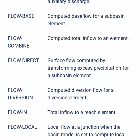
auxiliary discharge.
FLOW-BASE
Computed baseflow for a subbasin
element.
FLOW-
Computed total inflow to an element.
COMBINE
FLOW-DIRECT
Surface flow computed by
transforming excess precipitation for
a subbasin element.
FLOW-
Computed diversion flow for a
DIVERSION
diversion element.
FLOW-IN
Total inflow to a reach element.
FLOW-LOCAL
Local flow at a junction when the
basin model is set to compute local