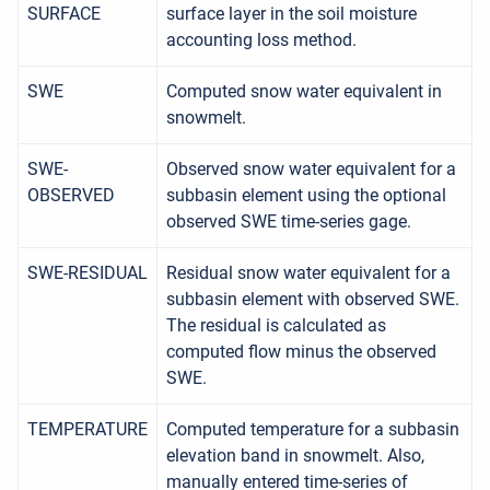
SURFACE
surface layer in the soil moisture
accounting loss method.
SWE
Computed snow water equivalent in
snowmelt.
SWE-
Observed snow water equivalent for a
OBSERVED
subbasin element using the optional
observed SWE time-series gage.
SWE-RESIDUAL
Residual snow water equivalent for a
subbasin element with observed SWE.
The residual is calculated as
computed flow minus the observed
SWE.
TEMPERATURE
Computed temperature for a subbasin
elevation band in snowmelt. Also,
manually entered time-series of