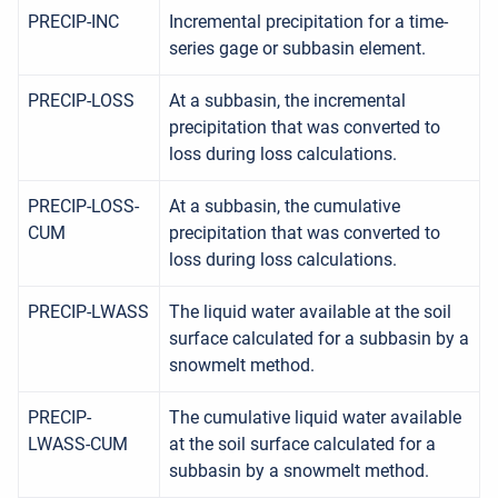
PRECIP-INC
Incremental precipitation for a time-
series gage or subbasin element.
PRECIP-LOSS
At a subbasin, the incremental
precipitation that was converted to
loss during loss calculations.
PRECIP-LOSS-
At a subbasin, the cumulative
CUM
precipitation that was converted to
loss during loss calculations.
PRECIP-LWASS
The liquid water available at the soil
surface calculated for a subbasin by a
snowmelt method.
PRECIP-
The cumulative liquid water available
LWASS-CUM
at the soil surface calculated for a
subbasin by a snowmelt method.