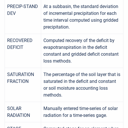
PRECIP-STAND
At a subbasin, the standard deviation
DEV
of incremental precipitation for each
time interval computed using gridded
precipitation.
RECOVERED
Computed recovery of the deficit by
DEFICIT
evapotranspiration in the deficit
constant and gridded deficit constant
loss methods.
SATURATION
The percentage of the soil layer that is
FRACTION
saturated in the deficit and constant
or soil moisture accounting loss
methods.
SOLAR
Manually entered time-series of solar
RADIATION
radiation for a time-series gage.