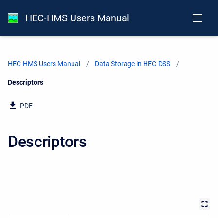
HEC-HMS Users Manual
HEC-HMS Users Manual
Data Storage in HEC-DSS
Current:
Descriptors
PDF
Descriptors