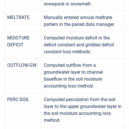
snowpack in snowmelt.
MELTRATE
Manually entered annual meltrate
pattern in the paired data manager.
MOISTURE
Computed moisture deficit in the
DEFICIT
deficit constant and gridded deficit
constant loss methods.
OUTFLOW-GW
Computed outflow from a
groundwater layer to channel
baseflow in the soil moisture
accounting loss method.
PERC-SOIL
Computed percolation from the soil
layer to the upper groundwater layer in
the soil moisture accounting loss
method.