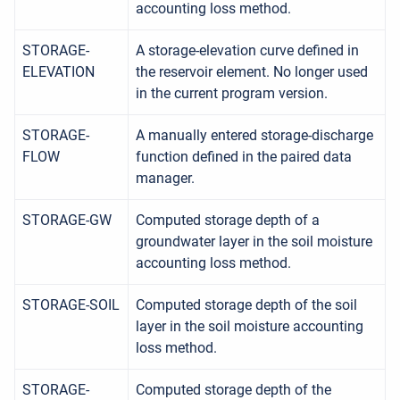
accounting loss method.
STORAGE-
A storage-elevation curve defined in
ELEVATION
the reservoir element. No longer used
in the current program version.
STORAGE-
A manually entered storage-discharge
FLOW
function defined in the paired data
manager.
STORAGE-GW
Computed storage depth of a
groundwater layer in the soil moisture
accounting loss method.
STORAGE-SOIL
Computed storage depth of the soil
layer in the soil moisture accounting
loss method.
STORAGE-
Computed storage depth of the