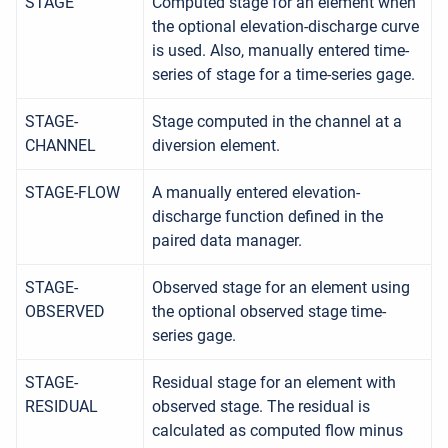
STAGE
Computed stage for an element when
the optional elevation-discharge curve
is used. Also, manually entered time-
series of stage for a time-series gage.
STAGE-
Stage computed in the channel at a
CHANNEL
diversion element.
STAGE-FLOW
A manually entered elevation-
discharge function defined in the
paired data manager.
STAGE-
Observed stage for an element using
OBSERVED
the optional observed stage time-
series gage.
STAGE-
Residual stage for an element with
RESIDUAL
observed stage. The residual is
calculated as computed flow minus