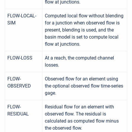
flow at junctions.
FLOW-LOCAL-
Computed local flow without blending
SIM
for a junction when observed flow is
present, blending is used, and the
basin model is set to compute local
flow at junctions.
FLOW-LOSS
At a reach, the computed channel
losses.
FLOW-
Observed flow for an element using
OBSERVED
the optional observed flow time-series
gage.
FLOW-
Residual flow for an element with
RESIDUAL
observed flow. The residual is
calculated as computed flow minus
the observed flow.