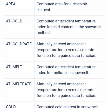
AREA
Computed area for a reservoir
element.
ATI-COLD
Computed antecedent temperature
index for cold content in the snowmelt
method.
ATI-COLDRATE
Manually entered antecedent
temperature index versus coldrate
function for a paired data function.
ATI-MELT
Computed antecedent temperature
index for meltrate in snowmelt.
ATI-MELTRATE
Manually entered antecedent
temperature index versus meltrate
function for a paired data function.
COLD
Computed cold content in snowmelt.