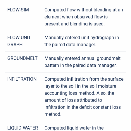
FLOW-SIM
Computed flow without blending at an
element when observed flow is
present and blending is used.
FLOW-UNIT
Manually entered unit hydrograph in
GRAPH
the paired data manager.
GROUNDMELT
Manually entered annual groundmelt
pattern in the paired data manager.
INFILTRATION
Computed infiltration from the surface
layer to the soil in the soil moisture
accounting loss method. Also, the
amount of loss attributed to
infiltration in the deficit constant loss
method.
LIQUID WATER
Computed liquid water in the