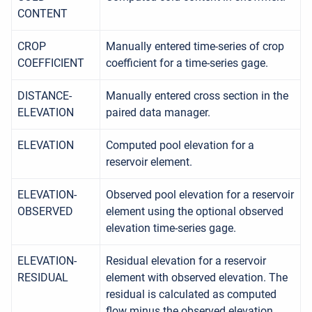
CONTENT
CROP
Manually entered time-series of crop
COEFFICIENT
coefficient for a time-series gage.
DISTANCE-
Manually entered cross section in the
ELEVATION
paired data manager.
ELEVATION
Computed pool elevation for a
reservoir element.
ELEVATION-
Observed pool elevation for a reservoir
OBSERVED
element using the optional observed
elevation time-series gage.
ELEVATION-
Residual elevation for a reservoir
RESIDUAL
element with observed elevation. The
residual is calculated as computed
flow minus the observed elevation.