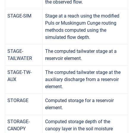
the observed flow.
STAGE-SIM
Stage at a reach using the modified
Puls or Muskingum Cunge routing
methods computed using the
simulated flow depth.
STAGE-
The computed tailwater stage at a
TAILWATER
reservoir element.
STAGE-TW-
The computed tailwater stage at the
AUX
auxiliary discharge from a reservoir
element.
STORAGE
Computed storage for a reservoir
element.
STORAGE-
Computed storage depth of the
CANOPY
canopy layer in the soil moisture