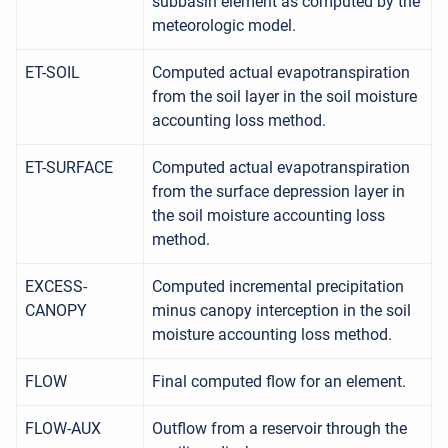
subbasin element as computed by the
meteorologic model.
ET-SOIL
Computed actual evapotranspiration
from the soil layer in the soil moisture
accounting loss method.
ET-SURFACE
Computed actual evapotranspiration
from the surface depression layer in
the soil moisture accounting loss
method.
EXCESS-
Computed incremental precipitation
CANOPY
minus canopy interception in the soil
moisture accounting loss method.
FLOW
Final computed flow for an element.
FLOW-AUX
Outflow from a reservoir through the