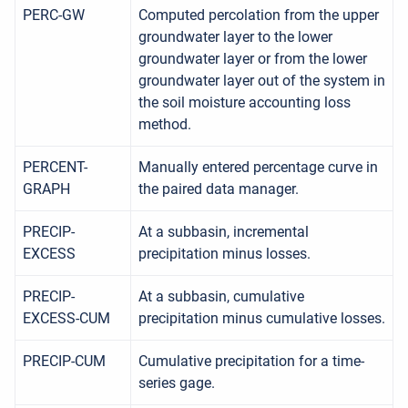
PERC-GW
Computed percolation from the upper
groundwater layer to the lower
groundwater layer or from the lower
groundwater layer out of the system in
the soil moisture accounting loss
method.
PERCENT-
Manually entered percentage curve in
GRAPH
the paired data manager.
PRECIP-
At a subbasin, incremental
EXCESS
precipitation minus losses.
PRECIP-
At a subbasin, cumulative
EXCESS-CUM
precipitation minus cumulative losses.
PRECIP-CUM
Cumulative precipitation for a time-
series gage.