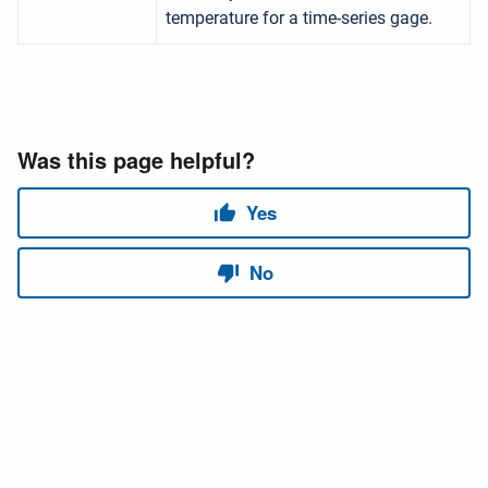
temperature for a time-series gage.