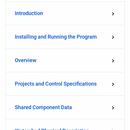
Introduction
Installing and Running the Program
Overview
Projects and Control Specifications
Shared Component Data