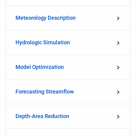
Meteorology Description
Hydrologic Simulation
Model Optimization
Forecasting Streamflow
Depth-Area Reduction