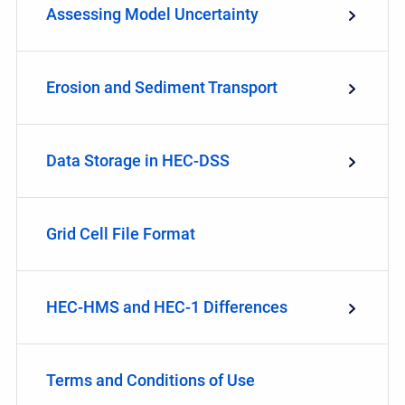
Assessing Model Uncertainty
Erosion and Sediment Transport
Data Storage in HEC-DSS
Grid Cell File Format
HEC-HMS and HEC-1 Differences
Terms and Conditions of Use