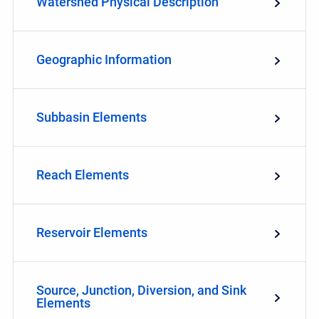
Watershed Physical Description
Geographic Information
Subbasin Elements
Reach Elements
Reservoir Elements
Source, Junction, Diversion, and Sink
Elements