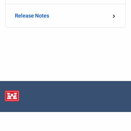
Release Notes
Copyright © 2026 USACE Hydrologic Engineering Center • Powered by
Scroll
Sites
and
Atlassian Confluence