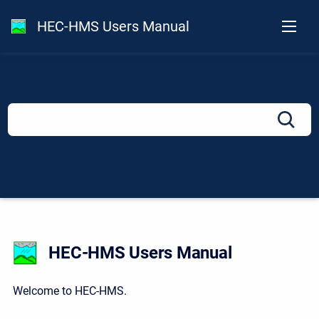
HEC-HMS Users Manual
HEC-HMS Users Manual
Welcome to HEC-HMS.