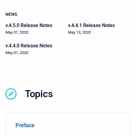
NEWS
v.4.5.0 Release Notes
v.4.4.1 Release Notes
May 01, 2020
May 13, 2020
v.4.4.0 Release Notes
May 01, 2020
Topics
Preface