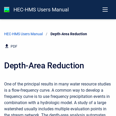
HEC-HMS Users Manual
HEC-HMS Users Manual
Current:
Depth-Area Reduction
PDF
Depth-Area Reduction
One of the principal results in many water resource studies
is a flow-frequency curve. A common way to develop a
frequency curve is to use frequency precipitation events in
combination with a hydrologic model. A study of a large
watershed usually includes multiple evaluation points in
the stream network. The depth-area analysis automates