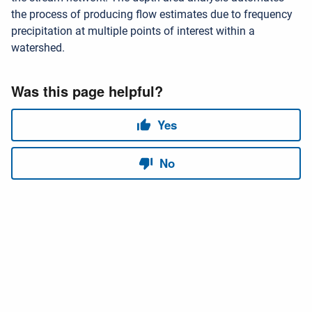
the process of producing flow estimates due to frequency
precipitation at multiple points of interest within a
watershed.