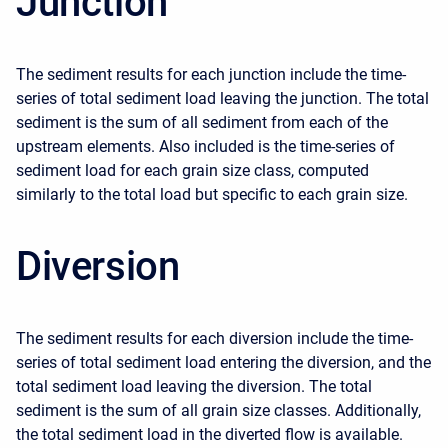
Junction
The sediment results for each junction include the time-
series of total sediment load leaving the junction. The total
sediment is the sum of all sediment from each of the
upstream elements. Also included is the time-series of
sediment load for each grain size class, computed
similarly to the total load but specific to each grain size.
Diversion
The sediment results for each diversion include the time-
series of total sediment load entering the diversion, and the
total sediment load leaving the diversion. The total
sediment is the sum of all grain size classes. Additionally,
the total sediment load in the diverted flow is available.