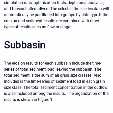
simulation runs, optimization trials, depth-area analyses,
and forecast alternatives. The selected time-series data will
automatically be partitioned into groups by data type if the
erosion and sediment results are combined with other
types of results such as flow or stage.
Subbasin
The erosion results for each subbasin include the time-
series of total sediment load leaving the subbasin. The
total sediment is the sum of all grain size classes. Also
included is the time-series of sediment load in each grain
size class. The total sediment concentration in the outflow
is also included among the results. The organization of the
results is shown in Figure 1.