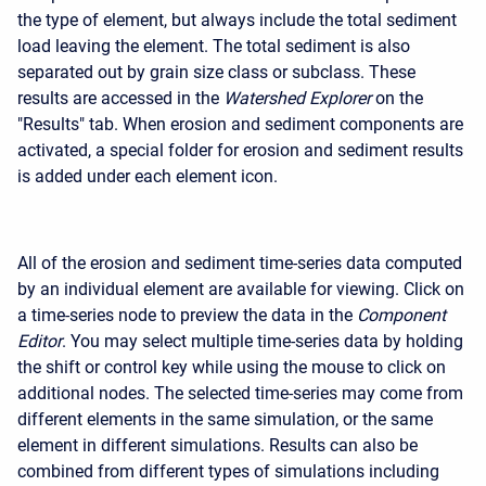
the type of element, but always include the total sediment
load leaving the element. The total sediment is also
separated out by grain size class or subclass. These
results are accessed in the
Watershed Explorer
on the
"Results" tab. When erosion and sediment components are
activated, a special folder for erosion and sediment results
is added under each element icon.
All of the erosion and sediment time-series data computed
by an individual element are available for viewing. Click on
a time-series node to preview the data in the
Component
Editor
. You may select multiple time-series data by holding
the shift or control key while using the mouse to click on
additional nodes. The selected time-series may come from
different elements in the same simulation, or the same
element in different simulations. Results can also be
combined from different types of simulations including