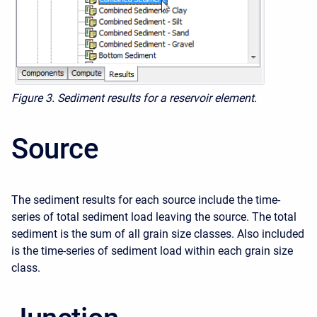
Figure 3. Sediment results for a reservoir element.
Source
The sediment results for each source include the time-
series of total sediment load leaving the source. The total
sediment is the sum of all grain size classes. Also included
is the time-series of sediment load within each grain size
class.