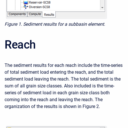
Figure 1. Sediment results for a subbasin element.
Reach
The sediment results for each reach include the time-series
of total sediment load entering the reach, and the total
sediment load leaving the reach. The total sediment is the
sum of all grain size classes. Also included is the time-
series of sediment load in each grain size class both
coming into the reach and leaving the reach. The
organization of the results is shown in Figure 2.