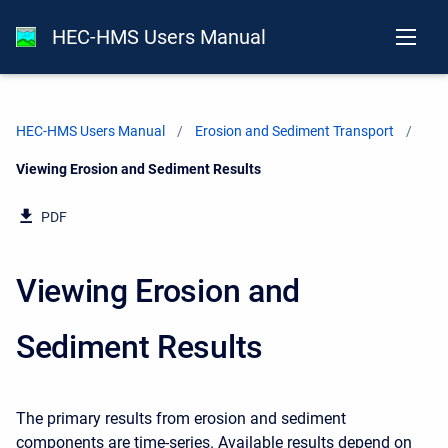
HEC-HMS Users Manual
HEC-HMS Users Manual
Erosion and Sediment Transport
Current:
Viewing Erosion and Sediment Results
PDF
Viewing Erosion and
Sediment Results
The primary results from erosion and sediment
components are time-series. Available results depend on