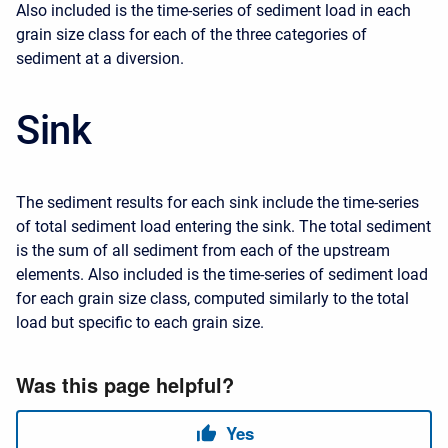
Also included is the time-series of sediment load in each
grain size class for each of the three categories of
sediment at a diversion.
Sink
The sediment results for each sink include the time-series
of total sediment load entering the sink. The total sediment
is the sum of all sediment from each of the upstream
elements. Also included is the time-series of sediment load
for each grain size class, computed similarly to the total
load but specific to each grain size.