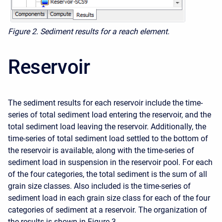
Figure 2. Sediment results for a reach element.
Reservoir
The sediment results for each reservoir include the time-
series of total sediment load entering the reservoir, and the
total sediment load leaving the reservoir. Additionally, the
time-series of total sediment load settled to the bottom of
the reservoir is available, along with the time-series of
sediment load in suspension in the reservoir pool. For each
of the four categories, the total sediment is the sum of all
grain size classes. Also included is the time-series of
sediment load in each grain size class for each of the four
categories of sediment at a reservoir. The organization of
the results is shown in Figure 3.