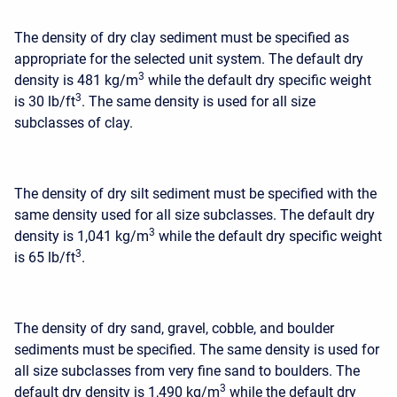
The density of dry clay sediment must be specified as
appropriate for the selected unit system. The default dry
3
density is 481 kg/m
while the default dry specific weight
3
is 30 lb/ft
. The same density is used for all size
subclasses of clay.
The density of dry silt sediment must be specified with the
same density used for all size subclasses. The default dry
3
density is 1,041 kg/m
while the default dry specific weight
3
is 65 lb/ft
.
The density of dry sand, gravel, cobble, and boulder
sediments must be specified. The same density is used for
all size subclasses from very fine sand to boulders. The
3
default dry density is 1,490 kg/m
while the default dry