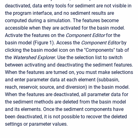
deactivated, data entry tools for sediment are not visible in
the program interface, and no sediment results are
computed during a simulation. The features become
accessible when they are activated for the basin model.
Activate the features on the
Component Editor
for the
basin model (Figure 1). Access the
Component Editor
by
clicking the basin model icon on the "Components" tab of
the
Watershed Explorer
. Use the selection list to switch
between activating and deactivating the sediment features.
When the features are turned on, you must make selections
and enter parameter data at each element (subbasin,
reach, reservoir, source, and diversion) in the basin model.
When the features are deactivated, all parameter data for
the sediment methods are deleted from the basin model
and its elements. Once the sediment components have
been deactivated, it is not possible to recover the deleted
settings or parameter values.