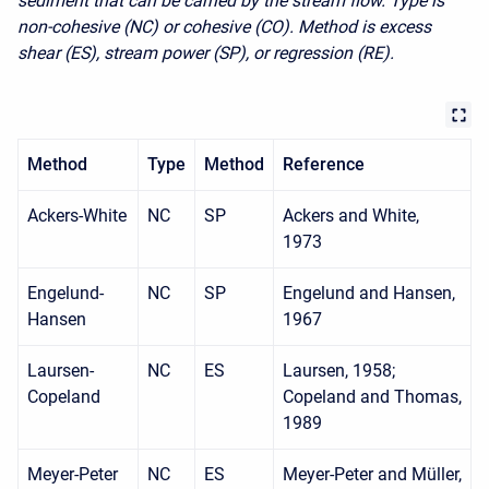
sediment that can be carried by the stream flow. Type is
non-cohesive (NC) or cohesive (CO). Method is excess
shear (ES), stream power (SP), or regression (RE).
Method
Type
Method
Reference
Ackers-White
NC
SP
Ackers and White,
1973
Engelund-
NC
SP
Engelund and Hansen,
Hansen
1967
Laursen-
NC
ES
Laursen, 1958;
Copeland
Copeland and Thomas,
1989
Meyer-Peter
NC
ES
Meyer-Peter and Müller,