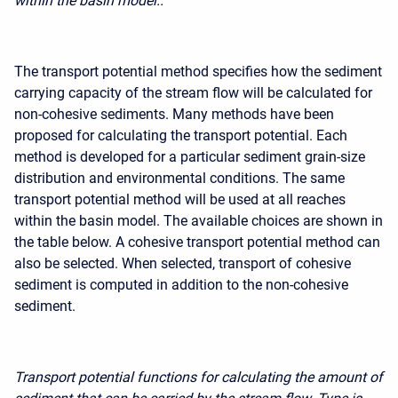
within the basin model..
The transport potential method specifies how the sediment
carrying capacity of the stream flow will be calculated for
non-cohesive sediments. Many methods have been
proposed for calculating the transport potential. Each
method is developed for a particular sediment grain-size
distribution and environmental conditions. The same
transport potential method will be used at all reaches
within the basin model. The available choices are shown in
the table below. A cohesive transport potential method can
also be selected. When selected,
transport of cohesive
sediment
is computed in addition to the non-cohesive
sediment.
Transport potential functions for calculating the amount of