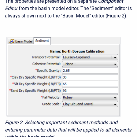
The properties are presented on a separate
Component
Editor
from the basin model editor. The "Sediment" editor is
always shown next to the "Basin Model" editor (Figure 2).
Figure 2. Selecting important sediment methods and
entering parameter data that will be applied to all elements