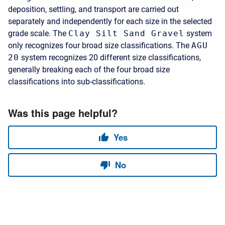
deposition, settling, and transport are carried out
separately and independently for each size in the selected
grade scale. The
Clay Silt Sand Gravel
system
only recognizes four broad size classifications. The
AGU
20
system recognizes 20 different size classifications,
generally breaking each of the four broad size
classifications into sub-classifications.