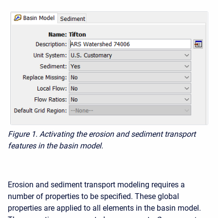
Figure 1. Activating the erosion and sediment transport
features in the basin model.
Erosion and sediment transport modeling requires a
number of properties to be specified. These global
properties are applied to all elements in the basin model.