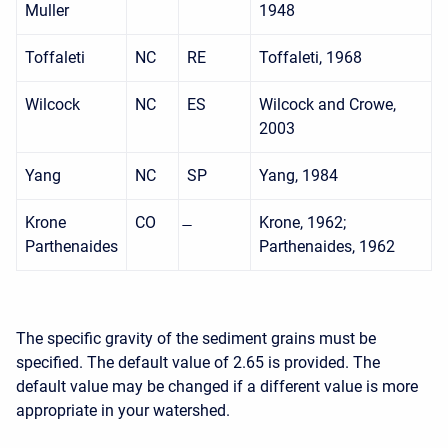
Muller
1948
Toffaleti
NC
RE
Toffaleti, 1968
Wilcock
NC
ES
Wilcock and Crowe,
2003
Yang
NC
SP
Yang, 1984
Krone
CO
Krone, 1962;
Parthenaides
Parthenaides, 1962
The specific gravity of the sediment grains must be
specified. The default value of 2.65 is provided. The
default value may be changed if a different value is more
appropriate in your watershed.