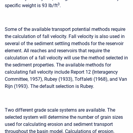
3
specific weight is 93 lb/ft
.
Some of the available transport potential methods require
the calculation of fall velocity. Fall velocity is also used in
several of the sediment settling methods for the reservoir
element. All reaches and reservoirs that require the
calculation of a fall velocity will use the method selected in
the sediment properties. The available methods for
calculating fall velocity include Report 12 (Interagency
Committee, 1957), Rubey (1933), Toffaleti (1968), and Van
Rijn (1993). The default selection is Rubey.
Two different grade scale systems are available. The
selected system will determine the number of grain sizes
used for calculating erosion and sediment transport
throughout the basin model. Calculations of erosion,