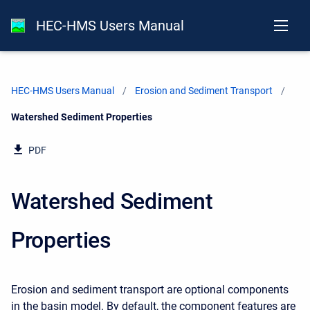
HEC-HMS Users Manual
HEC-HMS Users Manual
Erosion and Sediment Transport
Current:
Watershed Sediment Properties
PDF
Watershed Sediment
Properties
Erosion and sediment transport are optional components
in the basin model. By default, the component features are