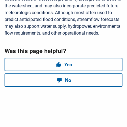
the watershed, and may also incorporate predicted future
meteorologic conditions. Although most often used to
predict anticipated flood conditions, streamflow forecasts
may also support water supply, hydropower, environmental
flow requirements, and other operational needs.