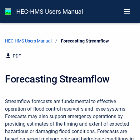
HEC-HMS Users Manual
HEC-HMS Users Manual
Current:
Forecasting Streamflow
PDF
Forecasting Streamflow
Streamflow forecasts are fundamental to effective
operation of flood control reservoirs and levee systems.
Forecasts may also support emergency operations by
providing estimates of the timing and extent of expected
hazardous or damaging flood conditions. Forecasts are
based on recent meteorologic and hydrologic conditions in