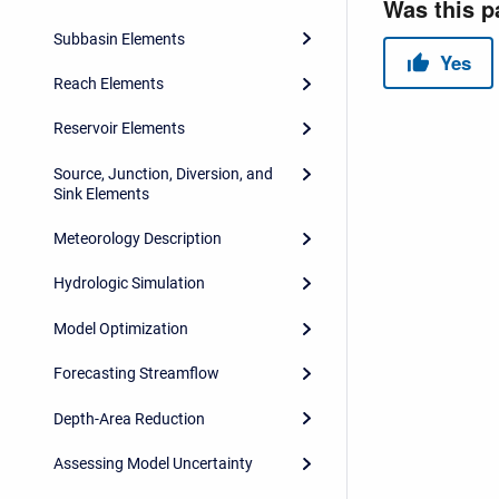
Subbasin Elements
Reach Elements
Reservoir Elements
Source, Junction, Diversion, and
Sink Elements
Meteorology Description
Hydrologic Simulation
Model Optimization
Forecasting Streamflow
Depth-Area Reduction
Assessing Model Uncertainty