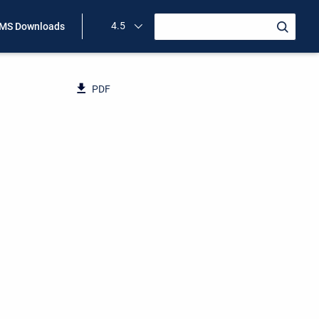
4.5
MS Downloads
PDF
n