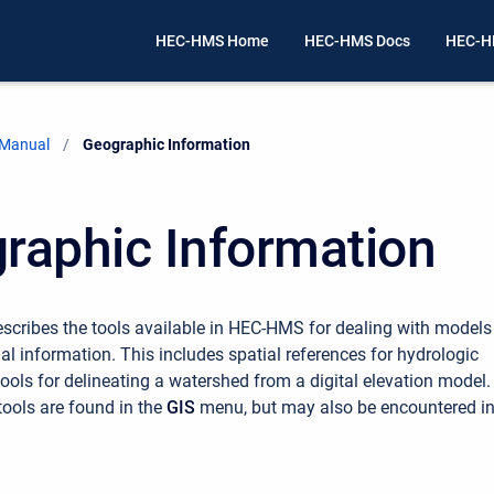
HEC-HMS Home
HEC-HMS Docs
HEC-H
 Manual
Current:
Geographic Information
raphic Information
escribes the tools available in HEC-HMS for dealing with models
al information. This includes spatial references for hydrologic
ools for delineating a watershed from a digital elevation model.
tools are found in the
GIS
menu, but may also be encountered i