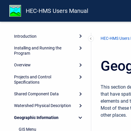
HEC-HMS Users Manual
Preface
Introduction
HEC-HMS Users
Installing and Running the
Program
Geog
Overview
Projects and Control
Specifications
This section d
that have spati
Shared Component Data
elements and t
Watershed Physical Description
Most of these 
other places.
Geographic Information
GIS Menu