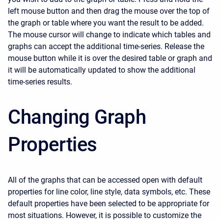
left mouse button and then drag the mouse over the top of
the graph or table where you want the result to be added.
The mouse cursor will change to indicate which tables and
graphs can accept the additional time-series. Release the
mouse button while it is over the desired table or graph and
it will be automatically updated to show the additional
time-series results.
Changing Graph
Properties
All of the graphs that can be accessed open with default
properties for line color, line style, data symbols, etc. These
default properties have been selected to be appropriate for
most situations. However, it is possible to customize the