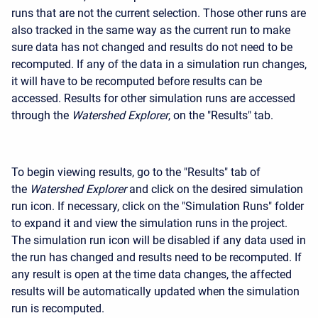
runs that are not the current selection. Those other runs are
also tracked in the same way as the current run to make
sure data has not changed and results do not need to be
recomputed. If any of the data in a simulation run changes,
it will have to be recomputed before results can be
accessed. Results for other simulation runs are accessed
through the
Watershed Explorer
, on the "Results" tab.
To begin viewing results, go to the "Results" tab of
the
Watershed Explorer
and click on the desired simulation
run icon. If necessary, click on the "Simulation Runs" folder
to expand it and view the simulation runs in the project.
The simulation run icon will be disabled if any data used in
the run has changed and results need to be recomputed. If
any result is open at the time data changes, the affected
results will be automatically updated when the simulation
run is recomputed.