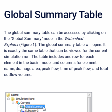
Global Summary Table
The global summary table can be accessed by clicking on
the "Global Summary" node in the
Watershed
Explorer
(Figure 1). The global summary table will open. It
is exactly the same table that can be viewed for the current
simulation run. The table includes one row for each
element in the basin model and columns for element
name, drainage area, peak flow, time of peak flow, and total
outflow volume.