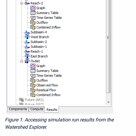
Figure 1.
Accessing simulation run results from the
Watershed Explorer.