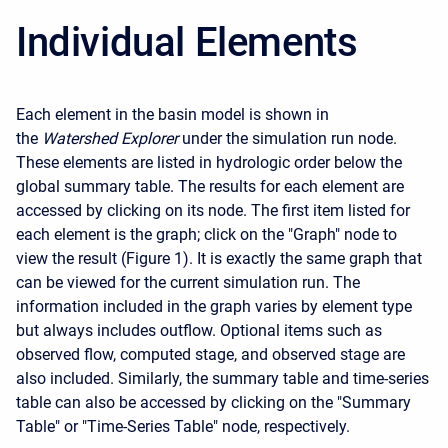
Individual Elements
Each element in the basin model is shown in
the
Watershed Explorer
under the simulation run node.
These elements are listed in hydrologic order below the
global summary table. The results for each element are
accessed by clicking on its node. The first item listed for
each element is the graph; click on the "Graph" node to
view the result (Figure 1). It is exactly the same graph that
can be viewed for the current simulation run. The
information included in the graph varies by element type
but always includes outflow. Optional items such as
observed flow, computed stage, and observed stage are
also included. Similarly, the summary table and time-series
table can also be accessed by clicking on the "Summary
Table" or "Time-Series Table" node, respectively.