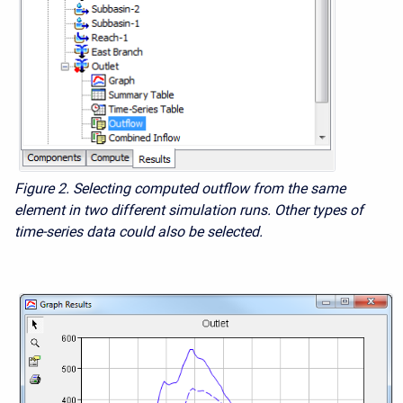
Figure 2.
Selecting computed outflow from the same
element in two different simulation runs. Other types of
time-series data could also be selected.