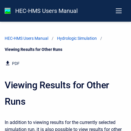
HEC-HMS Users Manual
HEC-HMS Users Manual
Hydrologic Simulation
Current:
Viewing Results for Other Runs
PDF
Viewing Results for Other
Runs
In addition to viewing results for the currently selected
simulation run, it is also possible to view results for other