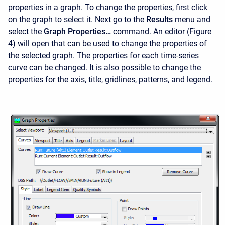
properties in a graph. To change the properties, first click
on the graph to select it. Next go to the
Results
menu and
select the
Graph Properties…
command. An editor (Figure
4) will open that can be used to change the properties of
the selected graph. The properties for each time-series
curve can be changed. It is also possible to change the
properties for the axis, title, gridlines, patterns, and legend.