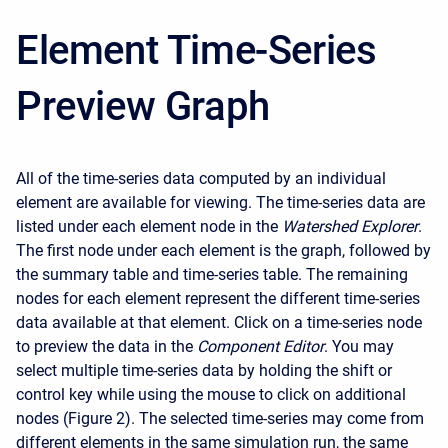
Element Time-Series
Preview Graph
All of the time-series data computed by an individual
element are available for viewing. The time-series data are
listed under each element node in the
Watershed Explorer
.
The first node under each element is the graph, followed by
the summary table and time-series table. The remaining
nodes for each element represent the different time-series
data available at that element. Click on a time-series node
to preview the data in the
Component Editor
. You may
select multiple time-series data by holding the shift or
control key while using the mouse to click on additional
nodes (Figure 2). The selected time-series may come from
different elements in the same simulation run, the same