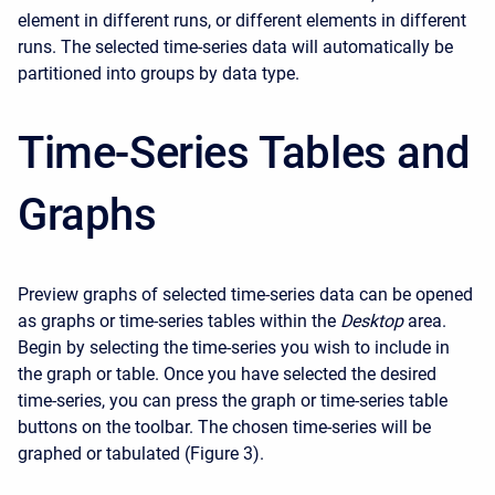
element in different runs, or different elements in different
runs. The selected time-series data will automatically be
partitioned into groups by data type.
Time-Series Tables and
Graphs
Preview graphs of selected time-series data can be opened
as graphs or time-series tables within the
Desktop
area.
Begin by selecting the time-series you wish to include in
the graph or table. Once you have selected the desired
time-series, you can press the graph or time-series table
buttons on the toolbar. The chosen time-series will be
graphed or tabulated (Figure 3).