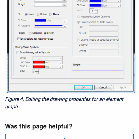
Figure 4.
Editing the drawing properties for an element
graph.