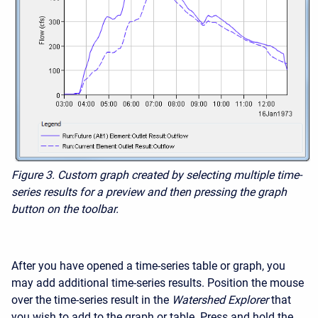
Figure 3.
Custom graph created by selecting multiple time-
series results for a preview and then pressing the graph
button on the toolbar.
After you have opened a time-series table or graph, you
may add additional time-series results. Position the mouse
over the time-series result in the
Watershed Explorer
that
you wish to add to the graph or table. Press and hold the