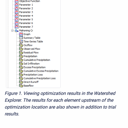
Figure 1.
Viewing optimization results in the Watershed
Explorer. The results for each element upstream of the
optimization location are also shown in addition to trial
results.