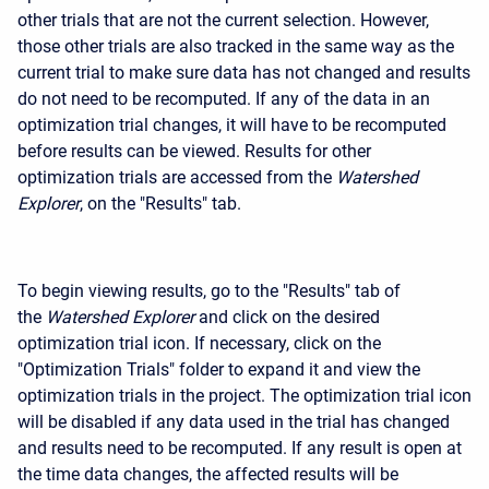
other trials that are not the current selection. However,
those other trials are also tracked in the same way as the
current trial to make sure data has not changed and results
do not need to be recomputed. If any of the data in an
optimization trial changes, it will have to be recomputed
before results can be viewed. Results for other
optimization trials are accessed from the
Watershed
Explorer
, on the "Results" tab.
To begin viewing results, go to the "Results" tab of
the
Watershed Explorer
and click on the desired
optimization trial icon. If necessary, click on the
"Optimization Trials" folder to expand it and view the
optimization trials in the project. The optimization trial icon
will be disabled if any data used in the trial has changed
and results need to be recomputed. If any result is open at
the time data changes, the affected results will be