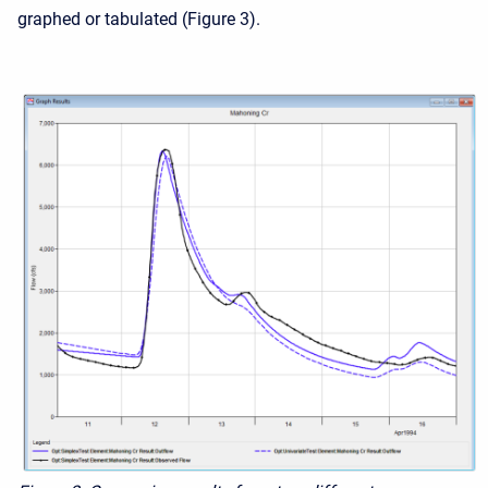
graphed or tabulated (Figure 3).