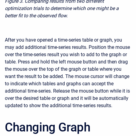
Figure 3.
Comparing results from two different
optimization trials to determine which one might be a
better fit to the observed flow.
After you have opened a time-series table or graph, you
may add additional time-series results. Position the mouse
over the time-series result you wish to add to the graph or
table. Press and hold the left mouse button and then drag
the mouse over the top of the graph or table where you
want the result to be added. The mouse cursor will change
to indicate which tables and graphs can accept the
additional time-series. Release the mouse button while it is
over the desired table or graph and it will be automatically
updated to show the additional time-series results.
Changing Graph