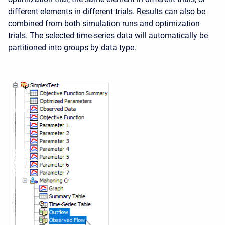
different elements in different trials. Results can also be
combined from both simulation runs and optimization
trials. The selected time-series data will automatically be
partitioned into groups by data type.