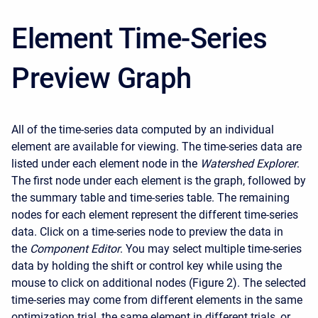
Element Time-Series
Preview Graph
All of the time-series data computed by an individual
element are available for viewing. The time-series data are
listed under each element node in the
Watershed Explorer
.
The first node under each element is the graph, followed by
the summary table and time-series table. The remaining
nodes for each element represent the different time-series
data. Click on a time-series node to preview the data in
the
Component Editor
. You may select multiple time-series
data by holding the shift or control key while using the
mouse to click on additional nodes (Figure 2). The selected
time-series may come from different elements in the same
optimization trial, the same element in different trials, or