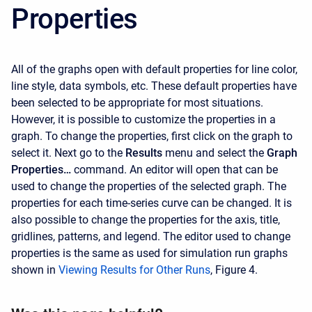
Properties
All of the graphs open with default properties for line color,
line style, data symbols, etc. These default properties have
been selected to be appropriate for most situations.
However, it is possible to customize the properties in a
graph. To change the properties, first click on the graph to
select it. Next go to the
Results
menu and select the
Graph
Properties…
command. An editor will open that can be
used to change the properties of the selected graph. The
properties for each time-series curve can be changed. It is
also possible to change the properties for the axis, title,
gridlines, patterns, and legend. The editor used to change
properties is the same as used for simulation run graphs
shown in
Viewing Results for Other Runs
, Figure 4.