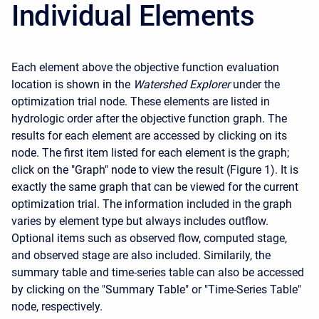
Individual Elements
Each element above the objective function evaluation
location is shown in the
Watershed Explorer
under the
optimization trial node. These elements are listed in
hydrologic order after the objective function graph. The
results for each element are accessed by clicking on its
node. The first item listed for each element is the graph;
click on the "Graph" node to view the result (Figure 1). It is
exactly the same graph that can be viewed for the current
optimization trial. The information included in the graph
varies by element type but always includes outflow.
Optional items such as observed flow, computed stage,
and observed stage are also included. Similarily, the
summary table and time-series table can also be accessed
by clicking on the "Summary Table" or "Time-Series Table"
node, respectively.