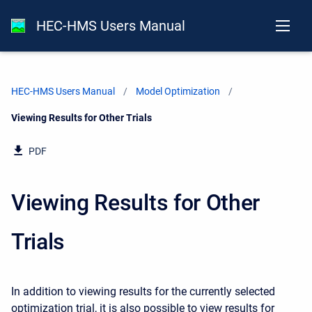
HEC-HMS Users Manual
HEC-HMS Users Manual
Model Optimization
Current:
Viewing Results for Other Trials
PDF
Viewing Results for Other
Trials
In addition to viewing results for the currently selected
optimization trial, it is also possible to view results for