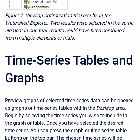
Figure 2.
Viewing optimization trial results in the
Watershed Explorer. Two results were selected in the same
element in one trial; results could have been combined
from multiple elements or trials.
Time-Series Tables and
Graphs
Preview graphs of selected time-series data can be opened
as graphs or time-series tables within the
Desktop
area.
Begin by selecting the time-series you wish to include in
the graph or table. Once you have selected the desired
time-series, you can press the graph or time-series table
buttons on the toolbar. The chosen time-series will be