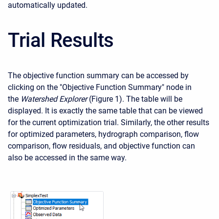
automatically updated.
Trial Results
The objective function summary can be accessed by
clicking on the "Objective Function Summary" node in
the
Watershed Explorer
(Figure 1). The table will be
displayed. It is exactly the same table that can be viewed
for the current optimization trial. Similarly, the other results
for optimized parameters, hydrograph comparison, flow
comparison, flow residuals, and objective function can
also be accessed in the same way.