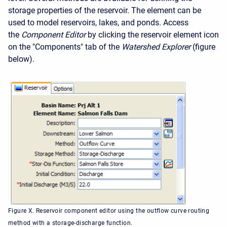
storage properties of the reservoir. The element can be
used to model reservoirs, lakes, and ponds. Access
the
Component Editor
by clicking the reservoir element icon
on the "Components" tab of the
Watershed Explorer
(figure
below).
Figure X. Reservoir component editor using the outflow curve routing
method with a storage-discharge function.