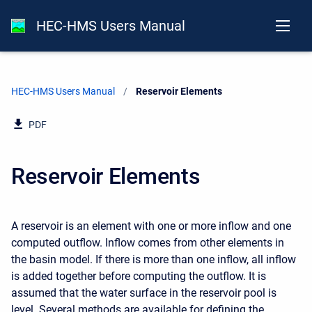
HEC-HMS Users Manual
HEC-HMS Users Manual
Current:
Reservoir Elements
PDF
Reservoir Elements
A reservoir is an element with one or more inflow and one
computed outflow. Inflow comes from other elements in
the basin model. If there is more than one inflow, all inflow
is added together before computing the outflow. It is
assumed that the water surface in the reservoir pool is
level. Several methods are available for defining the