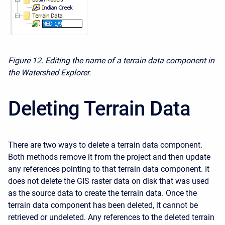
Figure 12. Editing the name of a terrain data component in
the Watershed Explorer.
Deleting Terrain Data
There are two ways to delete a terrain data component.
Both methods remove it from the project and then update
any references pointing to that terrain data component. It
does not delete the GIS raster data on disk that was used
as the source data to create the terrain data. Once the
terrain data component has been deleted, it cannot be
retrieved or undeleted. Any references to the deleted terrain