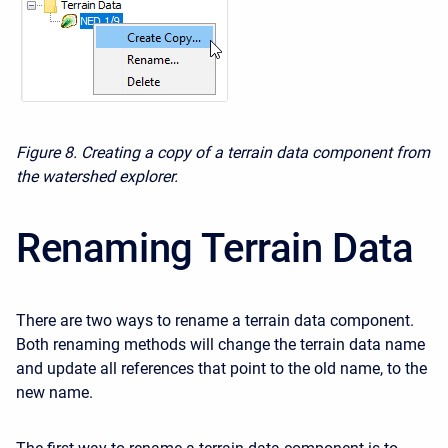
Figure 8. Creating a copy of a terrain data component from
the watershed explorer.
Renaming Terrain Data
There are two ways to rename a terrain data component.
Both renaming methods will change the terrain data
name
and update all references that point to the old name, to the
new name.