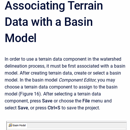
Associating Terrain
Data with a Basin
Model
In order to use a terrain data component in the watershed
delineation process, it must be first associated with a basin
model. After creating terrain data, create or select a basin
model. In the basin model
Component Editor
, you may
choose a terrain data component to assign to the basin
model (Figure 16). After selecting a terrain data
component, press
Save
or choose the
File
menu and
select
Save
, or press
Ctrl+S
to save the project.