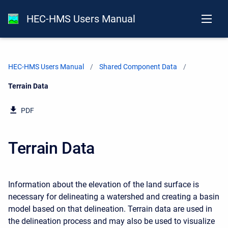
HEC-HMS Users Manual
HEC-HMS Users Manual
Shared Component Data
Current:
Terrain Data
PDF
Terrain Data
Information about the elevation of the land surface is
necessary for delineating a watershed and creating a basin
model based on that delineation. Terrain data are used in
the delineation process and may also be used to visualize