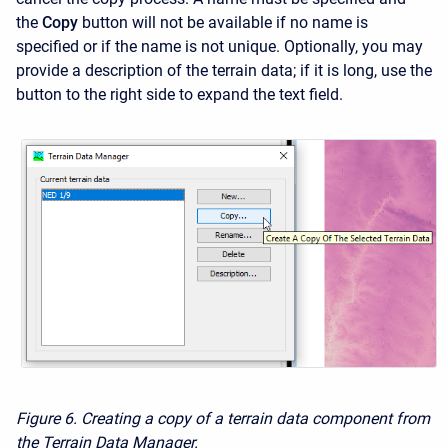
the
Copy
button will not be available if no name is
specified or if the name is not unique. Optionally, you may
provide a description of the terrain data; if it is long, use the
button to the right side to expand the text field.
Figure 6. Creating a copy of a terrain data component from
the Terrain Data Manager.