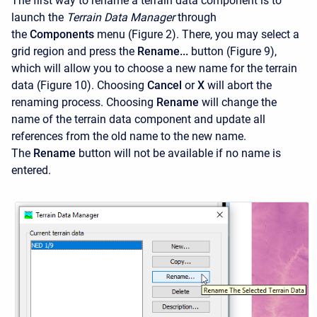
The first way to rename a terrain data component is to
launch the
Terrain Data Manager
through
the
Components
menu (Figure 2). There, you may select a
grid region and press the
Rename...
button (Figure 9),
which will allow you to choose a new name for the terrain
data (Figure 10). Choosing
Cancel
or
X
will abort the
renaming process. Choosing
Rename
will change the
name of the terrain data component and update all
references from the old name to the new name.
The
Rename
button will not be available if no name is
entered.