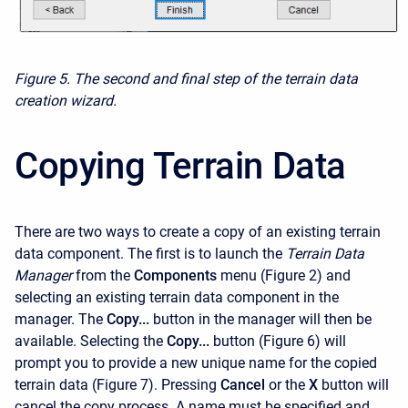
Figure 5. The second and final step of the terrain data
creation wizard.
Copying Terrain Data
There are two ways to create a copy of an existing terrain
data component. The first is to launch the
Terrain Data
Manager
from the
Components
menu (Figure 2) and
selecting an existing terrain data component in the
manager. The
Copy...
button in the manager will then be
available. Selecting the
Copy...
button (Figure 6) will
prompt you to provide a new unique name for the copied
terrain data (Figure 7). Pressing
Cancel
or the
X
button will
cancel the copy process. A name must be specified and