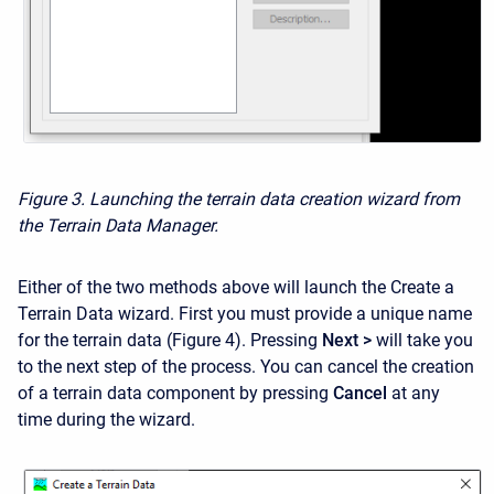
Figure 3. Launching the terrain data creation wizard from
the Terrain Data Manager.
Either of the two methods above will launch the Create a
Terrain Data wizard. First you must provide a unique name
for the terrain data (Figure 4). Pressing
Next >
will take you
to the next step of the process. You can cancel the creation
of a terrain data component by pressing
Cancel
at any
time during the wizard.