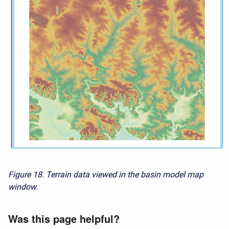
Figure 18. Terrain data viewed in the basin model map
window.