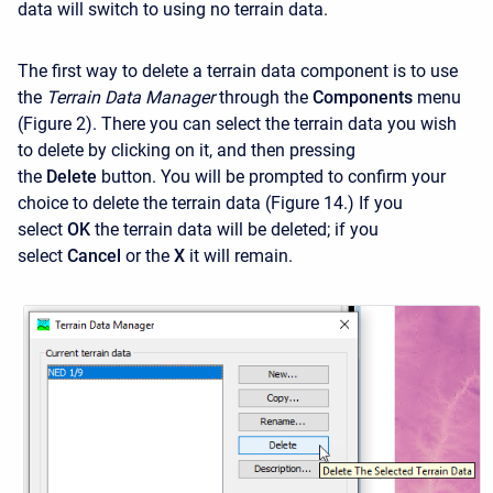
data will switch to using no terrain data.
The first way to delete a terrain data component is to use
the
Terrain Data Manager
through the
Components
menu
(Figure 2). There you can select the terrain data you wish
to delete by clicking on it, and then pressing
the
Delete
button. You will be prompted to confirm your
choice to delete the terrain data (Figure 14.) If you
select
OK
the terrain data will be deleted; if you
select
Cancel
or the
X
it will remain.