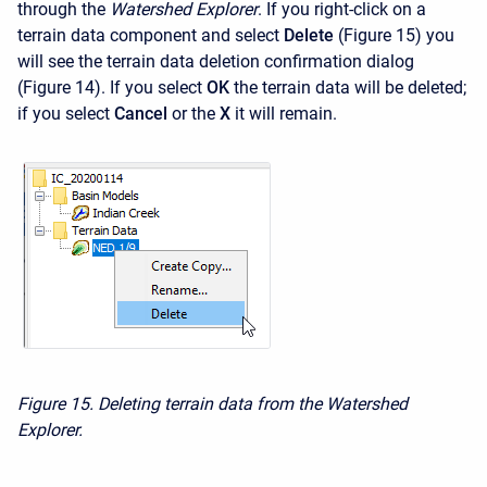
through the
Watershed Explorer
. If you right-click on a
terrain data component and select
Delete
(Figure 15) you
will see the terrain data deletion confirmation dialog
(Figure 14). If you select
OK
the terrain data will be deleted;
if you select
Cancel
or the
X
it will remain.
Figure 15. Deleting terrain data from the Watershed
Explorer.