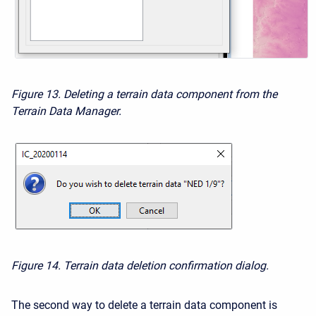
Figure 13. Deleting a terrain data component from the
Terrain Data Manager.
Figure 14. Terrain data deletion confirmation dialog.
The second way to delete a terrain data component is