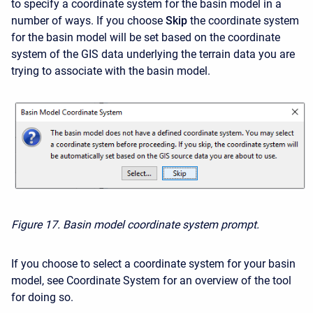
to specify a coordinate system for the basin model in a
number of ways. If you choose
Skip
the coordinate system
for the basin model will be set based on the coordinate
system of the GIS data underlying the terrain data you are
trying to associate with the basin model.
Figure 17. Basin model coordinate system prompt.
If you choose to select a coordinate system for your basin
model, see
Coordinate System
for an overview of the tool
for doing so.