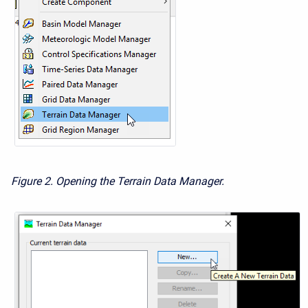
Figure 2. Opening the Terrain Data Manager.