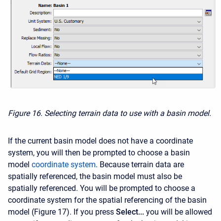
Figure 16. Selecting terrain data to use with a basin model.
If the current basin model does not have a coordinate
system, you will then be prompted to choose a basin
model
coordinate system
. Because terrain data are
spatially referenced, the basin model must also be
spatially referenced. You will be prompted to choose a
coordinate system for the spatial referencing of the basin
model (Figure 17). If you press
Select...
you will be allowed