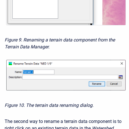
Figure 9. Renaming a terrain data component from the
Terrain Data Manager.
Figure 10. The terrain data renaming dialog.
The second way to rename a terrain data component is to
right click on an existing terrain data in the
Watershed