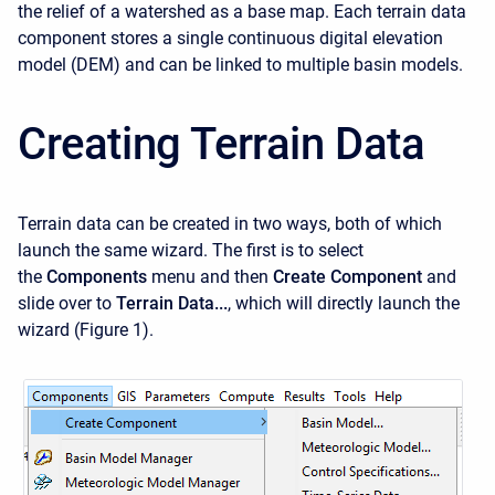
the relief of a watershed as a base map. Each terrain data
component stores a single continuous digital elevation
model (DEM) and can be linked to multiple basin models.
Creating Terrain Data
Terrain data can be created in two ways, both of which
launch the same wizard. The first is to select
the
Components
menu and then
Create Component
and
slide over to
Terrain Data...
, which will directly launch the
wizard (Figure 1).