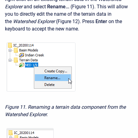
Explorer
and select
Rename...
(Figure 11). This will allow
you to directly edit the name of the terrain data in
the
Watershed Explorer
(Figure 12). Press
Enter
on the
keyboard to accept the new name.
Figure 11. Renaming a terrain data component from the
Watershed Explorer.