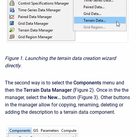
Figure 1. Launching the terrain data creation wizard
directly.
The second way is to select the
Components
menu and
then the
Terrain Data Manager
(Figure 2). Once in the the
manager, select the
New...
button (Figure 3). Other buttons
in the manager allow for copying, renaming, deleting or
adding the description to a terrain data component.