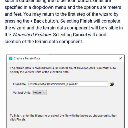
such a dataset using the folder icon button. Units are
specified in a drop-down menu and the options are meters
and feet. You may return to the first step of the wizard by
pressing the
< Back
button.
Selecting
Finish
will complete
the wizard and the terrain data component will be visible in
the
Watershed Explorer
.
Selecting
Cancel
will abort
creation of the terrain data component.