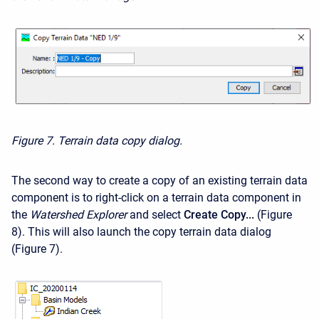
Figure 7. Terrain data copy dialog.
The second way to create a copy of an existing terrain data
component is to right-click on a terrain data component in
the
Watershed Explorer
and select
Create Copy...
(Figure
8). This will also launch the copy
terrain data
dialog
(Figure 7).