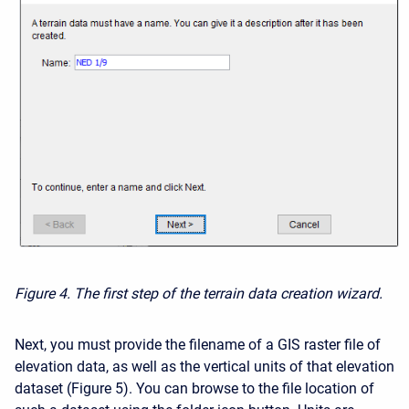
Figure 4. The first step of the terrain data creation wizard.
Next, you must provide the filename of a
GIS raster file of
elevation dat
a, as well as the vertical units of that elevation
dataset (Figure 5). You can browse to the file location of