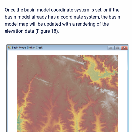
Once the basin model coordinate system is set, or if the
basin model already has a coordinate system, the basin
model map will be updated with a rendering of the
elevation data (Figure 18).