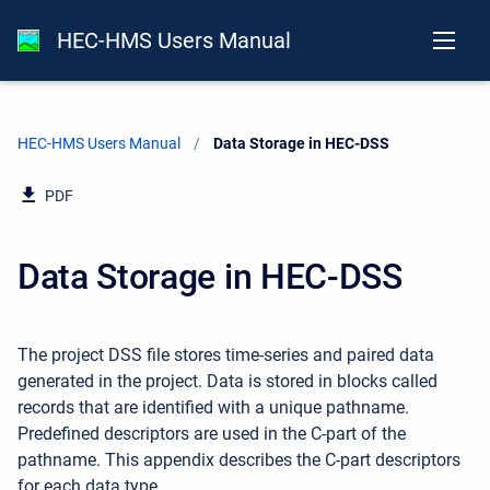
HEC-HMS Users Manual
HEC-HMS Users Manual
Current:
Data Storage in HEC-DSS
PDF
Data Storage in HEC-DSS
The project DSS file stores time-series and paired data
generated in the project. Data is stored in blocks called
records that are identified with a unique pathname.
Predefined descriptors are used in the C-part of the
pathname. This appendix describes the C-part descriptors
for each data type.