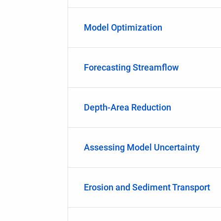
Model Optimization
Forecasting Streamflow
Depth-Area Reduction
Assessing Model Uncertainty
Erosion and Sediment Transport