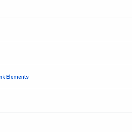
ink Elements