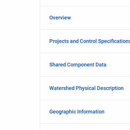
Overview
Projects and Control Specification
Shared Component Data
Watershed Physical Description
Geographic Information