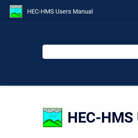
HEC-HMS Users Manual
HEC-HMS U