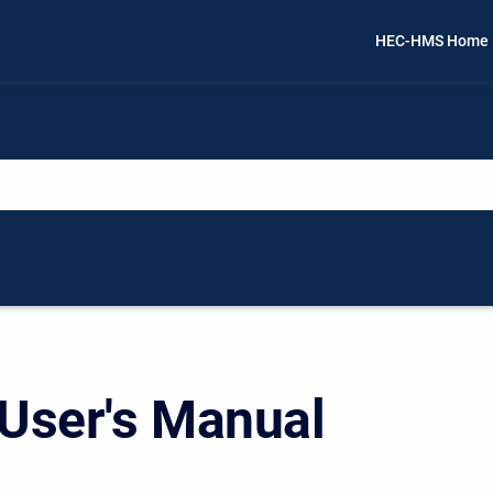
HEC-HMS Home
ser's Manual