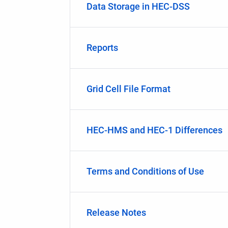
Data Storage in HEC-DSS
Reports
Grid Cell File Format
HEC-HMS and HEC-1 Differences
Terms and Conditions of Use
Release Notes