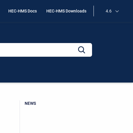
HEC-HMS Docs
HEC-HMS Downloads
4.6
NEWS