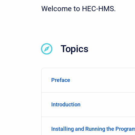
Welcome to HEC-HMS.
Topics
Preface
Introduction
Installing and Running the Progra