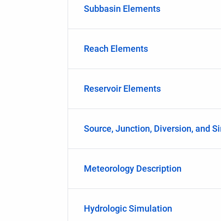
Subbasin Elements
Reach Elements
Reservoir Elements
Source, Junction, Diversion, and S
Meteorology Description
Hydrologic Simulation