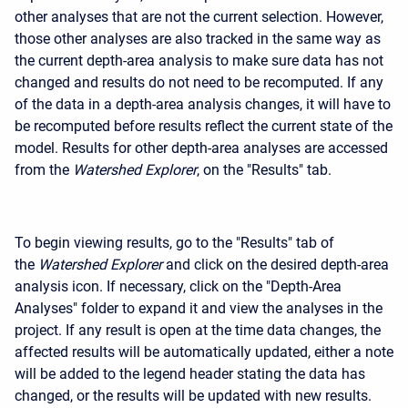
other analyses that are not the current selection. However,
those other analyses are also tracked in the same way as
the current depth-area analysis to make sure data has not
changed and results do not need to be recomputed. If any
of the data in a depth-area analysis changes, it will have to
be recomputed before results reflect the current state of the
model. Results for other depth-area analyses are accessed
from the
Watershed Explorer
, on the "Results" tab.
To begin viewing results, go to the "Results" tab of
the
Watershed Explorer
and click on the desired depth-area
analysis icon. If necessary, click on the "Depth-Area
Analyses" folder to expand it and view the analyses in the
project. If any result is open at the time data changes, the
affected results will be automatically updated, either a note
will be added to the legend header stating the data has
changed, or the results will be updated with new results.