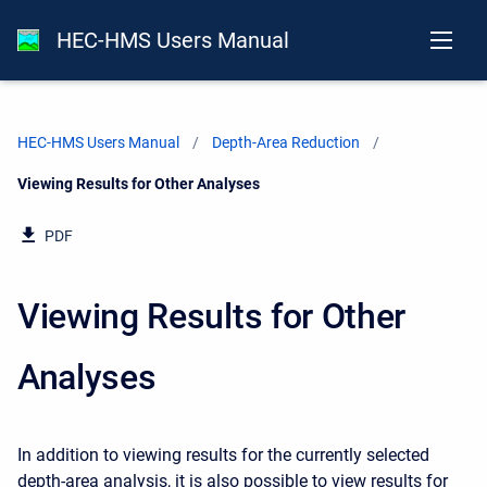
HEC-HMS Users Manual
HEC-HMS Users Manual
Depth-Area Reduction
Current:
Viewing Results for Other Analyses
PDF
Viewing Results for Other
Analyses
In addition to viewing results for the currently selected
depth-area analysis, it is also possible to view results for