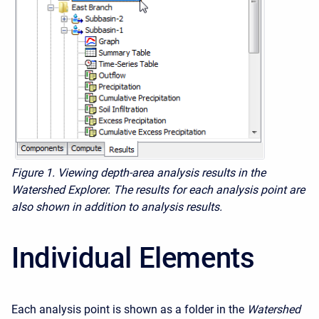
Figure 1. Viewing depth-area analysis results in the
Watershed Explorer. The results for each analysis point are
also shown in addition to analysis results.
Individual Elements
Each analysis point is shown as a folder in the
Watershed