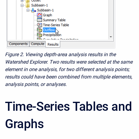
Figure 2. Viewing depth-area analysis results in the
Watershed Explorer. Two results were selected at the same
element in one analysis, for two different analysis points;
results could have been combined from multiple elements,
analysis points, or analyses.
Time-Series Tables and
Graphs