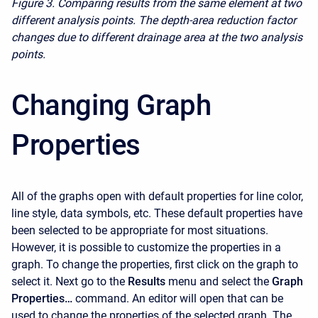
Figure 3. Comparing results from the same element at two
different analysis points. The depth-area reduction factor
changes due to different drainage area at the two analysis
points.
Changing Graph
Properties
All of the graphs open with default properties for line color,
line style, data symbols, etc. These default properties have
been selected to be appropriate for most situations.
However, it is possible to customize the properties in a
graph. To change the properties, first click on the graph to
select it. Next go to the
Results
menu and select the
Graph
Properties…
command. An editor will open that can be
used to change the properties of the selected graph. The