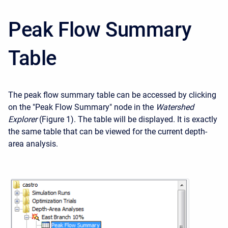
Peak Flow Summary
Table
The peak flow summary table can be accessed by clicking
on the "Peak Flow Summary" node in the
Watershed
Explorer
(Figure 1). The table will be displayed. It is exactly
the same table that can be viewed for the current depth-
area analysis.