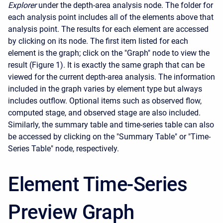
Explorer
under the depth-area analysis node. The folder for
each analysis point includes all of the elements above that
analysis point. The results for each element are accessed
by clicking on its node. The first item listed for each
element is the graph; click on the "Graph" node to view the
result (Figure 1). It is exactly the same graph that can be
viewed for the current depth-area analysis. The information
included in the graph varies by element type but always
includes outflow. Optional items such as observed flow,
computed stage, and observed stage are also included.
Similarly, the summary table and time-series table can also
be accessed by clicking on the "Summary Table" or "Time-
Series Table" node, respectively.
Element Time-Series
Preview Graph