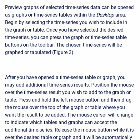
Preview graphs of selected time-series data can be opened
as graphs or time-series tables within the
Desktop
area.
Begin by selecting the time-series you wish to include in
the graph or table. Once you have selected the desired
time-series, you can press the graph or time-series table
buttons on the toolbar. The chosen time-series will be
graphed or tabulated (Figure 3).
After you have opened a time-series table or graph, you
may add additional time-series results. Position the mouse
over the time-series result you wish to add to the graph or
table. Press and hold the left mouse button and then drag
the mouse over the top of the graph or table where you
want the result to be added. The mouse cursor will change
to indicate which tables and graphs can accept the
additional time-series. Release the mouse button while it is
over the desired table or graph and it will be automatically