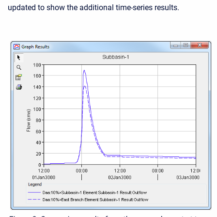
updated to show the additional time-series results.