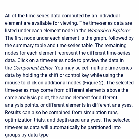
All of the time-series data computed by an individual
element are available for viewing. The time-series data are
listed under each element node in the
Watershed Explorer
.
The first node under each element is the graph, followed by
the summary table and time-series table. The remaining
nodes for each element represent the different time-series
data. Click on a time-series node to preview the data in
the
Component Editor
. You may select multiple time-series
data by holding the shift or control key while using the
mouse to click on additional nodes (Figure 2). The selected
time-series may come from different elements above the
same analysis point, the same element for different
analysis points, or different elements in different analyses.
Results can also be combined from simulation runs,
optimization trials, and depth-area analyses. The selected
time-series data will automatically be partitioned into
groups by data type.