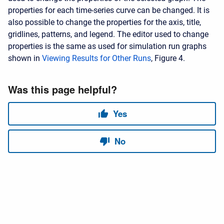
properties for each time-series curve can be changed. It is
also possible to change the properties for the axis, title,
gridlines, patterns, and legend. The editor used to change
properties is the same as used for simulation run graphs
shown in
Viewing Results for Other Runs
, Figure 4.