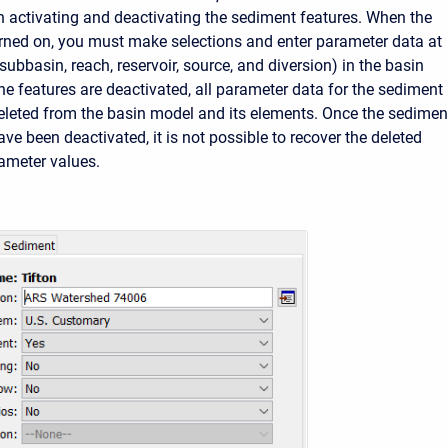
 activating and deactivating the sediment features. When the
urned on, you must make selections and enter parameter data at
ubbasin, reach, reservoir, source, and diversion) in the basin
e features are deactivated, all parameter data for the sediment
leted from the basin model and its elements. Once the sedimen
e been deactivated, it is not possible to recover the deleted
rameter values.