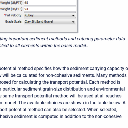
cting important sediment methods and entering parameter data
plied to all elements within the basin model..
potential method specifies how the sediment carrying capacity o
w will be calculated for non-cohesive sediments. Many methods
osed for calculating the transport potential. Each method is
a particular sediment grain-size distribution and environmental
e same transport potential method will be used at all reaches
in model. The available choices are shown in the table below. A
port potential method can also be selected. When selected,
ohesive sediment
is computed in addition to the non-cohesive