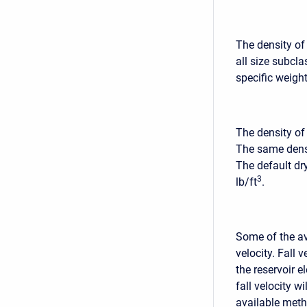
The density of
all size subcl
specific weight
The density of
The same densi
The default dr
3
lb/ft
.
Some of the ava
velocity. Fall 
the reservoir e
fall velocity w
available metho