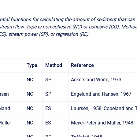
ntial functions for calculating the amount of sediment that can
 stream flow. Type is non-cohesive (NC) or cohesive (CO). Method
ES), stream power (SP), or regression (RE).
Type
Method
Reference
NC
SP
Ackers and White, 1973
nsen
NC
SP
Engelund and Hansen, 1967
eland
NC
ES
Laursen, 1958; Copeland and
uller
NC
ES
Meyer-Peter and Müller, 1948