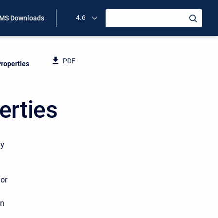
4.6
MS Downloads
PDF
roperties
erties
By
for
on