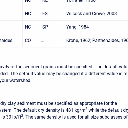
NC
RE
Toffaleti, 1968
NC
ES
Wilcock and Crowe, 2003
NC
SP
Yang, 1984
naides
CO
Krone, 1962; Parthenaides, 19
ravity of the sediment grains must be specified. The default valu
vided. The default value may be changed if a different value is m
 your watershed.
 dry clay sediment must be specified as appropriate for the
3
system. The default dry density is 481 kg/m
while the default dr
3
 is 30 lb/ft
. The same density is used for all size subclasses of