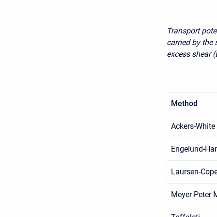
Transport pote
carried by the
excess shear (
Method
Ackers-White
Engelund-Ha
Laursen-Cop
Meyer-Peter M