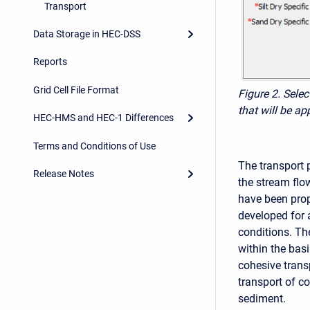
Transport
Data Storage in HEC-DSS
Reports
Grid Cell File Format
Figure 2. Sele
that will be ap
HEC-HMS and HEC-1 Differences
Terms and Conditions of Use
The transport 
Release Notes
the stream flo
have been prop
developed for 
conditions. Th
within the bas
cohesive trans
transport of c
sediment.