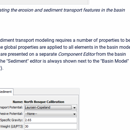
vating the erosion and sediment transport features in the basin
diment transport modeling requires a number of properties to b
e global properties are applied to all elements in the basin mode
 are presented on a separate
Component Editor
from the basin
The "Sediment" editor is always shown next to the "Basin Model"
).