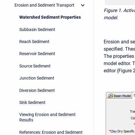
Erosion and Sediment Transport
Figure 1. Acti
Watershed Sediment Properties
model.
Subbasin Sediment
Erosion and se
Reach Sediment
specified. Thes
Reservoir Sediment
The properties
model editor. 
Source Sediment
editor (Figure 2
Junction Sediment
Diversion Sediment
Sink Sediment
Viewing Erosion and Sediment
Results
References: Erosion and Sediment