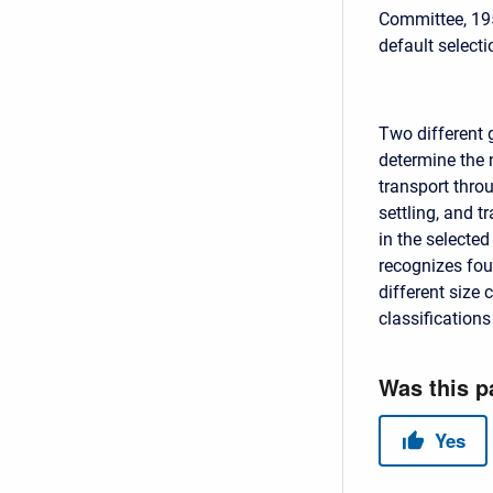
Committee, 195
default selecti
Two different 
determine the 
transport thro
settling, and t
in the selected
recognizes fou
different size 
classifications