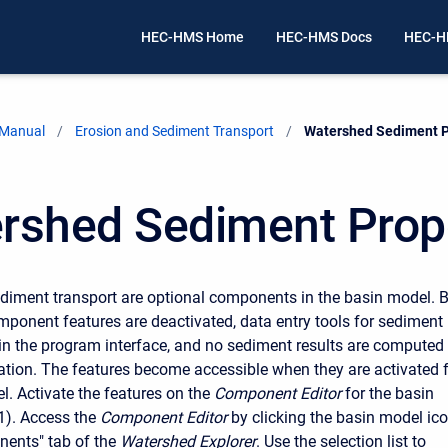
HEC-HMS Home
HEC-HMS Docs
HEC-H
 Manual
Erosion and Sediment Transport
Current:
Watershed Sediment P
rshed Sediment Prop
diment transport are optional components in the basin model. 
omponent features are deactivated, data entry tools for sediment
e in the program interface, and no sediment results are computed
ation. The features become accessible when they are activated 
l. Activate the features on the
Component Editor
for the basin
1). Access the
Component Editor
by clicking the basin model ic
ents" tab of the
Watershed Explorer
. Use the selection list to