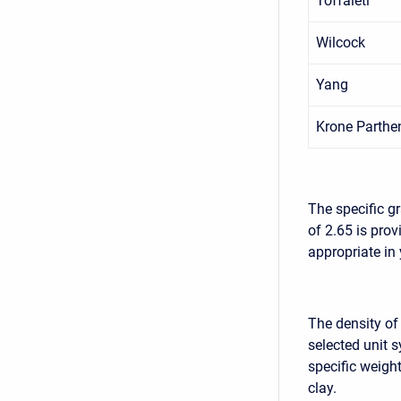
Toffaleti
Wilcock
Yang
Krone Parthe
The specific g
of 2.65 is pro
appropriate in
The density of
selected unit 
specific weight
clay.