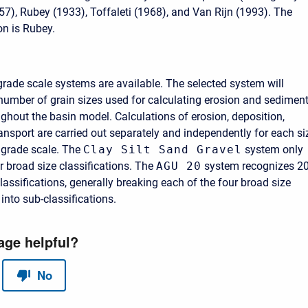
7), Rubey (1933), Toffaleti (1968), and Van Rijn (1993). The
on is Rubey.
grade scale systems are available. The selected system will
number of grain sizes used for calculating erosion and sedimen
ughout the basin model. Calculations of erosion, deposition,
ransport are carried out separately and independently for each si
 grade scale. The
Clay Silt Sand Gravel
system only
r broad size classifications. The
AGU 20
system recognizes 2
classifications, generally breaking each of the four broad size
 into sub-classifications.