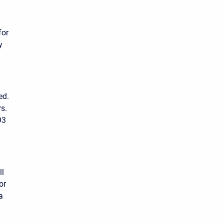
for
y
ed.
rs.
93
ll
or
a