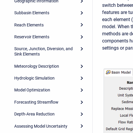
Geographic Information
switch between
features are t
Subbasin Elements
each element (s
Reach Elements
model. When th
methods are de
Reservoir Elements
components hav
settings or pa
Source, Junction, Diversion, and
Sink Elements
Meteorology Description
Hydrologic Simulation
Model Optimization
Forecasting Streamflow
Depth-Area Reduction
Assessing Model Uncertainty