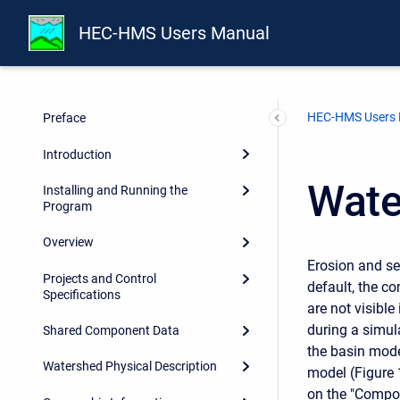
HEC-HMS Users Manual
HEC-HMS Users
Preface
Introduction
Wate
Installing and Running the
Program
Overview
Erosion and se
Projects and Control
default, the c
Specifications
are not visibl
during a simul
Shared Component Data
the basin mode
Watershed Physical Description
model (Figure 
on the "Compon