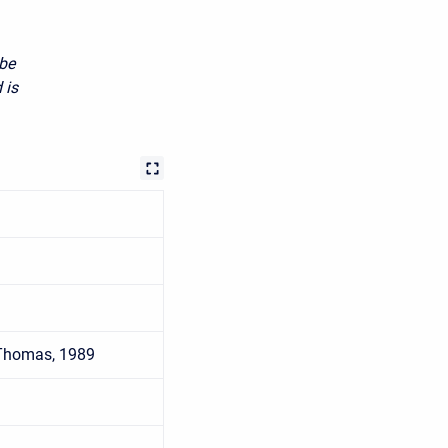
 be
 is
 Thomas, 1989