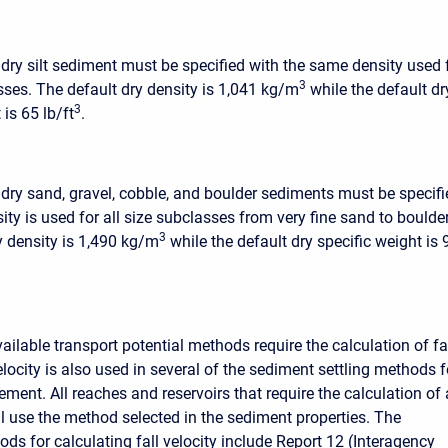
 dry silt sediment must be specified with the same density used 
3
asses. The default dry density is 1,041 kg/m
while the default dr
3
 is 65 lb/ft
.
 dry sand, gravel, cobble, and boulder sediments must be specifi
ty is used for all size subclasses from very fine sand to boulde
3
y density is 1,490 kg/m
while the default dry specific weight is 
ilable transport potential methods require the calculation of fa
velocity is also used in several of the sediment settling methods f
lement. All reaches and reservoirs that require the calculation of 
ill use the method selected in the sediment properties. The
ds for calculating fall velocity include Report 12 (Interagency