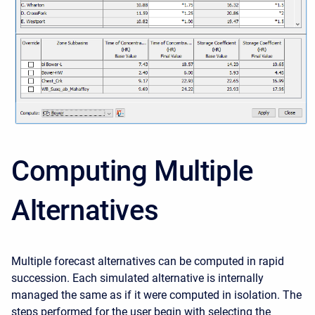
Computing Multiple
Alternatives
Multiple forecast alternatives can be computed in rapid
succession. Each simulated alternative is internally
managed the same as if it were computed in isolation. The
steps performed for the user begin with selecting the