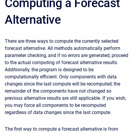
Computing a Forecast
Alternative
There are three ways to compute the currently selected
forecast alternative. All methods automatically perform
parameter checking, and if no errors are generated, proceed
to the actual computing of forecast alternative results.
Additionally, the program is designed to be
computationally efficient. Only components with data
changes since the last compute will be recomputed; the
remainder of the components have not changed so
previous alternative results are still applicable. If you wish,
you may force all components to be recomputed
regardless of data changes since the last compute.
The first way to compute a forecast alternative is from