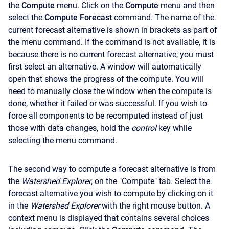
the
Compute
menu. Click on the
Compute
menu and then
select the
Compute Forecast
command. The name of the
current forecast alternative is shown in brackets as part of
the menu command. If the command is not available, it is
because there is no current forecast alternative; you must
first select an alternative. A window will automatically
open that shows the progress of the compute. You will
need to manually close the window when the compute is
done, whether it failed or was successful. If you wish to
force all components to be recomputed instead of just
those with data changes, hold the
control
key while
selecting the menu command.
The second way to compute a forecast alternative is from
the
Watershed Explorer
, on the "Compute" tab. Select the
forecast alternative you wish to compute by clicking on it
in the
Watershed Explorer
with the right mouse button. A
context menu is displayed that contains several choices