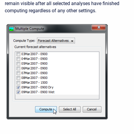
remain visible after all selected analyses have finished
computing regardless of any other settings.