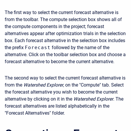
The first way to select the current forecast alternative is
from the toolbar. The compute selection box shows all of
the compute components in the project; forecast
alternatives appear after optimization trials in the selection
box. Each forecast alternative in the selection box includes
the prefix
Forecast
followed by the name of the
alternative. Click on the toolbar selection box and choose a
forecast alternative to become the current alternative.
The second way to select the current forecast alternative is
from the
Watershed Explorer
, on the "Compute" tab. Select
the forecast alternative you wish to become the current
alternative by clicking on it in the
Watershed Explorer
. The
forecast alternatives are listed alphabetically in the
"Forecast Alternatives" folder.