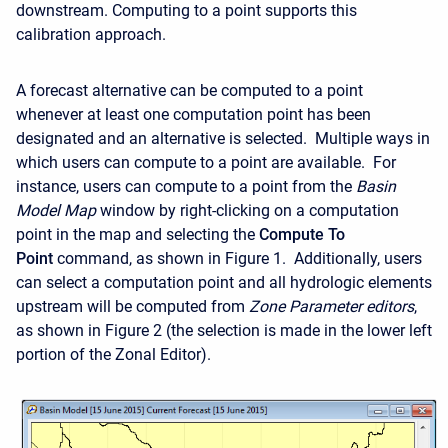
downstream. Computing to a point supports this
calibration approach.
A forecast alternative can be computed to a point
whenever at least one computation point has been
designated and an alternative is selected. Multiple ways in
which users can compute to a point are available. For
instance, users can compute to a point from the
Basin
Model Map
window by right-clicking on a computation
point in the map and selecting the
Compute To
Point
command, as shown in Figure 1. Additionally, users
can select a computation point and all hydrologic elements
upstream will be computed from
Zone Parameter editors
,
as shown in
Figure 2 (the selection is made in the lower left
portion of the Zonal Editor).