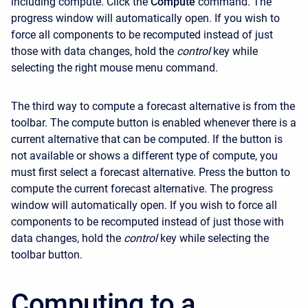
including compute. Click the
Compute
command. The
progress window will automatically open. If you wish to
force all components to be recomputed instead of just
those with data changes, hold the
control
key while
selecting the right mouse menu command.
The third way to compute a forecast alternative is from the
toolbar. The compute button is enabled whenever there is a
current alternative that can be computed. If the button is
not available or shows a different type of compute, you
must first select a forecast alternative. Press the button to
compute the current forecast alternative. The progress
window will automatically open. If you wish to force all
components to be recomputed instead of just those with
data changes, hold the
control
key while selecting the
toolbar button.
Computing to a