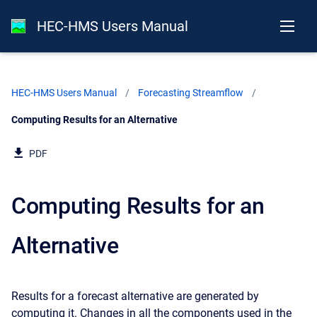
HEC-HMS Users Manual
HEC-HMS Users Manual
Forecasting Streamflow
Current:
Computing Results for an Alternative
PDF
Computing Results for an
Alternative
Results for a forecast alternative are generated by
computing it. Changes in all the components used in the