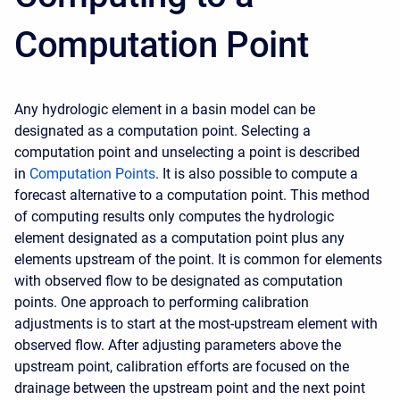
Computation Point
Any hydrologic element in a basin model can be
designated as a computation point. Selecting a
computation point and unselecting a point is described
in
C
omputation Points
.
It is also possible to compute a
forecast alternative to a computation point. This method
of computing results only computes the hydrologic
element designated as a computation point plus any
elements upstream of the point. It is common for elements
with observed flow to be designated as computation
points. One approach to performing calibration
adjustments is to start at the most-upstream element with
observed flow. After adjusting parameters above the
upstream point, calibration efforts are focused on the
drainage between the upstream point and the next point