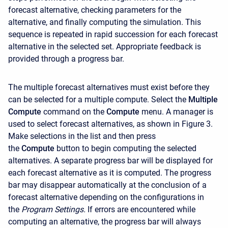
forecast alternative, checking parameters for the
alternative, and finally computing the simulation. This
sequence is repeated in rapid succession for each forecast
alternative in the selected set. Appropriate feedback is
provided through a progress bar.
The multiple forecast alternatives must exist before they
can be selected for a multiple compute. Select the
Multiple
Compute
command on the
Compute
menu. A manager is
used to select forecast alternatives, as shown in Figure 3.
Make selections in the list and then press
the
Compute
button to begin computing the selected
alternatives. A separate progress bar will be displayed for
each forecast alternative as it is computed. The progress
bar may disappear automatically at the conclusion of a
forecast alternative depending on the configurations in
the
Program Settings.
If errors are encountered while
computing an alternative, the progress bar will always