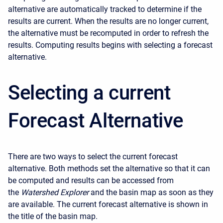
alternative are automatically tracked to determine if the
results are current. When the results are no longer current,
the alternative must be recomputed in order to refresh the
results. Computing results begins with selecting a forecast
alternative.
Selecting a current
Forecast Alternative
There are two ways to select the current forecast
alternative. Both methods set the alternative so that it can
be computed and results can be accessed from
the
Watershed Explorer
and the basin map as soon as they
are available. The current forecast alternative is shown in
the title of the basin map.