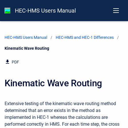
HEC-HMS Users Manual
HEC-HMS Users Manual
HEC-HMS and HEC-1 Differences
Current:
Kinematic Wave Routing
PDF
Kinematic Wave Routing
Extensive testing of the kinematic wave routing method
determined that an error exists in the method as
implemented in HEC-1 whereas the calculations are
performed correctly in HMS. For each time step, the cross