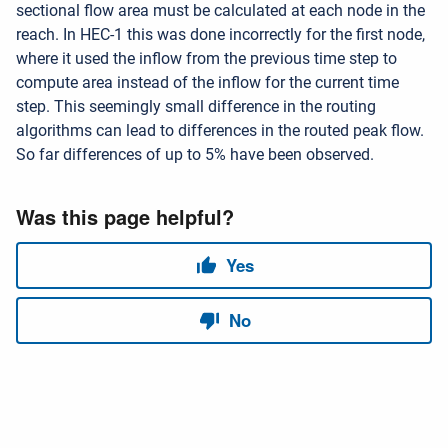
sectional flow area must be calculated at each node in the
reach. In HEC-1 this was done incorrectly for the first node,
where it used the inflow from the previous time step to
compute area instead of the inflow for the current time
step. This seemingly small difference in the routing
algorithms can lead to differences in the routed peak flow.
So far differences of up to 5% have been observed.