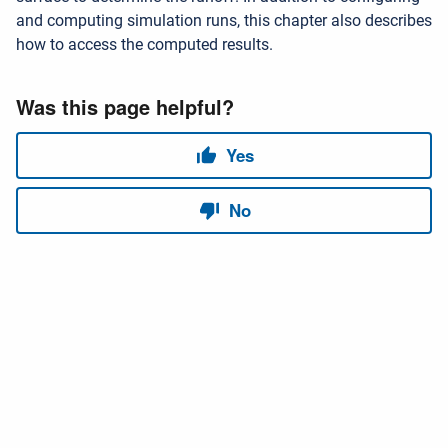
and computing simulation runs, this chapter also describes
how to access the computed results.