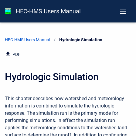
HEC-HMS Users Manual
HEC-HMS Users Manual
Current:
Hydrologic Simulation
PDF
Hydrologic Simulation
This chapter describes how watershed and meteorology
information is combined to simulate the hydrologic
response. The simulation run is the primary mode for
performing simulations. In effect the simulation run
applies the meteorology conditions to the watershed land
surface to determine the runoff. In addition to configuring