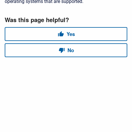
operating systems that are supported.