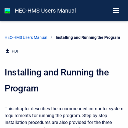
HEC-HMS Users Manual
HEC-HMS Users Manual
Current:
Installing and Running the Program
PDF
Installing and Running the
Program
This chapter describes the recommended computer system
requirements for running the program. Step-by-step
installation procedures are also provided for the three