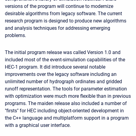
versions of the program will continue to modernize
desirable algorithms from legacy software. The current
research program is designed to produce new algorithms
and analysis techniques for addressing emerging
problems.
The initial program release was called Version 1.0 and
included most of the event-simulation capabilities of the
HEC-1 program. It did introduce several notable
improvements over the legacy software including an
unlimited number of hydrograph ordinates and gridded
runoff representation. The tools for parameter estimation
with optimization were much more flexible than in previous
programs. The maiden release also included a number of
"firsts" for HEC including object-oriented development in
the C++ language and multiplatform support in a program
with a graphical user interface.