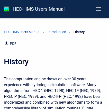
HEC-HMS Users Manual
HEC-HMS Users Manual
Introduction
Current:
History
PDF
History
The computation engine draws on over 30 years
experience with hydrologic simulation software. Many
algorithms from HEC-1 (HEC, 1998), HEC-1F (HEC, 1989),
PRECIP (HEC, 1989), and HEC-IFH (HEC, 1992) have been
modernized and combined with new algorithms to form a
comprehensive library of simulation routines. Future