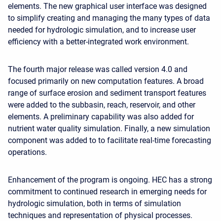
elements. The new graphical user interface was designed
to simplify creating and managing the many types of data
needed for hydrologic simulation, and to increase user
efficiency with a better-integrated work environment.
The fourth major release was called version 4.0 and
focused primarily on new computation features. A broad
range of surface erosion and sediment transport features
were added to the subbasin, reach, reservoir, and other
elements. A preliminary capability was also added for
nutrient water quality simulation. Finally, a new simulation
component was added to to facilitate real-time forecasting
operations.
Enhancement of the program is ongoing. HEC has a strong
commitment to continued research in emerging needs for
hydrologic simulation, both in terms of simulation
techniques and representation of physical processes.