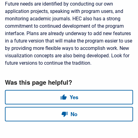
Future needs are identified by conducting our own
application projects, speaking with program users, and
monitoring academic journals. HEC also has a strong
commitment to continued development of the program
interface. Plans are already underway to add new features
in a future version that will make the program easier to use
by providing more flexible ways to accomplish work. New
visualization concepts are also being developed. Look for
future versions to continue the tradition.