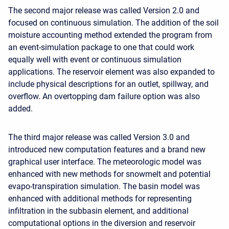
The second major release was called Version 2.0 and
focused on continuous simulation. The addition of the soil
moisture accounting method extended the program from
an event-simulation package to one that could work
equally well with event or continuous simulation
applications. The reservoir element was also expanded to
include physical descriptions for an outlet, spillway, and
overflow. An overtopping dam failure option was also
added.
The third major release was called Version 3.0 and
introduced new computation features and a brand new
graphical user interface. The meteorologic model was
enhanced with new methods for snowmelt and potential
evapo-transpiration simulation. The basin model was
enhanced with additional methods for representing
infiltration in the subbasin element, and additional
computational options in the diversion and reservoir