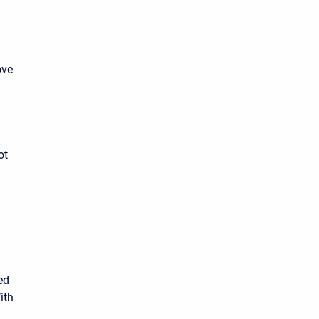
ove
ot
ed
ith