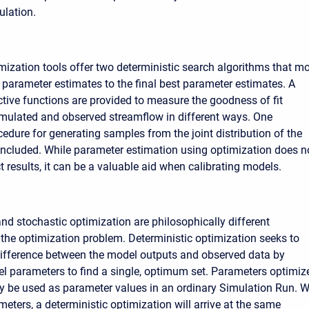
lation.
zation tools offer two deterministic search algorithms that m
l parameter estimates to the final best parameter estimates. A
ective functions are provided to measure the goodness of fit
mulated and observed streamflow in different ways. One
cedure for generating samples from the joint distribution of the
included. While parameter estimation using optimization does n
 results, it can be a valuable aid when calibrating models.
and stochastic optimization are philosophically different
the optimization problem. Deterministic optimization seeks to
ifference between the model outputs and observed data by
 parameters to find a single, optimum set. Parameters optimiz
y be used as parameter values in an ordinary Simulation Run. W
eters, a deterministic optimization will arrive at the same