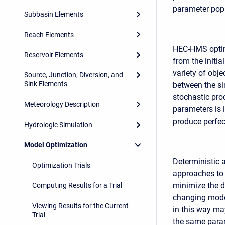
parameter popu
Subbasin Elements
Reach Elements
HEC-HMS optimi
Reservoir Elements
from the initia
variety of obj
Source, Junction, Diversion, and
Sink Elements
between the si
stochastic pro
Meteorology Description
parameters is 
produce perfect
Hydrologic Simulation
Model Optimization
Deterministic 
Optimization Trials
approaches to 
minimize the d
Computing Results for a Trial
changing model
Viewing Results for the Current
in this way ma
Trial
the same param