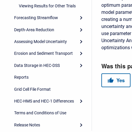
optimum parame
Viewing Results for Other Trials
model paramete
Forecasting Streamflow
creating a num
uncertainty and
Depth-Area Reduction
use parameter 
Uncertainty An
Assessing Model Uncertainty
optimizations w
Erosion and Sediment Transport
Data Storage in HEC-DSS
Reports
Grid Cell File Format
HEC-HMS and HEC-1 Differences
Terms and Conditions of Use
Release Notes