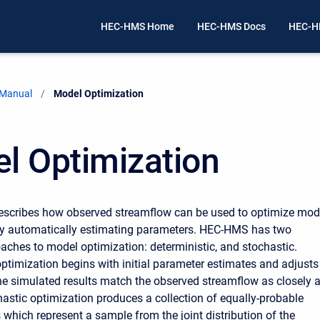
HEC-HMS Home
HEC-HMS Docs
HEC-H
 Manual
Current:
Model Optimization
l Optimization
escribes how observed streamflow can be used to optimize mod
y automatically estimating parameters. HEC-HMS has two
oaches to model optimization: deterministic, and stochastic.
optimization begins with initial parameter estimates and adjusts
he simulated results match the observed streamflow as closely 
hastic optimization produces a collection of equally-probable
 which represent a sample from the joint distribution of the