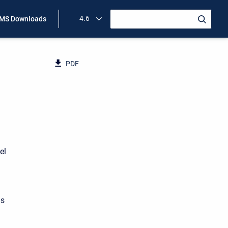
4.6
MS Downloads
PDF
el
as