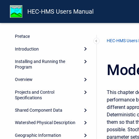
HEC-HMS Users Manual
Preface
HEC-HMS Users
Introduction
Installing and Running the
Mode
Program
Overview
This chapter d
Projects and Control
Specifications
performance b
different appr
Shared Component Data
Deterministic 
them so that t
Watershed Physical Description
possible. Stoc
Geographic Information
parameter sets