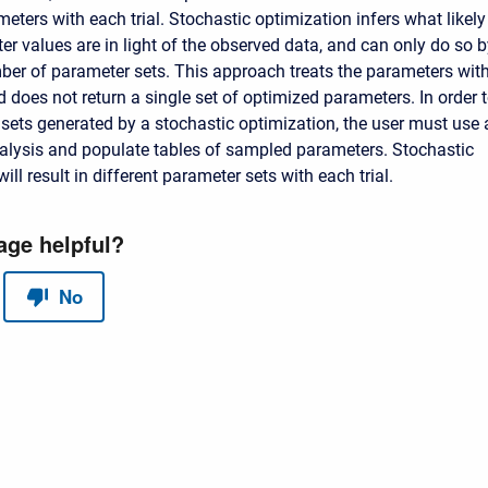
ters with each trial. Stochastic optimization infers what likely
r values are in light of the observed data, and can only do so b
ber of parameter sets. This approach treats the parameters wit
 does not return a single set of optimized parameters. In order 
sets generated by a stochastic optimization, the user must use 
alysis and populate tables of sampled parameters. Stochastic
ill result in different parameter sets with each trial.