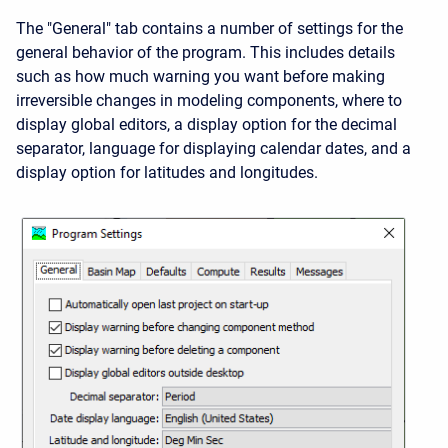
The "General" tab contains a number of settings for the
general behavior of the program. This includes details
such as how much warning you want before making
irreversible changes in modeling components, where to
display global editors, a display option for the decimal
separator, language for displaying calendar dates, and a
display option for latitudes and longitudes.