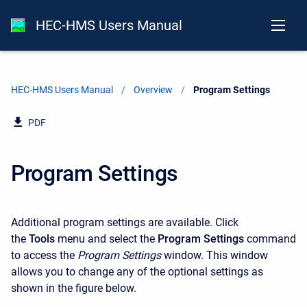
HEC-HMS Users Manual
HEC-HMS Users Manual
Overview
Current:
Program Settings
PDF
Program Settings
Additional program settings are available. Click
the
Tools
menu and select the
Program Settings
command
to access the
Program Settings
window. This window
allows you to change any of the optional settings as
shown in the figure below.