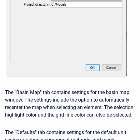
The "Basin Map" tab contains settings for the basin map
window. The settings include the option to automatically
recenter the map when selecting an element. The selection
highlight color and the grid line color can also be selected.
The "Defaults" tab contains settings for the default unit
system, subbasin component methods, and reach