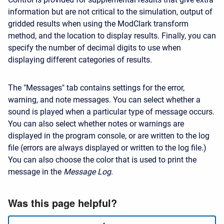
information but are not critical to the simulation, output of
gridded results when using the ModClark transform
method, and the location to display results. Finally, you can
specify the number of decimal digits to use when
displaying different categories of results.
The "Messages" tab contains settings for the error,
warning, and note messages. You can select whether a
sound is played when a particular type of message occurs.
You can also select whether notes or warnings are
displayed in the program console, or are written to the log
file (errors are always displayed or written to the log file.)
You can also choose the color that is used to print the
message in the
Message Log
.