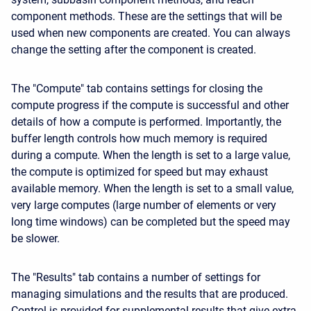
component methods. These are the settings that will be
used when new components are created. You can always
change the setting after the component is created.
The "Compute" tab contains settings for closing the
compute progress if the compute is successful and other
details of how a compute is performed. Importantly, the
buffer length controls how much memory is required
during a compute. When the length is set to a large value,
the compute is optimized for speed but may exhaust
available memory. When the length is set to a small value,
very large computes (large number of elements or very
long time windows) can be completed but the speed may
be slower.
The "Results" tab contains a number of settings for
managing simulations and the results that are produced.
Control is provided for supplemental results that give extra