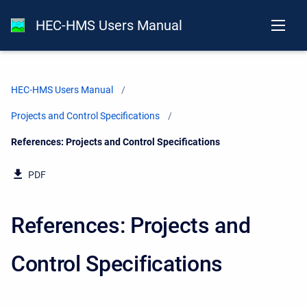
HEC-HMS Users Manual
HEC-HMS Users Manual
Projects and Control Specifications
Current:
References: Projects and Control Specifications
PDF
References: Projects and
Control Specifications