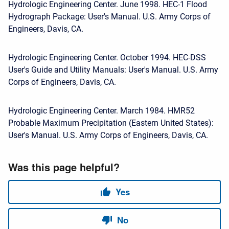
Hydrologic Engineering Center. June 1998. HEC-1 Flood
Hydrograph Package: User's Manual. U.S. Army Corps of
Engineers, Davis, CA.
Hydrologic Engineering Center. October 1994. HEC-DSS
User's Guide and Utility Manuals: User's Manual. U.S. Army
Corps of Engineers, Davis, CA.
Hydrologic Engineering Center. March 1984. HMR52
Probable Maximum Precipitation (Eastern United States):
User's Manual. U.S. Army Corps of Engineers, Davis, CA.