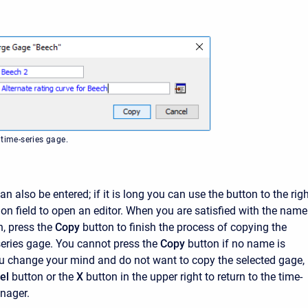
 time-series gage.
an also be entered; if it is long you can use the button to the rig
ion field to open an editor. When you are satisfied with the name
, press the
Copy
button to finish the process of copying the
series gage. You cannot press the
Copy
button if no name is
you change your mind and do not want to copy the selected gage,
el
button or the
X
button in the upper right to return to the time-
nager.