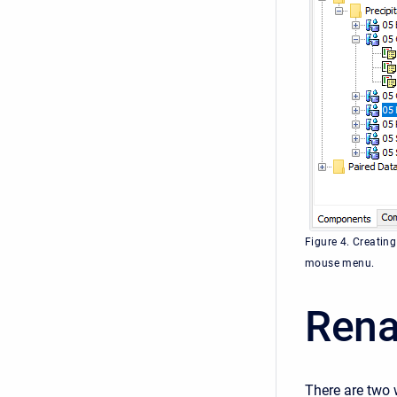
Figure 4. Creating
mouse menu.
Rena
There are two 