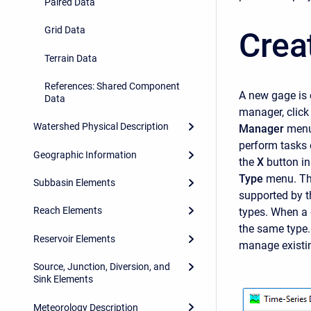
Paired Data
Grid Data
Crea
Terrain Data
References: Shared Component
A new gage is 
Data
manager, click
Watershed Physical Description
Manager
menu
perform tasks 
Geographic Information
the
X
button in
Type
menu. Thi
Subbasin Elements
supported by th
Reach Elements
types. When a 
the same type. 
Reservoir Elements
manage existin
Source, Junction, Diversion, and
Sink Elements
Meteorology Description