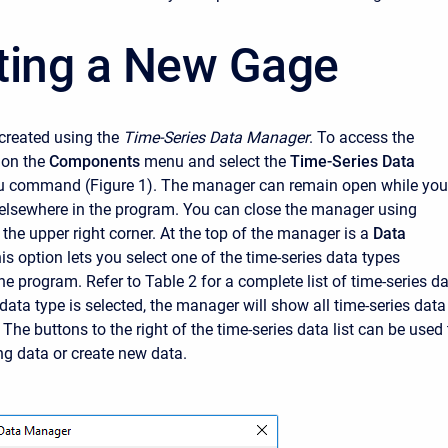
ting a New Gage
created using the
Time-Series Data Manager
. To access the
 on the
Components
menu and select the
Time-Series Data
 command (Figure 1). The manager can remain open while you
elsewhere in the program. You can close the manager using
 the upper right corner. At the top of the manager is a
Data
s option lets you select one of the time-series data types
e program. Refer to Table 2 for a complete list of time-series d
data type is selected, the manager will show all time-series data
The buttons to the right of the time-series data list can be used 
g data or create new data.