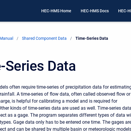
HEC-HMS Home
HEC-HMS Docs
HEC-H
 Manual
Shared Component Data
Current:
Time-Series Data
-Series Data
els often require time-series of precipitation data for estimatin
ainfall. A time-series of flow data, often called observed flow or
rge, is helpful for calibrating a model and is required for
ther kinds of time-series data are used as well. Time-series data
oject as a gage. The program separates different types of data w
 types. Gage data only has to be entered one time. The gages ar
oject and can be shared by multiple basin or meteorologic models