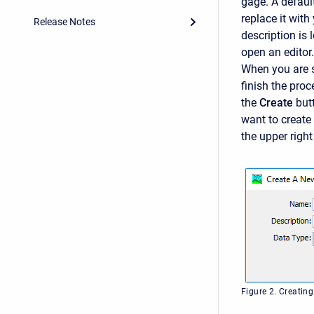
gage. A defaul
replace it with
Release Notes
description is 
open an editor.
When you are s
finish the pro
the
Create
but
want to create
the upper right
Figure 2. Creating