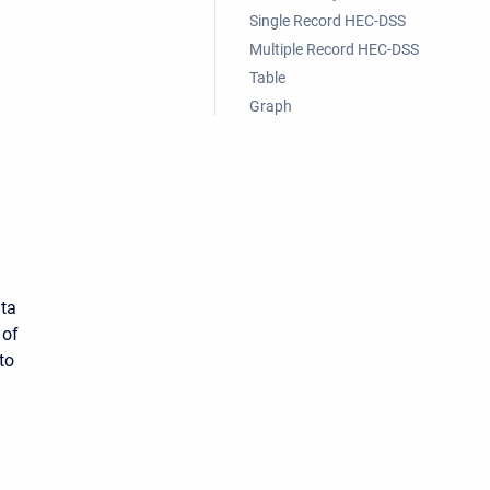
Single Record HEC-DSS
Multiple Record HEC-DSS
Table
Graph
ata
 of
to