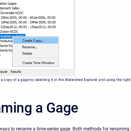
 a copy of a gage by selecting it in the Watershed Explorer and using the right
ming a Gage
ways to rename a time-series gage. Both methods for renaming 