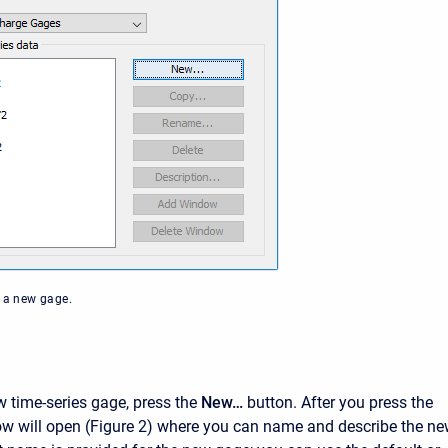
g a new gage.
w time-series gage, press the
New…
button. After you press the
w will open (Figure 2) where you can name and describe the n