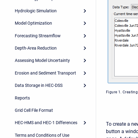
Hydrologic Simulation
Model Optimization
Forecasting Streamflow
Depth-Area Reduction
Assessing Model Uncertainty
Erosion and Sediment Transport
Data Storage in HEC-DSS
Figure 1. Creatin
Reports
Grid Cell File Format
HEC-HMS and HEC-1 Differences
To create a ne
button a windo
Terms and Conditions of Use