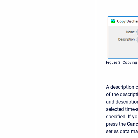
Figure 3. Copying
A description c
of the descript
and description
selected time-
specified. If 
press the
Canc
series data ma