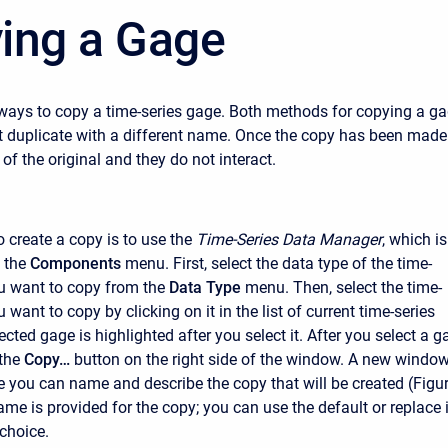
ing a Gage
ways to copy a time-series gage. Both methods for copying a g
t duplicate with a different name. Once the copy has been made 
of the original and they do not interact.
o create a copy is to use the
Time-Series Data Manager
, which is
 the
Components
menu. First, select the data type of the time-
u want to copy from the
Data Type
menu. Then, select the time-
 want to copy by clicking on it in the list of current time-series
cted gage is highlighted after you select it. After you select a g
the
Copy…
button on the right side of the window. A new windo
e you can name and describe the copy that will be created (Figu
ame is provided for the copy; you can use the default or replace i
choice.