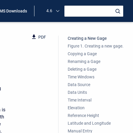
4.6
MS Downloads
PDF
Creating a New Gage
Figure 1. Creating a new gage.
Copying a Gage
Renaming a Gage
Deleting a Gage
Time Windows
Data Source
g
Data Units
Time Interval
Elevation
 is
Reference Height
ith
Latitude and Longitude
e
.
Manual Entry