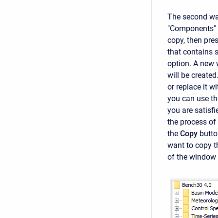
The second way
"Components" 
copy, then pre
that contains s
option. A new 
will be created
or replace it w
you can use the
you are satisf
the process of
the
Copy
butto
want to copy t
of the window t