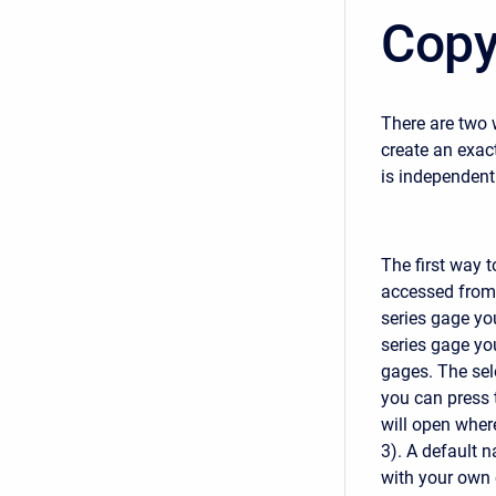
Copy
There are two 
create an exac
is independent 
The first way t
accessed from
series gage yo
series gage you
gages. The sele
you can press 
will open wher
3). A default n
with your own 