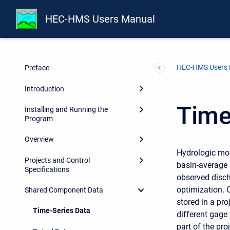
HEC-HMS Users Manual
HEC-HMS Users
Preface
Introduction
Time
Installing and Running the
Program
Overview
Hydrologic mod
Projects and Control
basin-average r
Specifications
observed discha
optimization. O
Shared Component Data
stored in a pr
Time-Series Data
different gage
part of the pr