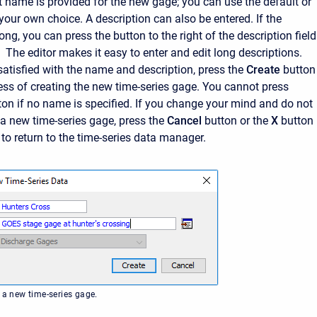
t name is provided for the new gage; you can use the default or
 your own choice. A description can also be entered. If the
long, you can press the button to the right of the description field
 The editor makes it easy to enter and edit long descriptions.
atisfied with the name and description, press the
Create
button
cess of creating the new time-series gage. You cannot press
ton if no name is specified. If you change your mind and do not
 a new time-series gage, press the
Cancel
button or the
X
button 
 to return to the time-series data manager.
 a new time-series gage.