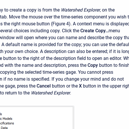
 to create a copy is from the
Watershed Explorer
, on the
tab. Move the mouse over the time-series component you wish 
ss the right mouse button (Figure 4). A context menu is displaye
everal choices including copy. Click the
Create Copy…
menu
window will open where you can name and describe the copy th
. A default name is provided for the copy; you can use the defaul
ith your own choice. A description can also be entered; if it is lon
 button to the right of the description field to open an editor. W
ied with the name and description, press the
Copy
button to finis
 copying the selected time-series gage. You cannot press
n if no name is specified. If you change your mind and do not
he gage, press the
Cancel
button or the
X
button in the upper rig
o return to the
Watershed Explorer
.