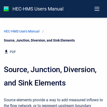
HEC-HMS Users Manual
HEC-HMS Users Manual
Current:
Source, Junction, Diversion, and Sink Elements
PDF
Source, Junction, Diversion,
and Sink Elements
Source elements provide a way to add measured inflows to
the flow network, or to represent upstream boundary