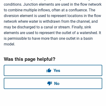
conditions. Junction elements are used in the flow network
to combine multiple inflows, often at a confluence. The
diversion element is used to represent locations in the flow
network where water is withdrawn from the channel, and
may be discharged to a canal or stream. Finally, sink
elements are used to represent the outlet of a watershed. It
is permissible to have more than one outlet in a basin
model.