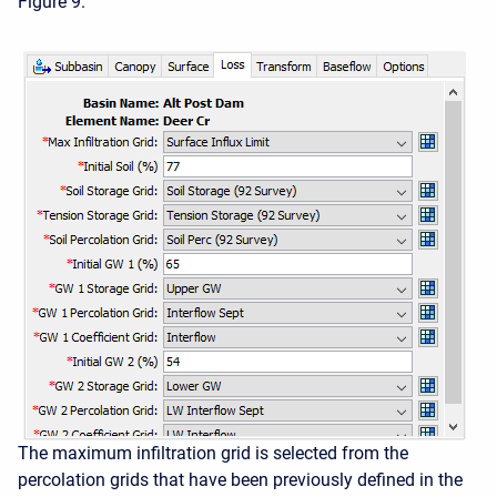
Figure 9.
The maximum infiltration grid is selected from the
percolation grids that have been previously defined in the