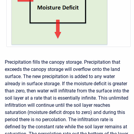
Precipitation fills the canopy storage. Precipitation that
exceeds the canopy storage will overflow onto the land
surface. The new precipitation is added to any water
already in surface storage. If the moisture deficit is greater
than zero, then water will infiltrate from the surface into the
soil layer at a rate that is essentially infinite. This unlimited
infiltration will continue until the soil layer reaches
saturation (moisture deficit drops to zero) and during this
period there is no percolation. The infiltration rate is
defined by the constant rate while the soil layer remains at
saturation. The percolation rate out the bottom of the layer