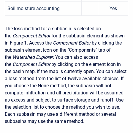
Soil moisture accounting
Yes
The loss method for a subbasin is selected on
the
Component Editor
for the subbasin element as shown
in Figure 1. Access the
Component Editor
by clicking the
subbasin element icon on the "Components" tab of
the
Watershed Explorer
. You can also access
the
Component Editor
by clicking on the element icon in
the basin map, if the map is currently open. You can select
a loss method from the list of twelve available choices. If
you choose the None method, the subbasin will not
compute infiltration and all precipitation will be assumed
as excess and subject to surface storage and runoff. Use
the selection list to choose the method you wish to use.
Each subbasin may use a different method or several
subbasins may use the same method.