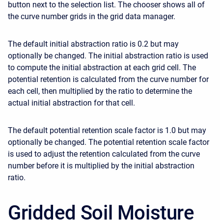
button next to the selection list. The chooser shows all of
the curve number grids in the grid data manager.
The default initial abstraction ratio is 0.2 but may
optionally be changed. The initial abstraction ratio is used
to compute the initial abstraction at each grid cell. The
potential retention is calculated from the curve number for
each cell, then multiplied by the ratio to determine the
actual initial abstraction for that cell.
The default potential retention scale factor is 1.0 but may
optionally be changed. The potential retention scale factor
is used to adjust the retention calculated from the curve
number before it is multiplied by the initial abstraction
ratio.
Gridded Soil Moisture