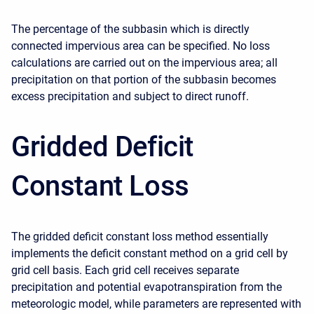
The percentage of the subbasin which is directly
connected impervious area can be specified. No loss
calculations are carried out on the impervious area; all
precipitation on that portion of the subbasin becomes
excess precipitation and subject to direct runoff.
Gridded Deficit
Constant Loss
The gridded deficit constant loss method essentially
implements the deficit constant method on a grid cell by
grid cell basis. Each grid cell receives separate
precipitation and potential evapotranspiration from the
meteorologic model, while parameters are represented with