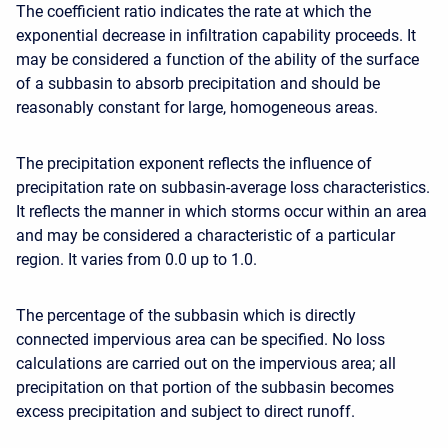
The coefficient ratio indicates the rate at which the
exponential decrease in infiltration capability proceeds. It
may be considered a function of the ability of the surface
of a subbasin to absorb precipitation and should be
reasonably constant for large, homogeneous areas.
The precipitation exponent reflects the influence of
precipitation rate on subbasin-average loss characteristics.
It reflects the manner in which storms occur within an area
and may be considered a characteristic of a particular
region. It varies from 0.0 up to 1.0.
The percentage of the subbasin which is directly
connected impervious area can be specified. No loss
calculations are carried out on the impervious area; all
precipitation on that portion of the subbasin becomes
excess precipitation and subject to direct runoff.