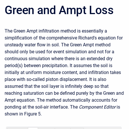
Green and Ampt Loss
The Green Ampt infiltration method is essentially a
simplification of the comprehensive Richard's equation for
unsteady water flow in soil. The Green Ampt method
should
only be used for event simulation and not for a
continuous simulation where there is an extended dry
period(s) between precipitation
. It assumes the soil is
initially at uniform moisture content, and infiltration takes
place with so-called piston displacement. It is also
assumed that the soil layer is infinitely deep so that
reaching saturation can be defined purely by the Green and
Ampt equation. The method automatically accounts for
ponding at the soil-air interface. The
Component Editor
is
shown in
Figure 5
.