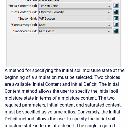
A method for specifying the initial soil moisture state at the
beginning of a simulation must be selected. Two choices
are available: Initial Content and Initial Deficit. The Initial
Content method allows the user to specify the initial soil
moisture state in terms of a moisture content. The two
required parameters, initial content and saturated content,
must be specified as volume ratios. Conversely, the Initial
Deficit method allows the user to specify the initial soil
moisture state in terms of a deficit. The single required