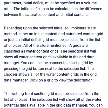
parameter, initial deficit, must be specified as a volume
ratio. The initial deficit can be calculated as the difference
between the saturated content and initial content.
Depending upon the selected initial soil moisture state
method, either an initial content and saturated content grid
or just an initial deficit grid must be selected from the list
of choices. All of the aforementioned FA grids are
classified as water content grids. The selection list will
show all water content grids available in the grid data
manager. You can use the chooser to select a grid by
pressing the grid button next to the selection list. The
chooser shows all of the water content grids in the grid
data manager. Click on a grid to view the description.
The wetting front suction grid must be selected from the
list of choices. The selection list will show all of the water
potential grids available in the grid data manager. You can