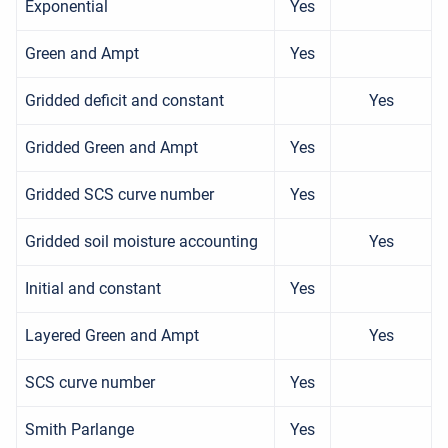
Exponential
Yes
Green and Ampt
Yes
Gridded deficit and constant
Yes
Gridded Green and Ampt
Yes
Gridded SCS curve number
Yes
Gridded soil moisture accounting
Yes
Initial and constant
Yes
Layered Green and Ampt
Yes
SCS curve number
Yes
Smith Parlange
Yes