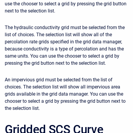
use the chooser to select a grid by pressing the grid button
next to the selection list.
The hydraulic conductivity grid must be selected from the
list of choices. The selection list will show all of the
percolation rate grids specified in the grid data manager,
because conductivity is a type of percolation and has the
same units. You can use the chooser to select a grid by
pressing the grid button next to the selection list.
An impervious grid must be selected from the list of
choices. The selection list will show all impervious area
grids available in the grid data manager. You can use the
chooser to select a grid by pressing the grid button next to
the selection list.
Gridded SCS Curve