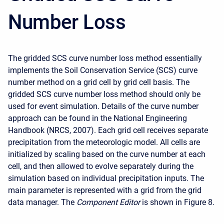
Number Loss
The gridded SCS curve number loss method essentially
implements the Soil Conservation Service (SCS) curve
number method on a grid cell by grid cell basis. The
gridded SCS curve number loss method should only be
used for event simulation. Details of the curve number
approach can be found in the National Engineering
Handbook (NRCS, 2007). Each grid cell receives separate
precipitation from the meteorologic model. All cells are
initialized by scaling based on the curve number at each
cell, and then allowed to evolve separately during the
simulation based on individual precipitation inputs. The
main parameter is represented with a grid from the grid
data manager. The
Component Editor
is shown in Figure 8.