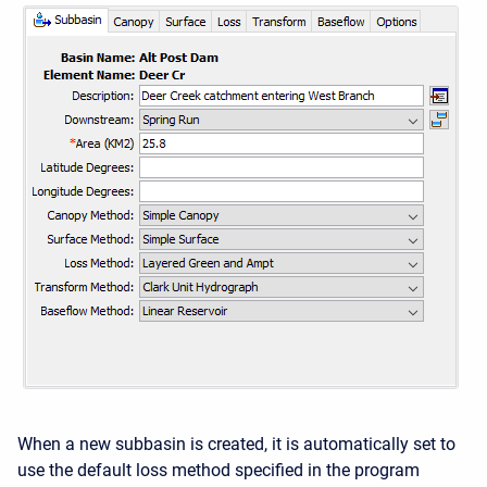
When a new subbasin is created, it is automatically set to
use the default loss method specified in the program