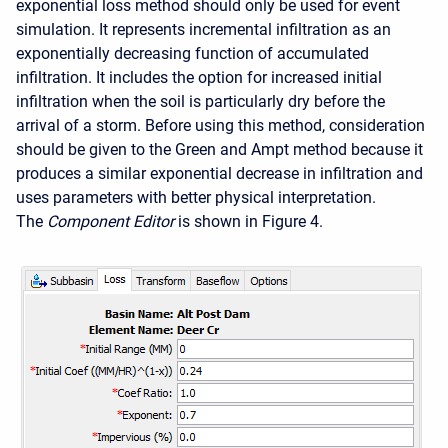
exponential loss method should only be used for event
simulation. It represents incremental infiltration as an
exponentially decreasing function of accumulated
infiltration. It includes the option for increased initial
infiltration when the soil is particularly dry before the
arrival of a storm. Before using this method, consideration
should be given to the Green and Ampt method because it
produces a similar exponential decrease in infiltration and
uses parameters with better physical interpretation.
The
Component Editor
is shown in Figure 4.