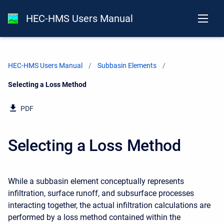
HEC-HMS Users Manual
HEC-HMS Users Manual
Subbasin Elements
Current:
Selecting a Loss Method
PDF
Selecting a Loss Method
While a subbasin element conceptually represents
infiltration, surface runoff, and subsurface processes
interacting together, the actual infiltration calculations are
performed by a loss method contained within the