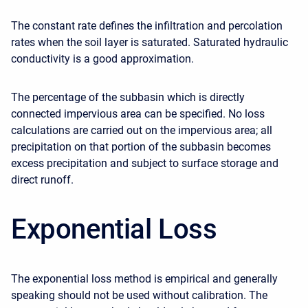
The constant rate defines the infiltration and percolation
rates when the soil layer is saturated. Saturated hydraulic
conductivity is a good approximation.
The percentage of the subbasin which is directly
connected impervious area can be specified. No loss
calculations are carried out on the impervious area; all
precipitation on that portion of the subbasin becomes
excess precipitation and subject to surface storage and
direct runoff.
Exponential Loss
The exponential loss method is empirical and generally
speaking should not be used without calibration. The