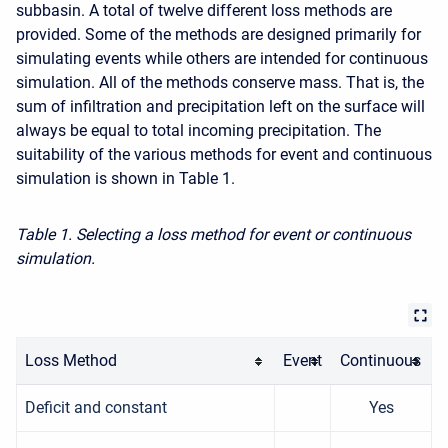
subbasin. A total of twelve different loss methods are
provided. Some of the methods are designed primarily for
simulating events while others are intended for continuous
simulation. All of the methods conserve mass. That is, the
sum of infiltration and precipitation left on the surface will
always be equal to total incoming precipitation. The
suitability of the various methods for event and continuous
simulation is shown in Table 1.
Table 1. Selecting a loss method for event or continuous
simulation.
Loss Method
Event
Continuous
Deficit and constant
Yes