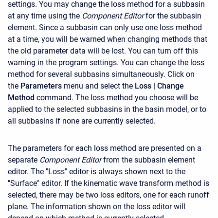
settings. You may change the loss method for a subbasin
at any time using the
Component Editor
for the subbasin
element. Since a subbasin can only use one loss method
at a time, you will be warned when changing methods that
the old parameter data will be lost. You can turn off this
warning in the program settings. You can change the loss
method for several subbasins simultaneously. Click on
the
Parameters
menu and select the
Loss
| Change
Method
command. The loss method you choose will be
applied to the selected subbasins in the basin model, or to
all subbasins if none are currently selected.
The parameters for each loss method are presented on a
separate
Component Editor
from the subbasin element
editor. The "Loss" editor is always shown next to the
"Surface" editor. If the kinematic wave transform method is
selected, there may be two loss editors, one for each runoff
plane. The information shown on the loss editor will