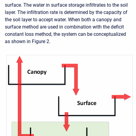
surface. The water in surface storage infiltrates to the soil
layer. The infiltration rate is determined by the capacity of
the soil layer to accept water. When both a canopy and
surface method are used in combination with the deficit
constant loss method, the system can be conceptualized
as shown in Figure 2.