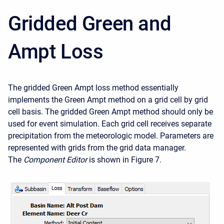
Gridded Green and
Ampt Loss
The gridded Green Ampt loss method essentially
implements the Green Ampt method on a grid cell by grid
cell basis. The gridded Green Ampt method should only be
used for event simulation. Each grid cell receives separate
precipitation from the meteorologic model. Parameters are
represented with grids from the grid data manager.
The
Component Editor
is shown in Figure 7.