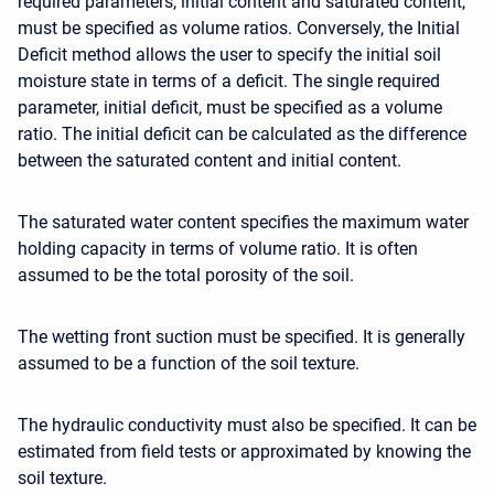
required parameters, initial content and saturated content,
must be specified as volume ratios. Conversely, the Initial
Deficit method allows the user to specify the initial soil
moisture state in terms of a deficit. The
single required
parameter
, initial deficit, must be specified as a volume
ratio. The initial deficit can be calculated as the difference
between the saturated content and initial content.
The saturated water content specifies the maximum water
holding capacity in terms of volume ratio. It is often
assumed to be the total porosity of the soil.
The wetting front suction must be specified. It is generally
assumed to be a function of the soil texture.
The hydraulic conductivity must also be specified. It can be
estimated from field tests or approximated by knowing the
soil texture.