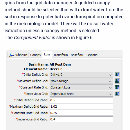
grids from the grid data manager. A gridded canopy
method should be selected that will extract water from the
soil in response to potential evapo-transpiration computed
in the meteorologic model. There will be no soil water
extraction unless a canopy method is selected.
The
Component Editor
is shown in Figure 6.