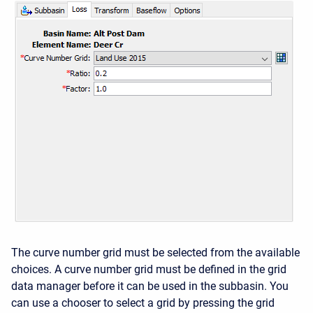
The curve number grid must be selected from the available
choices. A curve number grid must be defined in the grid
data manager before it can be used in the subbasin. You
can use a chooser to select a grid by pressing the grid