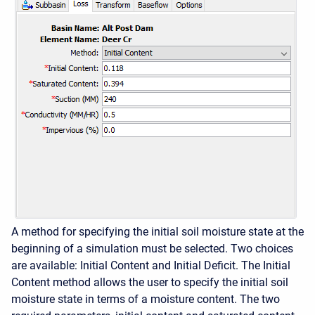
A method for specifying the initial soil moisture state at the
beginning of a simulation must be selected. Two choices
are available: Initial Content and Initial Deficit. The Initial
Content method allows the user to specify the initial soil
moisture state in terms of a moisture content. The two