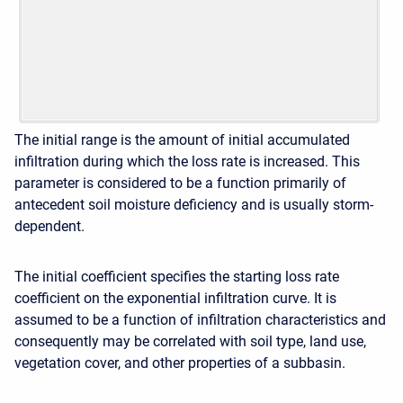
The initial range is the amount of initial accumulated
infiltration during which the loss rate is increased. This
parameter is considered to be a function primarily of
antecedent soil moisture deficiency and is usually storm-
dependent.
The initial coefficient specifies the starting loss rate
coefficient on the exponential infiltration curve. It is
assumed to be a function of infiltration characteristics and
consequently may be correlated with soil type, land use,
vegetation cover, and other properties of a subbasin.