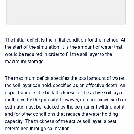
The initial deficit is the initial condition for the method. At
the start of the simulation, it is the amount of water that
would be required in order to fill the soil layer to the
maximum storage.
The maximum deficit specifies the total amount of water
the soil layer can hold, specified as an effective depth. An
upper bound is the bulk thickness of the active soil layer
multiplied by the porosity. However, in most cases such an
estimate must be reduced by the permanent wilting point
and for other conditions that reduce the water holding
capacity. The thickness of the active soil layer is best
determined through calibration.