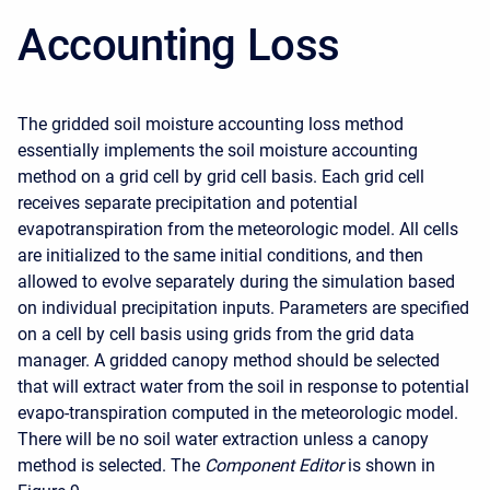
Accounting Loss
The gridded soil moisture accounting loss method
essentially implements the soil moisture accounting
method on a grid cell by grid cell basis. Each grid cell
receives separate precipitation and potential
evapotranspiration from the meteorologic model. All cells
are initialized to the same initial conditions, and then
allowed to evolve separately during the simulation based
on individual precipitation inputs. Parameters are specified
on a cell by cell basis using grids from the grid data
manager. A gridded canopy method should be selected
that will extract water from the soil in response to potential
evapo-transpiration computed in the meteorologic model.
There will be no soil water extraction unless a canopy
method is selected. The
Component Editor
is shown in