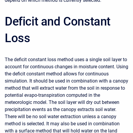
depend on which method is currently selected.
Deficit and Constant
Loss
The deficit constant loss method uses a single soil layer to
account for continuous changes in moisture content. Using
the deficit constant method allows for continuous
simulation. It should be used in combination with a canopy
method that will extract water from the soil in response to
potential evapo-transpiration computed in the
meteorologic model. The soil layer will dry out between
precipitation events as the canopy extracts soil water.
There will be no soil water extraction unless a canopy
method is selected. It may also be used in combination
with a surface method that will hold water on the land