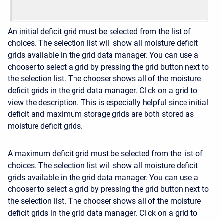
An initial deficit grid must be selected from the list of
choices. The selection list will show all moisture deficit
grids available in the grid data manager. You can use a
chooser to select a grid by pressing the grid button next to
the selection list. The chooser shows all of the moisture
deficit grids in the grid data manager. Click on a grid to
view the description. This is especially helpful since initial
deficit and maximum storage grids are both stored as
moisture deficit grids.
A maximum deficit grid must be selected from the list of
choices. The selection list will show all moisture deficit
grids available in the grid data manager. You can use a
chooser to select a grid by pressing the grid button next to
the selection list. The chooser shows all of the moisture
deficit grids in the grid data manager. Click on a grid to