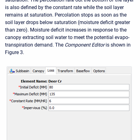
is also defined by the constant rate while the soil layer
remains at saturation. Percolation stops as soon as the
soil layer drops below saturation (moisture deficit greater
than zero). Moisture deficit increases in response to the
canopy extracting soil water to meet the potential evapo-
transpiration demand. The
Component Editor
is shown in
Figure 3.