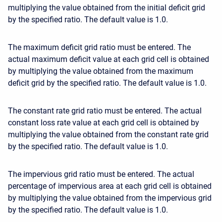
multiplying the value obtained from the initial deficit grid
by the specified ratio. The default value is 1.0.
The maximum deficit grid ratio must be entered. The
actual maximum deficit value at each grid cell is obtained
by multiplying the value obtained from the maximum
deficit grid by the specified ratio. The default value is 1.0.
The constant rate grid ratio must be entered. The actual
constant loss rate value at each grid cell is obtained by
multiplying the value obtained from the constant rate grid
by the specified ratio. The default value is 1.0.
The impervious grid ratio must be entered. The actual
percentage of impervious area at each grid cell is obtained
by multiplying the value obtained from the impervious grid
by the specified ratio. The default value is 1.0.