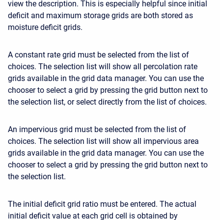
view the description. This is especially helpful since initial
deficit and maximum storage grids are both stored as
moisture deficit grids.
A constant rate grid must be selected from the list of
choices. The selection list will show all percolation rate
grids available in the grid data manager. You can use the
chooser to select a grid by pressing the grid button next to
the selection list, or select directly from the list of choices.
An impervious grid must be selected from the list of
choices. The selection list will show all impervious area
grids available in the grid data manager. You can use the
chooser to select a grid by pressing the grid button next to
the selection list.
The initial deficit grid ratio must be entered. The actual
initial deficit value at each grid cell is obtained by