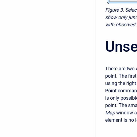
Figure 3. Sele
show only junc
with observed 
Unse
There are two 
point. The firs
using the righ
Point
command 
is only possibl
point. The smal
Map
window an
element is no 