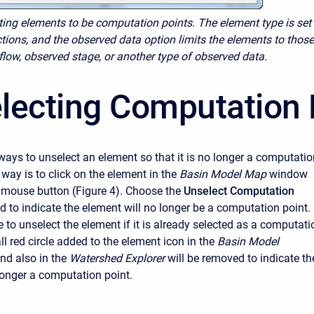
cting elements to be computation points. The element type is set
tions, and the observed data option limits the elements to those
flow, observed stage, or another type of observed data.
lecting Computation 
ways to unselect an element so that it is no longer a computatio
t way is to click on the element in the
Basin Model Map
window
t mouse button (Figure 4). Choose the
Unselect Computation
to indicate the element will no longer be a computation point. 
e to unselect the element if it is already selected as a computati
l red circle added to the element icon in the
Basin Model
d also in the
Watershed Explorer
will be removed to indicate th
longer a computation point.