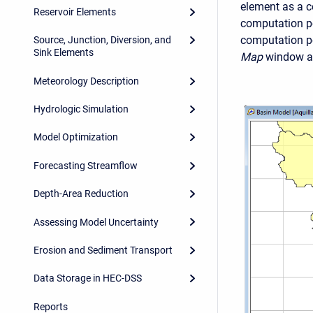
element as a co
Reservoir Elements
computation poi
computation po
Source, Junction, Diversion, and
Sink Elements
Map
window an
Meteorology Description
Hydrologic Simulation
Model Optimization
Forecasting Streamflow
Depth-Area Reduction
Assessing Model Uncertainty
Erosion and Sediment Transport
Data Storage in HEC-DSS
Reports