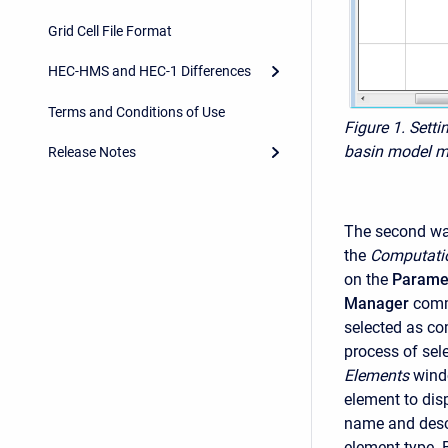
Grid Cell File Format
HEC-HMS and HEC-1 Differences
Terms and Conditions of Use
Figure 1. Setti
basin model m
Release Notes
The second way
the
Computati
on the
Parame
Manager
comm
selected as co
process of sel
Elements
windo
element to dis
name and descr
element type. 