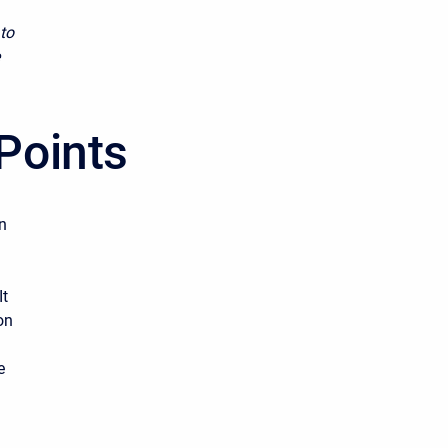
 to
Points
n
It
on
e