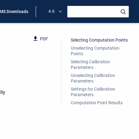
4.6
MS Downloads
PDF
Selecting Computation Points
Unselecting Computation
Points
Selecting Calibration
Parameters
Unselecting Calibration
Parameters
Settings for Calibration
lly
Parameters
Computation Point Results