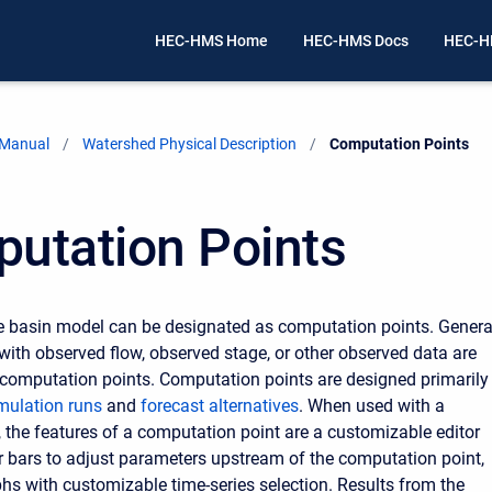
HEC-HMS Home
HEC-HMS Docs
HEC-H
 Manual
Watershed Physical Description
Current:
Computation Points
utation Points
e basin model can be designated as computation points. Genera
with observed flow, observed stage, or other observed data are
computation points. Computation points are designed primarily
mulation runs
and
forecast alternatives
. When used with a
, the features of a computation point are a customizable editor
er bars to adjust parameters upstream of the computation point,
phs with customizable time-series selection. Results from the