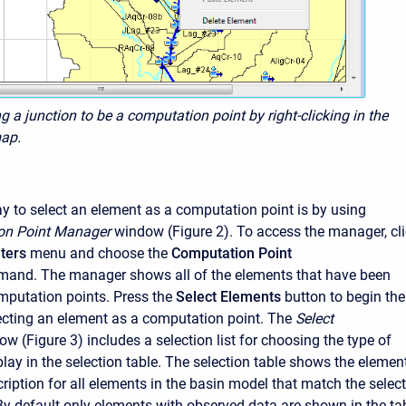
ng a junction to be a computation point by right-clicking in the
ap.
 to select an element as a computation point is by using
on Point Manager
window (Figure 2). To access the manager, cl
ters
menu and choose the
Computation Point
and. The manager shows all of the elements that have been
mputation points. Press the
Select Elements
button to begin the
ecting an element as a computation point. The
Select
w (Figure 3) includes a selection list for choosing the type of
play in the selection table. The selection table shows the elemen
iption for all elements in the basin model that match the selec
By default only elements with observed data are shown in the tab