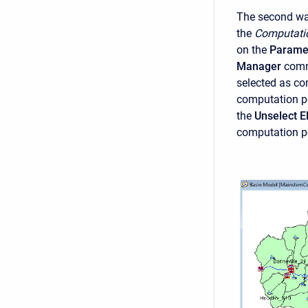
The second way
the
Computati
on the
Parame
Manager
comm
selected as co
computation poi
the
Unselect 
computation p