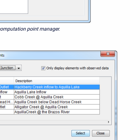
computation point manager.