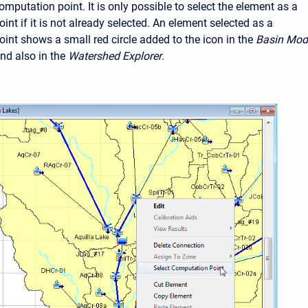
mputation point. It is only possible to select the element as a
nt if it is not already selected. An element selected as a
int shows a small red circle added to the icon in the
Basin Mod
d also in the
Watershed Explorer
.