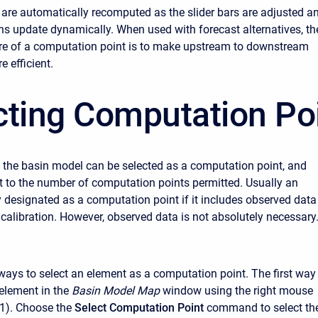
 are automatically recomputed as the slider bars are adjusted a
phs update dynamically. When used with forecast alternatives, th
ure of a computation point is to make upstream to downstream
e efficient.
cting Computation Po
 the basin model can be selected as a computation point, and
mit to the number of computation points permitted. Usually an
y designated as a computation point if it includes observed data
 calibration. However, observed data is not absolutely necessary
ways to select an element as a computation point. The first way 
 element in the
Basin Model Map
window using the right mouse
 1). Choose the
Select Computation Point
command to select th