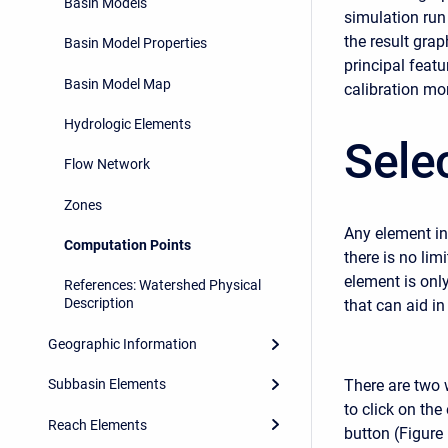
Basin Models
simulation run
the result gra
Basin Model Properties
principal feat
Basin Model Map
calibration mor
Hydrologic Elements
Sele
Flow Network
Zones
Any element in
Computation Points
there is no li
element is onl
References: Watershed Physical
Description
that can aid in
Geographic Information
There are two 
Subbasin Elements
to click on the
Reach Elements
button (Figure