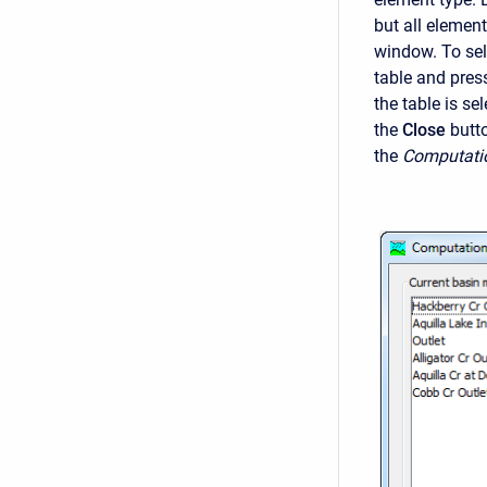
but all elemen
window. To sel
table and pres
the table is se
the
Close
butt
the
Computati