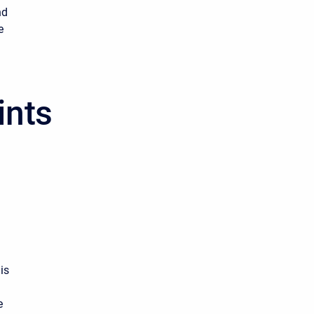
nd
e
ints
.
is
e