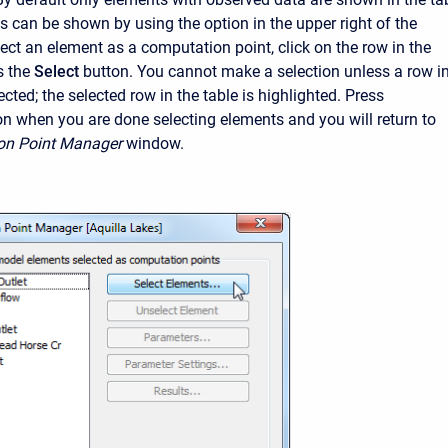
ts can be shown by using the option in the upper right of the
ect an element as a computation point, click on the row in the
s the
Select
button. You cannot make a selection unless a row i
lected; the selected row in the table is highlighted. Press
on when you are done selecting elements and you will return to
on Point Manager
window.