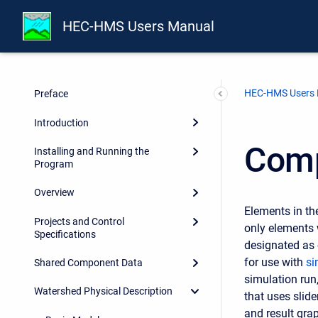
HEC-HMS Users Manual
HEC-HMS Users
Preface
Introduction
Comp
Installing and Running the
Program
Overview
Elements in th
Projects and Control
only elements 
Specifications
designated as 
for use with
si
Shared Component Data
simulation run
Watershed Physical Description
that uses slid
and result gra