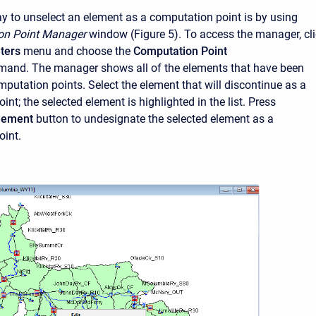
 to unselect an element as a computation point is by using
on Point Manager
window (Figure 5). To access the manager, cl
ters
menu and choose the
Computation Point
and. The manager shows all of the elements that have been
mputation points. Select the element that will discontinue as a
nt; the selected element is highlighted in the list. Press
Element
button to undesignate the selected element as a
oint.