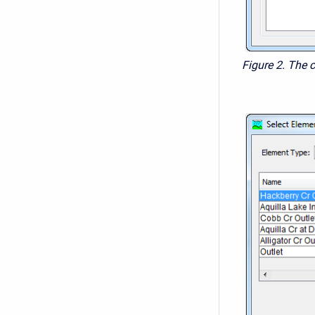
Figure 2. The 