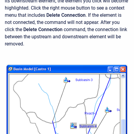
its downstream element; the element you click will become
highlighted. Click the right mouse button to see a context
menu that includes
Delete Connection
. If the element is
not connected, the command will not appear. After you
click the
Delete Connection
command, the connection link
between the upstream and downstream element will be
removed.