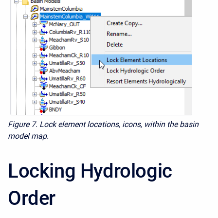
Figure 7. Lock element locations, icons, within the basin
model map.
Locking Hydrologic
Order