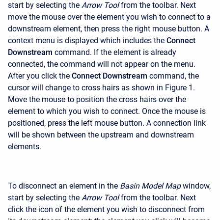
start by selecting the
Arrow Tool
from the toolbar. Next
move the mouse over the element you wish to connect to a
downstream element, then press the right mouse button. A
context menu is displayed which includes the
Connect
Downstream
command. If the element is already
connected, the command will not appear on the menu.
After you click the
Connect Downstream
command, the
cursor will change to cross hairs as shown in Figure 1.
Move the mouse to position the cross hairs over the
element to which you wish to connect. Once the mouse is
positioned, press the left mouse button. A connection link
will be shown between the upstream and downstream
elements.
To disconnect an element in the
Basin Model Map
window,
start by selecting the
Arrow Tool
from the toolbar. Next
click the icon of the element you wish to disconnect from