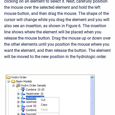
clicking on an element to select it. Next, carefully position
the mouse over the selected element and hold the left
mouse button, and then drag the mouse. The shape of the
cursor will change while you drag the element and you will
also see an insertion, as shown in Figure 6. The insertion
line shows where the element will be placed when you
release the mouse button. Drag the mouse up or down over
the other elements until you position the mouse where you
want the element, and then release the button. The element
will be moved to the new position in the hydrologic order.