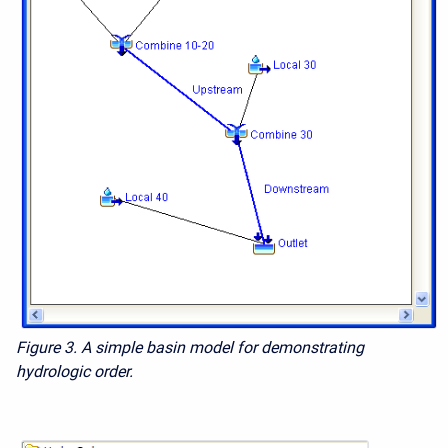
Figure 3. A simple basin model for demonstrating
hydrologic order.