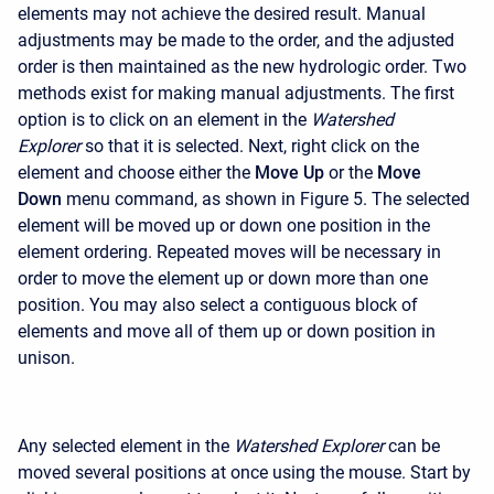
elements may not achieve the desired result. Manual
adjustments may be made to the order, and the adjusted
order is then maintained as the new hydrologic order. Two
methods exist for making manual adjustments. The first
option is to click on an element in the
Watershed
Explorer
so that it is selected. Next, right click on the
element and choose either the
Move Up
or the
Move
Down
menu command, as shown in Figure 5. The selected
element will be moved up or down one position in the
element ordering. Repeated moves will be necessary in
order to move the element up or down more than one
position. You may also select a contiguous block of
elements and move all of them up or down position in
unison.
Any selected element in the
Watershed Explorer
can be
moved several positions at once using the mouse. Start by