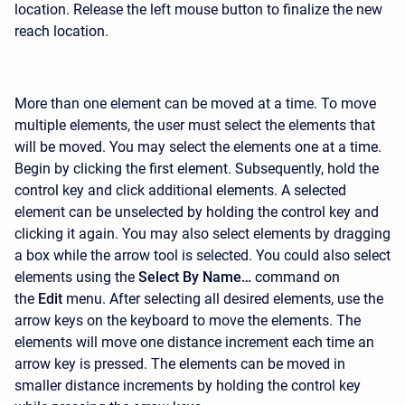
location. Release the left mouse button to finalize the new
reach location.
More than one element can be moved at a time. To move
multiple elements, the user must select the elements that
will be moved. You may select the elements one at a time.
Begin by clicking the first element. Subsequently, hold the
control key and click additional elements. A selected
element can be unselected by holding the control key and
clicking it again. You may also select elements by dragging
a box while the arrow tool is selected. You could also select
elements using the
Select By Name…
command on
the
Edit
menu. After selecting all desired elements, use the
arrow keys on the keyboard to move the elements. The
elements will move one distance increment each time an
arrow key is pressed. The elements can be moved in
smaller distance increments by holding the control key