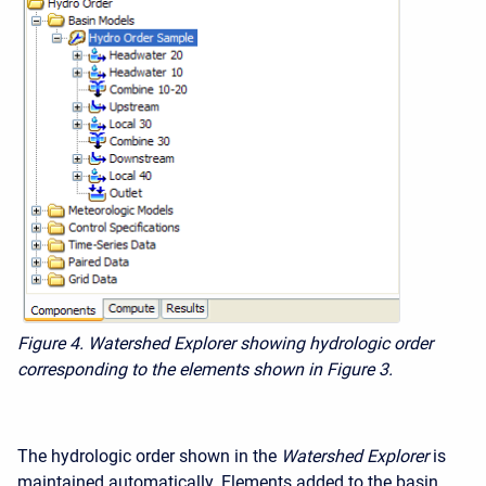
Figure 4. Watershed Explorer showing hydrologic order
corresponding to the elements shown in Figure 3.
The hydrologic order shown in the
Watershed Explorer
is
maintained automatically. Elements added to the basin