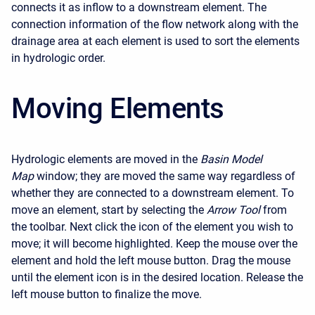
connects it as inflow to a downstream element. The
connection information of the flow network along with the
drainage area at each element is used to sort the elements
in hydrologic order.
Moving Elements
Hydrologic elements are moved in the
Basin Model
Map
window; they are moved the same way regardless of
whether they are connected to a downstream element. To
move an element, start by selecting the
Arrow Tool
from
the toolbar. Next click the icon of the element you wish to
move; it will become highlighted. Keep the mouse over the
element and hold the left mouse button. Drag the mouse
until the element icon is in the desired location. Release the
left mouse button to finalize the move.