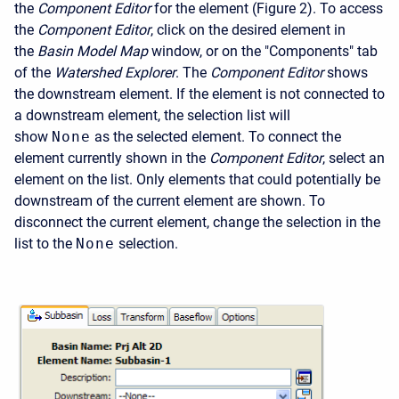
the
Component Editor
for the element (Figure 2). To access
the
Component Editor
, click on the desired element in
the
Basin Model Map
window, or on the "Components" tab
of the
Watershed Explorer
. The
Component Editor
shows
the downstream element. If the element is not connected to
a downstream element, the selection list will
show
None
as the selected element. To connect the
element currently shown in the
Component Editor
, select an
element on the list. Only elements that could potentially be
downstream of the current element are shown. To
disconnect the current element, change the selection in the
list to the
None
selection.