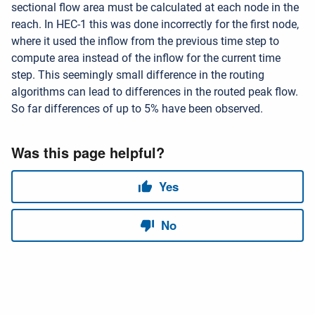
sectional flow area must be calculated at each node in the
reach. In HEC-1 this was done incorrectly for the first node,
where it used the inflow from the previous time step to
compute area instead of the inflow for the current time
step. This seemingly small difference in the routing
algorithms can lead to differences in the routed peak flow.
So far differences of up to 5% have been observed.