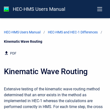
HEC-HMS Users Manual
HEC-HMS Users Manual
HEC-HMS and HEC-1 Differences
Current:
Kinematic Wave Routing
PDF
Kinematic Wave Routing
Extensive testing of the kinematic wave routing method
determined that an error exists in the method as
implemented in HEC-1 whereas the calculations are
performed correctly in HMS. For each time step, the cross