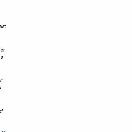
ast
for
ds
of
a,
of