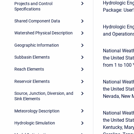
Hydrologic Eng
Projects and Control
Specifications
Package: User'
Shared Component Data
Hydrologic Eng
Watershed Physical Description
and Operations
Geographic Information
National Weath
Subbasin Elements
the United Sta
from 1 to 100
Reach Elements
Reservoir Elements
National Weath
the United Sta
Source, Junction, Diversion, and
Nevada, New Me
Sink Elements
Meteorology Description
National Weath
the United Stat
Hydrologic Simulation
Kentucky, Mary