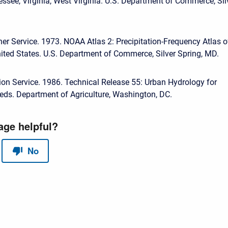
essee, Virginia, West Virginia. U.S. Department of Commerce, Sil
er Service. 1973. NOAA Atlas 2: Precipitation-Frequency Atlas o
ited States. U.S. Department of Commerce, Silver Spring, MD.
ion Service. 1986. Technical Release 55: Urban Hydrology for
ds. Department of Agriculture, Washington, DC.