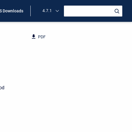
4.7.1
 Downloads
PDF
ood