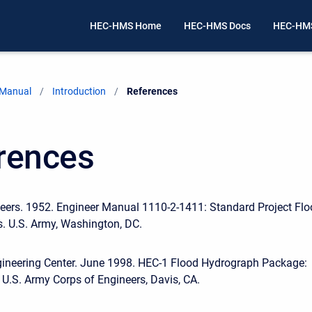
HEC-HMS Home
HEC-HMS Docs
HEC-HMS
 Manual
Introduction
Current:
References
rences
eers. 1952. Engineer Manual 1110-2-1411: Standard Project Fl
. U.S. Army, Washington, DC.
gineering Center. June 1998. HEC-1 Flood Hydrograph Package:
 U.S. Army Corps of Engineers, Davis, CA.