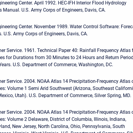
ineering Center. April 1992. HEC-IFH Interior Flood Hydrology
s Manual. U.S. Army Corps of Engineers, Davis, CA.
ineering Center. November 1989. Water Control Software: Forec
. U.S. Army Corps of Engineers, Davis, CA.
er Service. 1961. Technical Paper 40: Rainfall Frequency Atlas 
tes for Durations from 30 Minutes to 24 Hours and Return Perio
 Years. U.S. Department of Commerce, Washington, DC.
er Service. 2004. NOAA Atlas 14 Precipitation-Frequency Atlas 
tes: Volume 1 Semi Arid Southwest (Arizona, Southeast Californi
xico, Utah). U.S. Department of Commerce, Silver Spring, MD.
er Service. 2004. NOAA Atlas 14 Precipitation-Frequency Atlas 
es: Volume 2 Delaware, District of Columbia, Illinois, Indiana,
land, New Jersey, North Carolina, Ohio, Pennsylvania, South