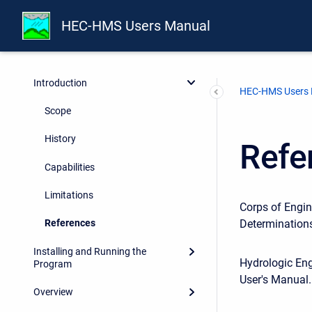
HEC-HMS Users Manual
Preface
Introduction
HEC-HMS Users
Scope
History
Refe
Capabilities
Limitations
Corps of Engin
Determinations
References
Installing and Running the
Hydrologic En
Program
User's Manual.
Overview