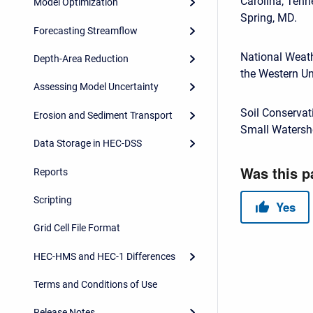
Carolina, Tenn
Model Optimization
Spring, MD.
Forecasting Streamflow
National Weath
Depth-Area Reduction
the Western Un
Assessing Model Uncertainty
Soil Conservat
Erosion and Sediment Transport
Small Watershe
Data Storage in HEC-DSS
Reports
Scripting
Grid Cell File Format
HEC-HMS and HEC-1 Differences
Terms and Conditions of Use
Release Notes