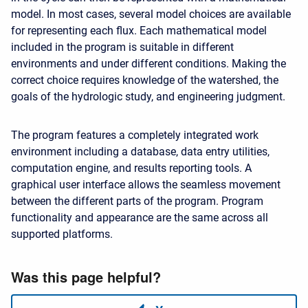
model. In most cases, several model choices are available
for representing each flux. Each mathematical model
included in the program is suitable in different
environments and under different conditions. Making the
correct choice requires knowledge of the watershed, the
goals of the hydrologic study, and engineering judgment.
The program features a completely integrated work
environment including a database, data entry utilities,
computation engine, and results reporting tools. A
graphical user interface allows the seamless movement
between the different parts of the program. Program
functionality and appearance are the same across all
supported platforms.