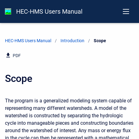
HEC-HMS Users Manual
HEC-HMS Users Manual
Introduction
Current:
Scope
PDF
Scope
The program is a generalized modeling system capable of
representing many different watersheds. A model of the
watershed is constructed by separating the hydrologic
cycle into manageable pieces and constructing boundaries
around the watershed of interest. Any mass or energy flux
in the cycle can then be represented with a mathematical