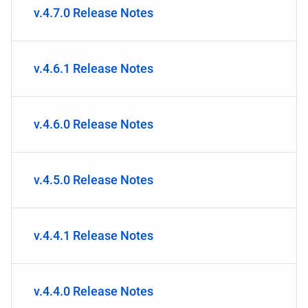
v.4.7.0 Release Notes
v.4.6.1 Release Notes
v.4.6.0 Release Notes
v.4.5.0 Release Notes
v.4.4.1 Release Notes
v.4.4.0 Release Notes