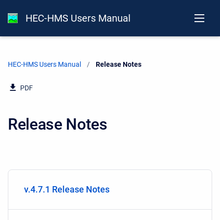
HEC-HMS Users Manual
HEC-HMS Users Manual
Current:
Release Notes
PDF
Release Notes
v.4.7.1 Release Notes