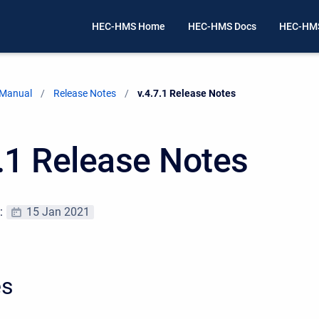
HEC-HMS Home
HEC-HMS Docs
HEC-HMS
 Manual
Release Notes
Current:
v.4.7.1 Release Notes
7.1 Release Notes
e:
15 Jan 2021
es