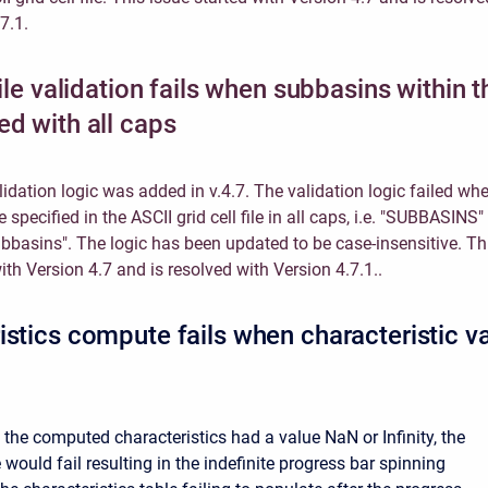
7.1.
file validation fails when subbasins within th
ed with all caps
validation logic was added in v.4.7. The validation logic failed wh
specified in the ASCII grid cell file in all caps, i.e. "SUBBASINS"
ubbasins". The logic has been updated to be case-insensitive. Th
ith Version 4.7 and is resolved with Version 4.7.1..
istics compute fails when characteristic v
 the computed characteristics had a value NaN or Infinity, the
would fail resulting in the indefinite progress bar spinning