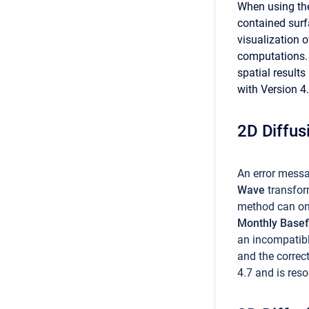
When using t
contained surf
visualization o
computations. 
spatial results
with Version 4.
2D Diffus
An error messa
Wave
transfo
method can on
Monthly Base
an incompatibl
and the correc
4.7 and is reso