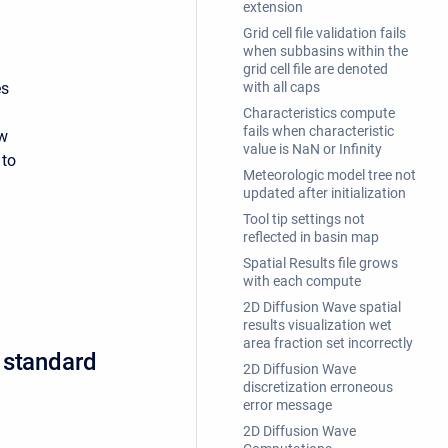
extension
Grid cell file validation fails
when subbasins within the
grid cell file are denoted
es
with all caps
Characteristics compute
fails when characteristic
ow
value is NaN or Infinity
 to
Meteorologic model tree not
updated after initialization
Tool tip settings not
reflected in basin map
Spatial Results file grows
with each compute
2D Diffusion Wave spatial
results visualization wet
area fraction set incorrectly
 standard
2D Diffusion Wave
discretization erroneous
error message
2D Diffusion Wave