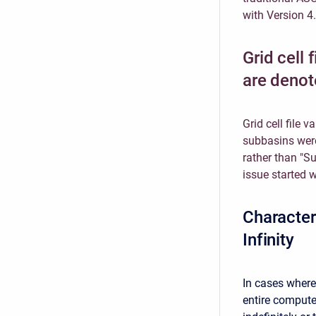
with Version 4.
Grid cell 
are denot
Grid cell file 
subbasins were 
rather than "S
issue started w
Character
Infinity
In cases where
entire compute 