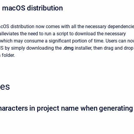
 macOS distribution
OS distribution now comes with all the necessary dependenci
alleviates the need to run a script to download the necessary
which may consume a significant portion of time. Users can n
MS
by simply downloading the
.dmg
installer, then drag and drop
 folder.
xes
haracters in project name when generating