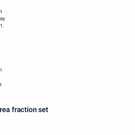
n
lay
1.
h
s
rea fraction set