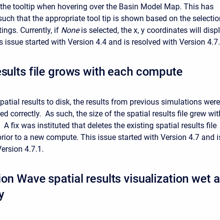
 the tooltip when hovering over the Basin Model Map. This has
uch that the appropriate tool tip is shown based on the selectio
ings. Currently, if
None
is selected, the x, y coordinates will disp
s issue started with Version 4.4 and is resolved with Version 4.7.
esults file grows with each compute
atial results to disk, the results from previous simulations were
ed correctly. As such, the size of the spatial results file grew wit
 fix was instituted that deletes the existing spatial results file
) prior to a new compute. This issue started with Version 4.7 and i
ersion 4.7.1.
on Wave spatial results visualization wet a
y