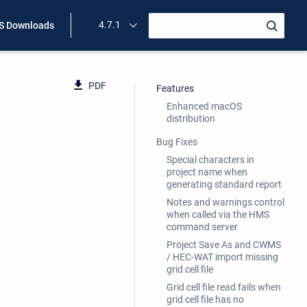
4.7.1
 Downloads
PDF
Features
Enhanced macOS
distribution
Bug Fixes
Special characters in
project name when
generating standard report
Notes and warnings control
when called via the HMS
command server
Project Save As and CWMS
/ HEC-WAT import missing
grid cell file
Grid cell file read fails when
grid cell file has no