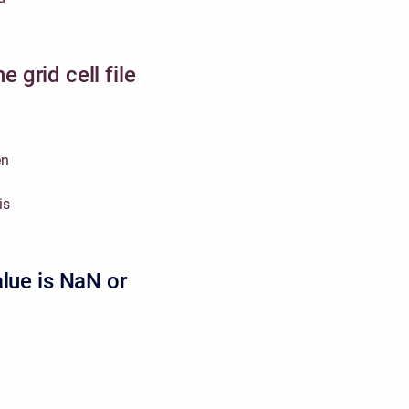
e grid cell file
en
is
alue is NaN or