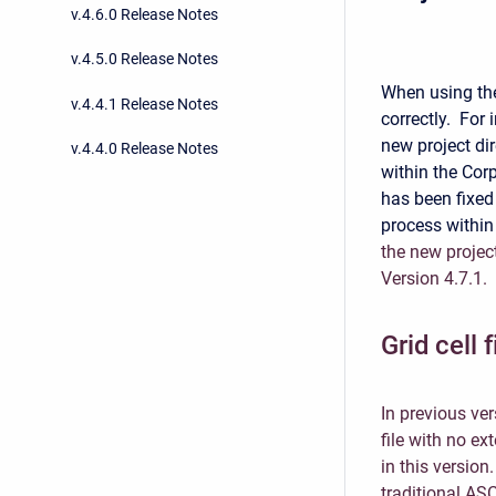
v.4.6.0 Release Notes
v.4.5.0 Release Notes
When using t
v.4.4.1 Release Notes
correctly. For 
new project di
v.4.4.0 Release Notes
within the Co
has been fixed
process within
the new project
Version 4.7.1.
Grid cell 
In previous ve
file with no ex
in this version
traditional ASC