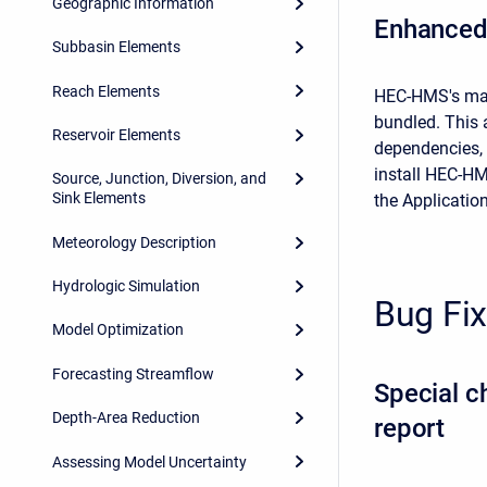
Geographic Information
Enhanced
Subbasin Elements
Reach Elements
HEC-HMS's mac
bundled. This 
Reservoir Elements
dependencies, 
install HEC-H
Source, Junction, Diversion, and
Sink Elements
the Application
Meteorology Description
Hydrologic Simulation
Bug Fi
Model Optimization
Forecasting Streamflow
Special c
Depth-Area Reduction
report
Assessing Model Uncertainty