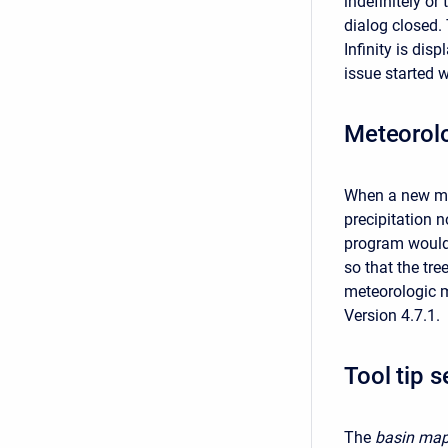
indefinitely or
dialog closed. 
Infinity is dis
issue started w
Meteorolo
When a new met
precipitation 
program would 
so that the tr
meteorologic m
Version 4.7.1.
Tool tip s
The
basin map