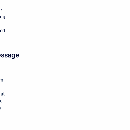
e
ing
ted
essage
rm
hat
ed
n