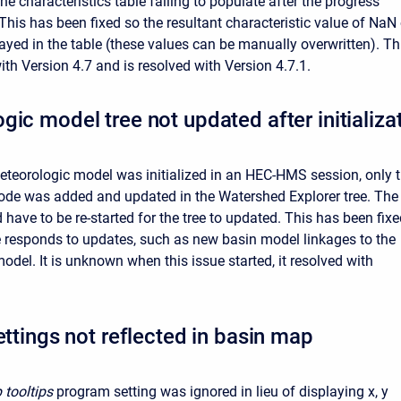
 the characteristics table failing to populate after the progress
This has been fixed so the resultant characteristic value of NaN 
played in the table (these values can be manually overwritten). Th
ith Version 4.7 and is resolved with Version 4.7.1.
gic model tree not updated after initializa
eorologic model was initialized in an HEC-HMS session, only 
node was added and updated in the Watershed Explorer tree. The
have to be re-started for the tree to updated. This has been fix
ee responds to updates, such as new basin model linkages to the
odel. It is unknown when this issue started, it resolved with
ettings not reflected in basin map
 tooltips
program setting was ignored in lieu of displaying x, y