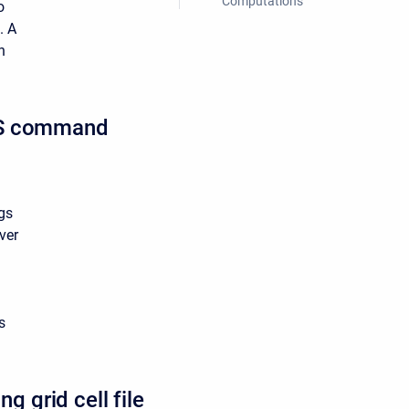
Computations
o
. A
n
HMS command
gs
ver
s
 grid cell file