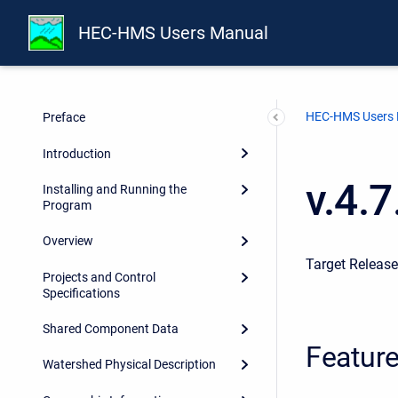
HEC-HMS Users Manual
HEC-HMS Users
Preface
Introduction
v.4.
Installing and Running the
Program
Overview
Target Releas
Projects and Control
Specifications
Shared Component Data
Featur
Watershed Physical Description