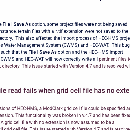
he
File
|
Save As
option, some project files were not being saved
instance, terrain files with a *.tif extension were not saved to the
rectory. This also affected the import process of HEC-HMS proje
rps Water Management System (CWMS) and HEC-WAT. This bug
 such that the
File
|
Save As
option and the HEC-HMS import
 CWMS and HEC-WAT will now correctly write all
pertinent files t
 directory. This issue started with Version 4.7 and is resolved wi
file read fails when grid cell file has no ext
rsions of HEC-HMS, a ModClark grid cell file could be specified a
tension. This functionality was broken in v.4.7 and has been fixe
. A grid cell file with no extension is now assumed to be a
II grid cell file. This issue started with Version 4.7 and is resolve