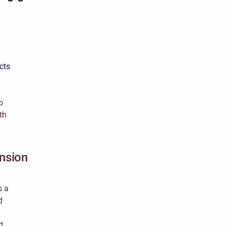
cts
o
th
ension
s a
d
d