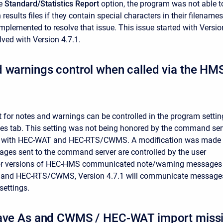
he
Standard/Statistics Report
option, the program was not able t
 results files
if they contain special characters in their filenames
implemented to resolve that issue. This issue started with Versio
olved with Version 4.7.1.
d warnings control when called via the 
 for notes and warnings can be controlled in the program settin
s tab. This setting was not being honored by the command ser
es with HEC-WAT and HEC-RTS/CWMS. A modification was made
es sent to the command server are controlled by the user
prior versions of HEC-HMS communicated note/warning messages
and HEC-RTS/CWMS, Version 4.7.1 will communicate message
settings.
ave As and CWMS / HEC-WAT import missing