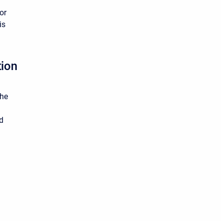
or
is
tion
the
ed