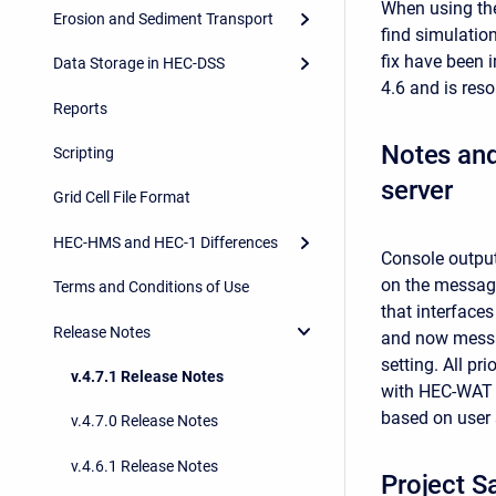
When using t
Erosion and Sediment Transport
find simulation
fix have been 
Data Storage in HEC-DSS
4.6 and is res
Reports
Notes an
Scripting
server
Grid Cell File Format
HEC-HMS and HEC-1 Differences
Console output
on the message
Terms and Conditions of Use
that interfac
Release Notes
and now messag
setting. All 
v.4.7.1 Release Notes
with HEC-WAT 
based on user 
v.4.7.0 Release Notes
v.4.6.1 Release Notes
Project S