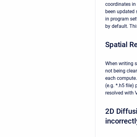
coordinates in
been updated s
in program sett
by default. Thi
Spatial R
When writing sp
not being clear
each compute. A
(e.g. *.h5 file
resolved with V
2D Diffusi
incorrectl