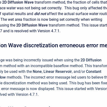
he
2D Diffusion Wave
transform method, the fraction of cells that
ace water was not being set correctly. This bug only affected th
f spatial results and
did not
affect the actual surface water rout
The wet area fraction is now being set correctly when writing
 using the
2D Diffusion Wave
transform method. This issue star
7 and is resolved with Version 4.7.1.
ion Wave discretization erroneous error m
ge was being incorrectly issued when using the
2D Diffusion
rm method with an incompatible baseflow method.
This transfo
ly be used with the
None
,
Linear Reservoir
, and/or
Constant
flow
methods. The incorrect error message led users to believe t
e discretization method was being used. This bug has been fix
t error message is now displayed. This issue started with Versio
lved with Version 4.7.1.