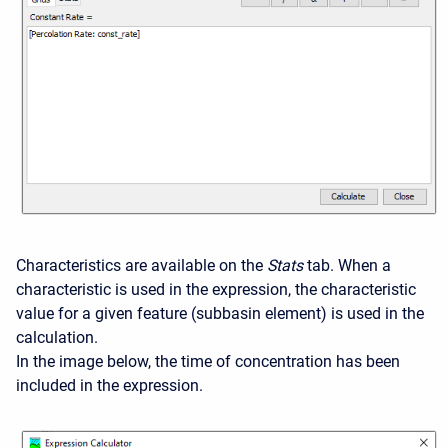
Characteristics are available on the
Stats
tab. When a
characteristic is used in the expression, the characteristic
value for a given feature (subbasin element) is used in the
calculation.
In the image below, the time of concentration has been
included in the expression.