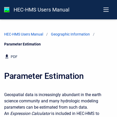
HEC-HMS Users Manual
HEC-HMS Users Manual
Geographic Information
Current:
Parameter Estimation
PDF
Parameter Estimation
Geospatial data is increasingly abundant in the earth
science community and many hydrologic modeling
parameters can be estimated from such data.
An
Expression Calculator
is included in HEC-HMS
to