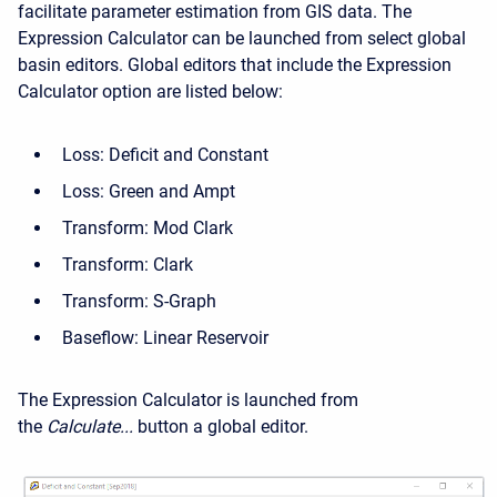
facilitate parameter estimation from GIS data. The
Expression Calculator can be launched from select global
basin editors. Global editors that include the Expression
Calculator option are listed below:
Loss: Deficit and Constant
Loss: Green and Ampt
Transform: Mod Clark
Transform: Clark
Transform: S-Graph
Baseflow: Linear Reservoir
The Expression Calculator is launched from
the
Calculate...
button a global editor.