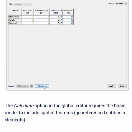
The
Calculate
option in the global editor requires the basin
model to include spatial features (georeferenced subbasin
elements).