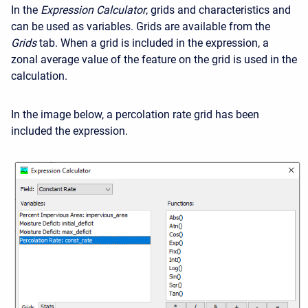
In the
Expression Calculator
, grids and characteristics and
can be used as variables. Grids are available from the
Grids
tab. When a grid is included in the expression, a
zonal average value of the feature on the grid is used in the
calculation.
In the image below, a percolation rate grid has been
included the expression.