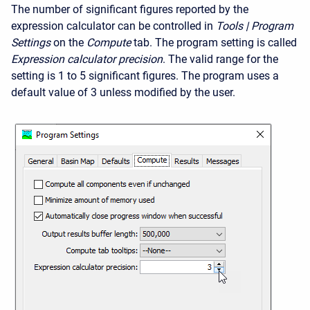
The number of significant figures reported by the
expression calculator can be controlled in
Tools | Program
Settings
on the
Compute
tab. The program setting is called
Expression calculator precision
. The valid range for the
setting is 1 to 5 significant figures. The program uses a
default value of 3 unless modified by the user.