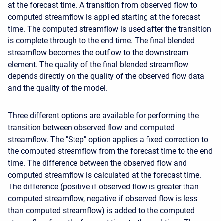
at the forecast time. A transition from observed flow to
computed streamflow is applied starting at the forecast
time. The computed streamflow is used after the transition
is complete through to the end time. The final blended
streamflow becomes the outflow to the downstream
element. The quality of the final blended streamflow
depends directly on the quality of the observed flow data
and the quality of the model.
Three different options are available for performing the
transition between observed flow and computed
streamflow. The "Step" option applies a fixed correction to
the computed streamflow from the forecast time to the end
time. The difference between the observed flow and
computed streamflow is calculated at the forecast time.
The difference (positive if observed flow is greater than
computed streamflow, negative if observed flow is less
than computed streamflow) is added to the computed