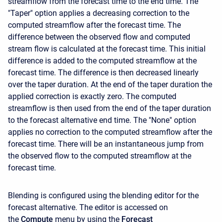
streamflow from the forecast time to the end time. The
"Taper" option applies a decreasing correction to the
computed streamflow after the forecast time. The
difference between the observed flow and computed
stream flow is calculated at the forecast time. This initial
difference is added to the computed streamflow at the
forecast time. The difference is then decreased linearly
over the taper duration. At the end of the taper duration the
applied correction is exactly zero. The computed
streamflow is then used from the end of the taper duration
to the forecast alternative end time. The "None" option
applies no correction to the computed streamflow after the
forecast time. There will be an instantaneous jump from
the observed flow to the computed streamflow at the
forecast time.
Blending is configured using the blending editor for the
forecast alternative. The editor is accessed on
the
Compute
menu by using the
Forecast