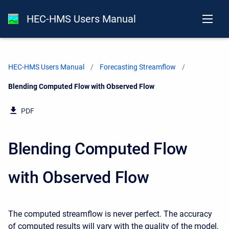
HEC-HMS Users Manual
HEC-HMS Users Manual
Forecasting Streamflow
Current:
Blending Computed Flow with Observed Flow
PDF
Blending Computed Flow
with Observed Flow
The computed streamflow is never perfect. The accuracy
of computed results will vary with the quality of the model,