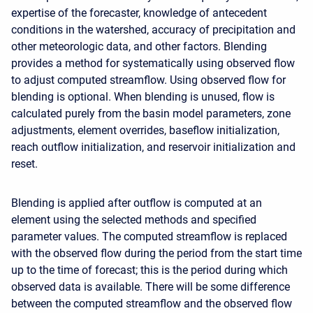
expertise of the forecaster, knowledge of antecedent
conditions in the watershed, accuracy of precipitation and
other meteorologic data, and other factors. Blending
provides a method for systematically using observed flow
to adjust computed streamflow. Using observed flow for
blending is optional. When blending is unused, flow is
calculated purely from the basin model parameters, zone
adjustments, element overrides, baseflow initialization,
reach outflow initialization, and reservoir initialization and
reset.
Blending is applied after outflow is computed at an
element using the selected methods and specified
parameter values. The computed streamflow is replaced
with the observed flow during the period from the start time
up to the time of forecast; this is the period during which
observed data is available. There will be some difference
between the computed streamflow and the observed flow