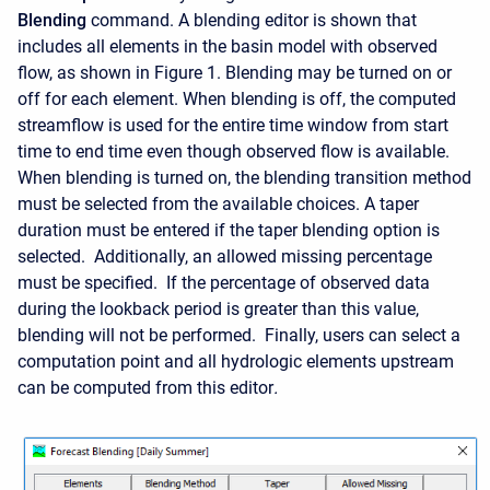
Blending
command. A blending editor is shown that
includes all elements in the basin model with observed
flow, as shown in Figure 1. Blending may be turned on or
off for each element. When blending is off, the computed
streamflow is used for the entire time window from start
time to end time even though observed flow is available.
When blending is turned on, the blending transition method
must be selected from the available choices. A taper
duration must be entered if the taper blending option is
selected. Additionally, an allowed missing percentage
must be specified. If the percentage of observed data
during the lookback period is greater than this value,
blending will not be performed. Finally
, users can select a
computation point and all hydrologic elements upstream
can be computed from this editor
.