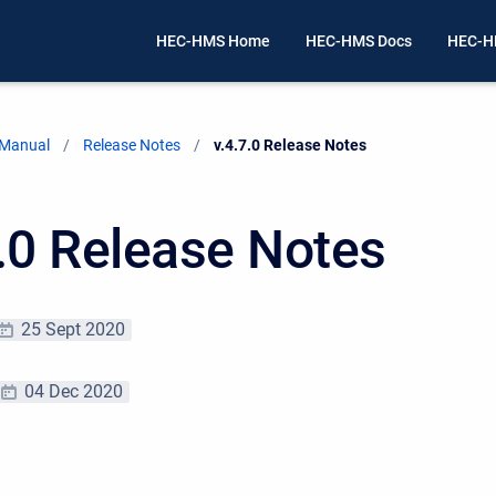
HEC-HMS Home
HEC-HMS Docs
HEC-H
 Manual
Release Notes
Current:
v.4.7.0 Release Notes
7.0 Release Notes
25 Sept 2020
04 Dec 2020