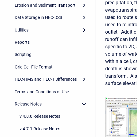
precipitation,
Erosion and Sediment Transport
evapotranspira
used to route 
Data Storage in HEC-DSS
used to re-intr
Utilities
outlet.
Additio
runoff can infil
Reports
specific to 2D
volume of water
Scripting
within a cell, 
Grid Cell File Format
depth is shown
transform. Also
HEC-HMS and HEC-1 Differences
surface elevat
Terms and Conditions of Use
Release Notes
v.4.8.0 Release Notes
v.4.7.1 Release Notes