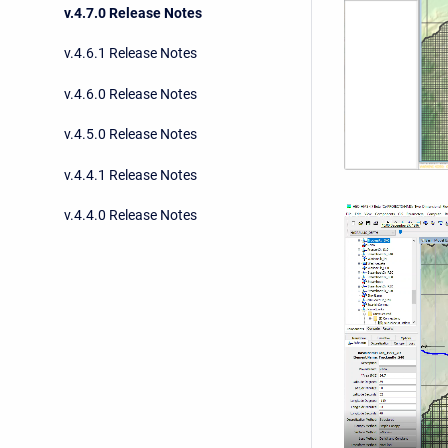
v.4.7.0 Release Notes
v.4.6.1 Release Notes
v.4.6.0 Release Notes
v.4.5.0 Release Notes
v.4.4.1 Release Notes
v.4.4.0 Release Notes