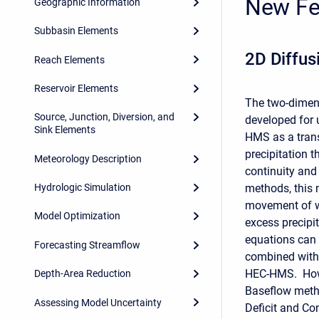
New Fe
Geographic Information
Subbasin Elements
2D Diffus
Reach Elements
Reservoir Elements
The two-dimens
Source, Junction, Diversion, and
developed for 
Sink Elements
HMS as a trans
precipitation 
Meteorology Description
continuity an
methods, this 
Hydrologic Simulation
movement of w
Model Optimization
excess precipi
equations can
Forecasting Streamflow
combined with 
HEC-HMS. Howe
Depth-Area Reduction
Baseflow meth
Assessing Model Uncertainty
Deficit and Co