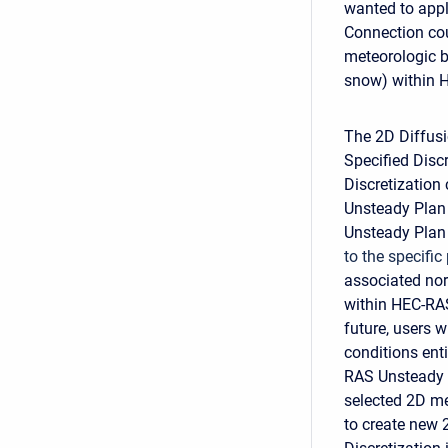
wanted to appl
Connection cou
meteorologic b
snow) within 
The 2D Diffusi
Specified Disc
Discretization
Unsteady Plan 
Unsteady Plan
to the specific
associated nor
within HEC-RAS
future, users 
conditions en
RAS Unsteady 
selected 2D me
to create new 