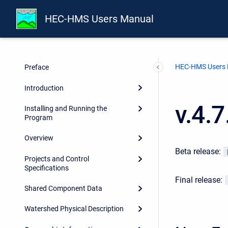
HEC-HMS Users Manual
HEC-HMS Users
Preface
Introduction
v.4.
Installing and Running the
Program
Overview
Beta release:
Projects and Control
Specifications
Final release:
Shared Component Data
Watershed Physical Description