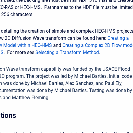
 is used, the backing file must be in an HDF 5 format and created
EC-RAS or HEC-HMS. Pathnames to the HDF file must be limited
256 characters.
detailing the creation of simple and complex HEC-HMS project
ew 2D Diffusion Wave transform can be found here:
Creating a
w Model within HEC-HMS
and
Creating a Complex 2D Flow mod
MS
. For more see
Selecting a Transform Method
.
ion Wave transform capability was funded by the USACE Flood
D program. The project was led by Michael Bartles. Initial code
 was done by Michael Bartles, Alex Sanchez, and Paul Ely,
cumentation was done by Michael Bartles. Testing was done by
es and Matthew Fleming.
ations