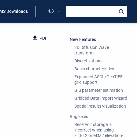
4.8
MS Downloads
PDF
New Features
2D Diffusion Wave
transform
Discretizations
Basin characteristics
Expanded ASCII/GeoTIFF
grid support
GIS parameter estimation
Gridded Data Import Wizard
Spatial results visualization
Bug Fixes
Reservoir storage is
incorrect when using
FT:FT2 or M:M2 elevation-