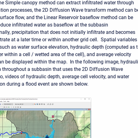
 the Simple canopy method can extract infiltrated water through
tion processes, the
2D Diffusion Wave transform method can b
surface flow, and the
Linear Reservoir baseflow method can be
oduce infiltrated water as baseflow at the subbasin
nally, precipitation that does not initially infiltrate and becomes
trate at a later time or within another grid cell
. Spatial variables
, such as water surface elevation, hydraulic depth (computed as 
 within a cell / wetted area of the cell), and average velocity
can be displayed within the map. In the following image, hydraul
 throughout a subbasin that uses the 2D Diffusion Wave
, videos of hydraulic depth, average cell velocity, and water
ion during a flood event are shown below.