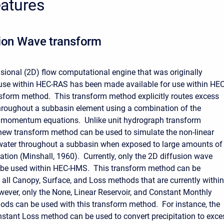
atures
ion Wave transform
ional (2D) flow computational engine that was originally
use within HEC-RAS has been made available for use within HEC
form method. This transform method explicitly routes excess
throughout a subbasin element using a combination of the
d momentum equations. Unlike unit hydrograph transform
new transform method can be used to simulate the non-linear
ater throughout a subbasin when exposed to large amounts of
tation (Minshall, 1960). Currently, only the 2D diffusion wave
 be used within HEC-HMS. This transform method can be
all Canopy, Surface, and Loss methods that are currently within
ver, only the None, Linear Reservoir, and Constant Monthly
ods can be used with this transform method.
For instance, the
nstant Loss method can be used to convert precipitation to exce