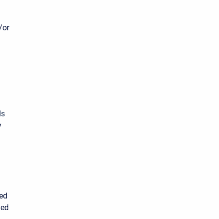
/or
ds
y
sed
ied