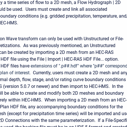
y a time series of flow to a 2D mesh, a Flow Hydrograph | 2D
ld be used. Users must create and link all associated
oundary conditions (e.g. gridded precipitation, temperature, and
HEC-HMS.
on Wave transform can only be used with Unstructured or File-
retizations. As was previously mentioned, an Unstructured
 can be created by importing a 2D mesh from an HEC-RAS
HDF file using the File | Import | HEC-RAS HDF File... option.
 HDF files have
extensions of ".p##.hdf" where "p##" correspon
 plan of interest.
Currently, users must create a 2D mesh and an
mal depth, flow, stage, and/or rating curve boundary conditions
 (version 5.0.7 or newer) and then import to HEC-HMS. In the
will be able to create and modify both 2D meshes and boundary
tirely within HEC-HMS.
When importing a 2D mesh from an HEC-
Plan HDF file, any accompanying boundary conditions for the
sh (except for precipitation time series) will be imported and u
2D Connections with the same parameterization. If a File-Specif