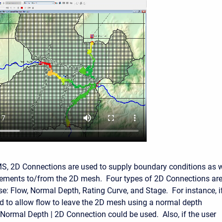
, 2D Connections are used to supply boundary conditions as w
elements to/from the 2D mesh. Four types of 2D Connections ar
use: Flow, Normal Depth, Rating Curve, and Stage. For instance, i
d to allow flow to leave the 2D mesh using a normal depth
Normal Depth | 2D Connection could be used. Also, if the user