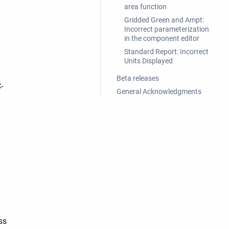
area function
Gridded Green and Ampt:
Incorrect parameterization
in the component editor
Standard Report: Incorrect
Units Displayed
Beta releases
-
General Acknowledgments
ss