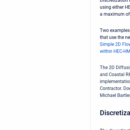
Discretization
using either H
a maximum of 
Two examples 
that use the n
Simple 2D Flo
within HEC-H
The 2D Diffus
and Coastal R&
implementation
Contractor. Do
Michael Bartl
Discretiz