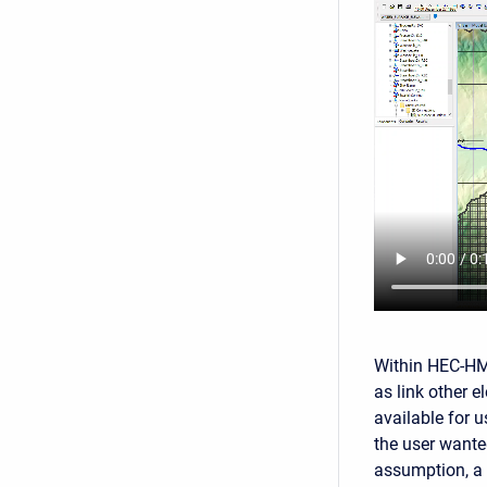
Within HEC-HMS
as link other 
available for 
the user wante
assumption, a 