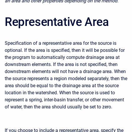
an area and other properties depending on the method.
Representative Area
Specification of a representative area for the source is
optional. If the area is specified, then it will be possible for
the program to automatically compute drainage area at
downstream elements. If the area is not specified, then
downstream elements will not have a drainage area. When
the source represents a region modeled separately, then the
area should be equal to the drainage area at the source
location in the watershed. When the source is used to
represent a spring, inter-basin transfer, or other movement
of water, then the area should usually be set to zero.
If you choose to include a representative area, specify the