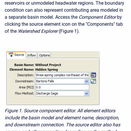
reservoirs or unmodeled headwater regions. The boundary
condition can also represent contributing area modeled in
a separate basin model. Access the
Component Editor
by
clicking the source element icon on the "Components" tab
of the
Watershed Explorer
(Figure 1).
Figure 1.
Source component editor. All element editors
include the basin model and element name, description,
and downstream connection. The source editor also has