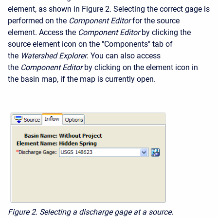
element, as shown in Figure 2. Selecting the correct gage is
performed on the
Component Editor
for the source
element. Access the
Component Editor
by clicking the
source element icon on the "Components" tab of
the
Watershed Explorer
. You can also access
the
Component Editor
by clicking on the element icon in
the basin map, if the map is currently open.
Figure 2. Selecting a discharge gage at a source.