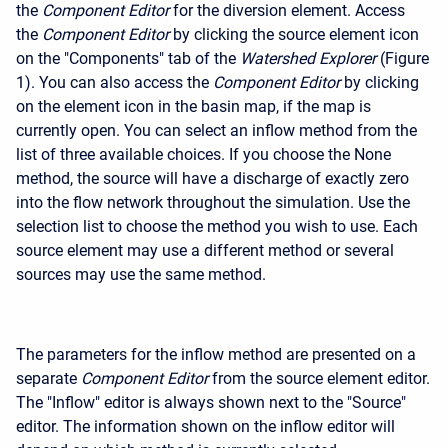
the
Component Editor
for the diversion element. Access
the
Component Editor
by clicking the source element icon
on the "Components" tab of the
Watershed Explorer
(Figure
1). You can also access the
Component Editor
by clicking
on the element icon in the basin map, if the map is
currently open. You can select an inflow method from the
list of three available choices. If you choose the None
method, the source will have a discharge of exactly zero
into the flow network throughout the simulation. Use the
selection list to choose the method you wish to use. Each
source element may use a different method or several
sources may use the same method.
The parameters for the inflow method are presented on a
separate
Component Editor
from the source element editor.
The "Inflow" editor is always shown next to the "Source"
editor. The information shown on the inflow editor will