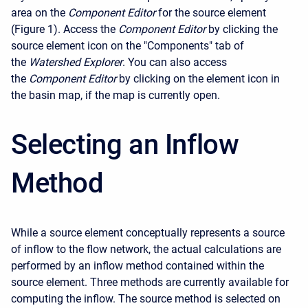
area on the
Component Editor
for the source element
(Figure 1). Access the
Component Editor
by clicking the
source element icon on the "Components" tab of
the
Watershed Explorer
. You can also access
the
Component Editor
by clicking on the element icon in
the basin map, if the map is currently open.
Selecting an Inflow
Method
While a source element conceptually represents a source
of inflow to the flow network, the actual calculations are
performed by an inflow method contained within the
source element. Three methods are currently available for
computing the inflow. The source method is selected on