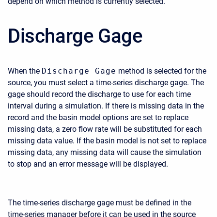
depend on which method is currently selected.
Discharge Gage
When the
Discharge Gage
method is selected for the
source, you must select a time-series discharge gage. The
gage should record the discharge to use for each time
interval during a simulation. If there is missing data in the
record and the basin model options are set to replace
missing data, a zero flow rate will be substituted for each
missing data value. If the basin model is not set to replace
missing data, any missing data will cause the simulation
to stop and an error message will be displayed.
The time-series discharge gage must be defined in the
time-series manager before it can be used in the source