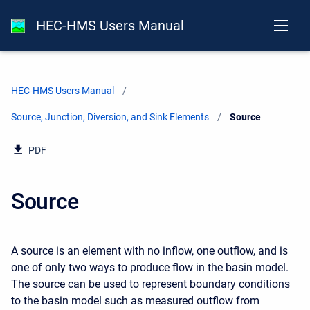
HEC-HMS Users Manual
HEC-HMS Users Manual
Source, Junction, Diversion, and Sink Elements
Current:
Source
PDF
Source
A source is an element with no inflow, one outflow, and is
one of only two ways to produce flow in the basin model.
The source can be used to represent boundary conditions
to the basin model such as measured outflow from