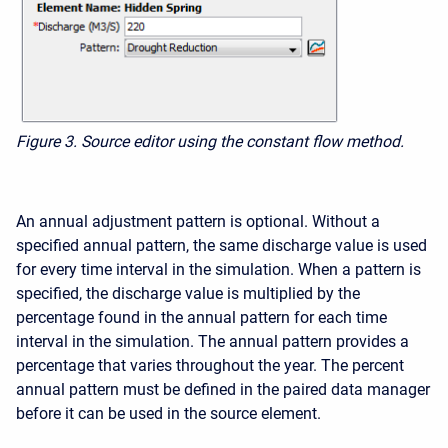
Figure 3.
Source editor using the constant flow method.
An annual adjustment pattern is optional. Without a
specified annual pattern, the same discharge value is used
for every time interval in the simulation. When a pattern is
specified, the discharge value is multiplied by the
percentage found in the annual pattern for each time
interval in the simulation. The annual pattern provides a
percentage that varies throughout the year. The percent
annual pattern must be defined in the paired data manager
before it can be used in the source element.