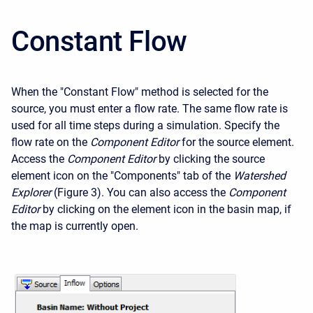
Constant Flow
When the "Constant Flow" method is selected for the
source, you must enter a flow rate. The same flow rate is
used for all time steps during a simulation. Specify the
flow rate on the
Component Editor
for the source element.
Access the
Component Editor
by clicking the source
element icon on the "Components" tab of the
Watershed
Explorer
(Figure 3). You can also access the
Component
Editor
by clicking on the element icon in the basin map, if
the map is currently open.